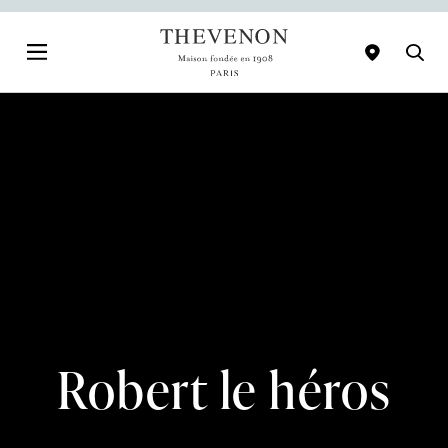
Robert le héros