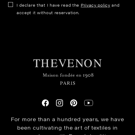
I declare that I have read the
Privacy policy
and
accept it without reservation.
For more than a hundred years, we have
been cultivating the art of textiles in