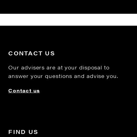
CONTACT US
Our advisers are at your disposal to
answer your questions and advise you.
Contact us
FIND US