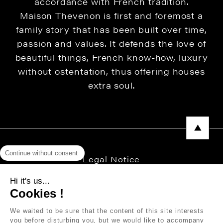
accordance with French tradition.
Maison Thevenon is first and foremost a
family story that has been built over time,
passion and values. It defends the love of
beautiful things, French know-how, luxury
without ostentation, thus offering houses
extra soul.
Continue without consent
Legal Notice
Privacy Policy
Hi it's us...
Cookies !
Press area
We waited to be sure that the content of this site interests
you before disturbing you, but we would like to accompany