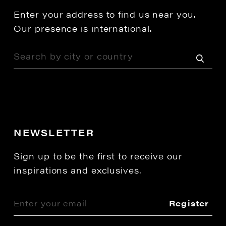
Enter your address to find us near you.
Our presence is international.
NEWSLETTER
Sign up to be the first to receive our
inspirations and exclusives.
Register