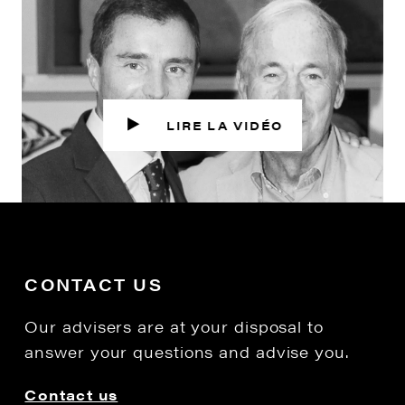
CONTACT US
Our advisers are at your disposal to
answer your questions and advise you.
Contact us