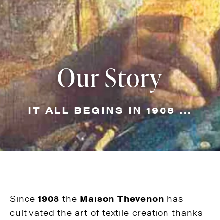
Our Story
IT ALL BEGINS IN 1908 ...
Since
1908
the
Maison Thevenon
has
cultivated the art of textile creation thanks