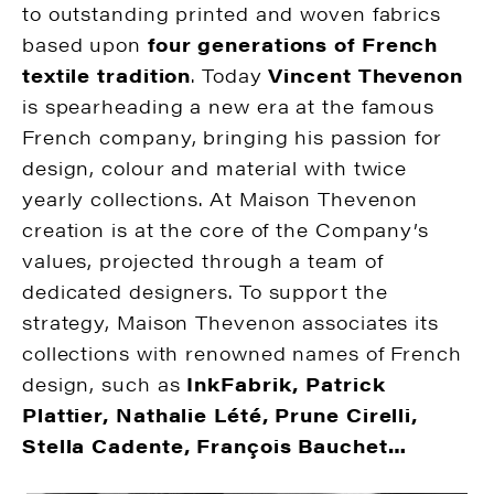
to outstanding printed and woven fabrics
based upon
four generations of French
textile tradition
. Today
Vincent Thevenon
is spearheading a new era at the famous
French company, bringing his passion for
design, colour and material with twice
yearly collections. At Maison Thevenon
creation is at the core of the Company’s
values, projected through a team of
dedicated designers. To support the
strategy, Maison Thevenon associates its
collections with renowned names of French
design, such as
InkFabrik, Patrick
Plattier, Nathalie Lété, Prune Cirelli,
Stella Cadente, François Bauchet…