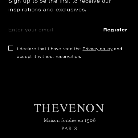
Sign up to be the first to receive our
inspirations and exclusives.
Register
I declare that I have read the
Privacy policy
and
accept it without reservation.