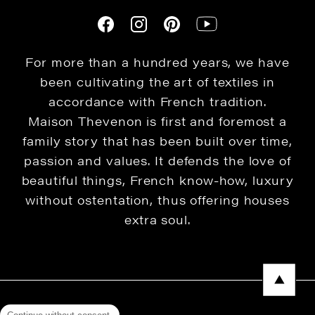
For more than a hundred years, we have
been cultivating the art of textiles in
accordance with French tradition.
Maison Thevenon is first and foremost a
family story that has been built over time,
passion and values. It defends the love of
beautiful things, French know-how, luxury
without ostentation, thus offering houses
extra soul.