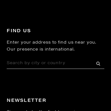
FIND US
Enter your address to find us near you.
Our presence is international.
NEWSLETTER