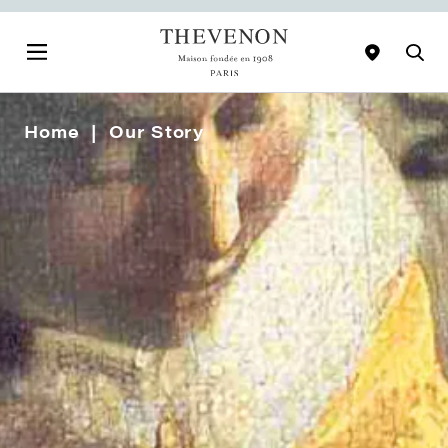
Home
Our Story