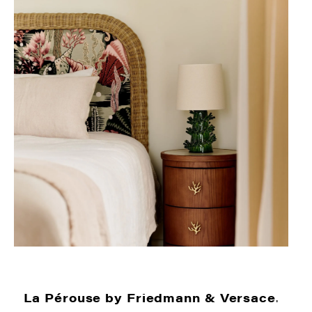
La Pérouse by Friedmann & Versace
.