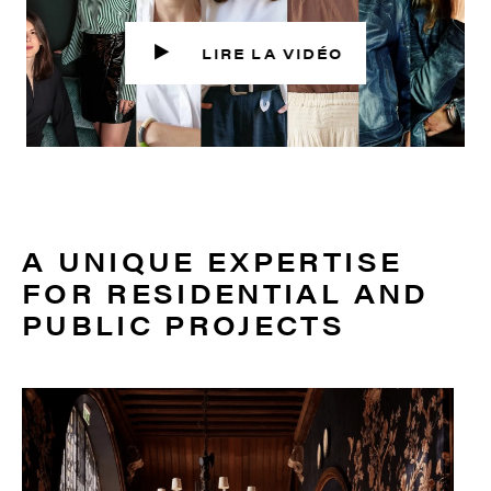
A UNIQUE EXPERTISE
FOR RESIDENTIAL AND
PUBLIC PROJECTS