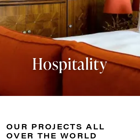
Hospitality
OUR PROJECTS ALL
OVER THE WORLD