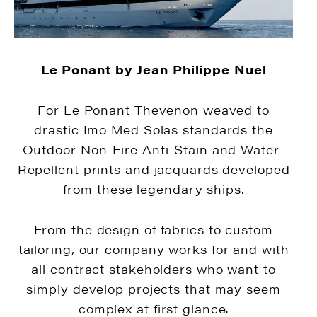
Le Ponant by Jean Philippe Nuel
For Le Ponant Thevenon weaved to
drastic Imo Med Solas standards the
Outdoor Non-Fire Anti-Stain and Water-
Repellent prints and jacquards developed
from these legendary ships.
From the design of fabrics to custom
tailoring, our company works for and with
all contract stakeholders who want to
simply develop projects that may seem
complex at first glance.