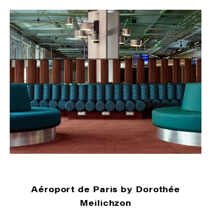
Aéroport de Paris by Dorothée
Meilichzon