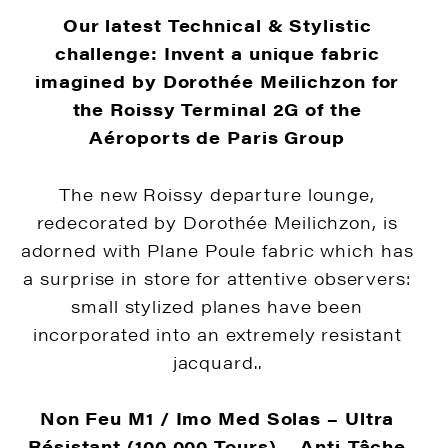
Our latest Technical & Stylistic
challenge: Invent a unique fabric
imagined by Dorothée Meilichzon for
the Roissy Terminal 2G of the
Aéroports de Paris Group
The new Roissy departure lounge,
redecorated by Dorothée Meilichzon, is
adorned with Plane Poule fabric which has
a surprise in store for attentive observers:
small stylized planes have been
incorporated into an extremely resistant
jacquard..
Non Feu M1 / Imo Med Solas –
Ultra
Résistant (100 000 Tours) –
Anti-Tâche