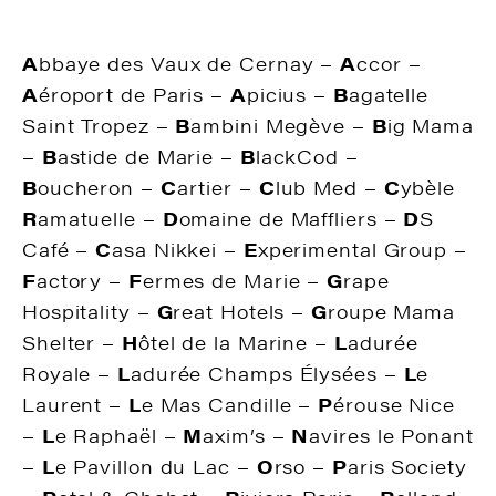
A
bbaye des Vaux de Cernay –
A
ccor –
A
éroport de Paris –
A
picius –
B
agatelle
Saint Tropez –
B
ambini Megève –
B
ig Mama
–
B
astide de Marie –
B
lackCod –
B
oucheron –
C
artier –
C
lub Med –
C
ybèle
R
amatuelle –
D
omaine de Maffliers –
D
S
Café –
C
asa Nikkei –
E
xperimental Group –
F
actory –
F
ermes de Marie –
G
rape
Hospitality –
G
reat Hotels –
G
roupe Mama
Shelter –
H
ôtel de la Marine –
L
adurée
Royale –
L
adurée Champs Élysées –
L
e
Laurent –
L
e Mas Candille –
P
érouse Nice
–
L
e Raphaël –
M
axim’s –
N
avires le Ponant
–
L
e Pavillon du Lac –
O
rso –
P
aris Society