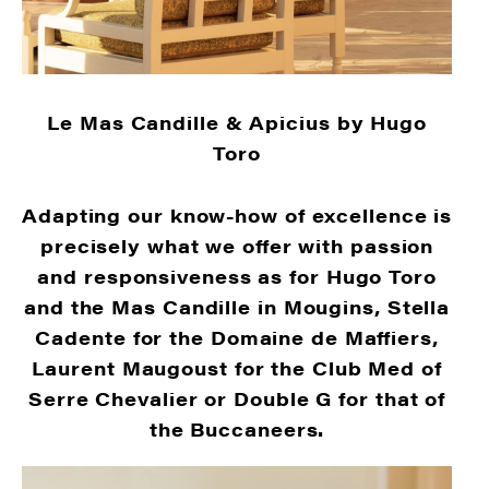
Le Mas Candille & Apicius by Hugo
Toro
Adapting our know-how of excellence is
precisely what we offer with passion
and responsiveness as for Hugo Toro
and the Mas Candille in Mougins, Stella
Cadente for the Domaine de Maffiers,
Laurent Maugoust for the Club Med of
Serre Chevalier or Double G for that of
the Buccaneers.