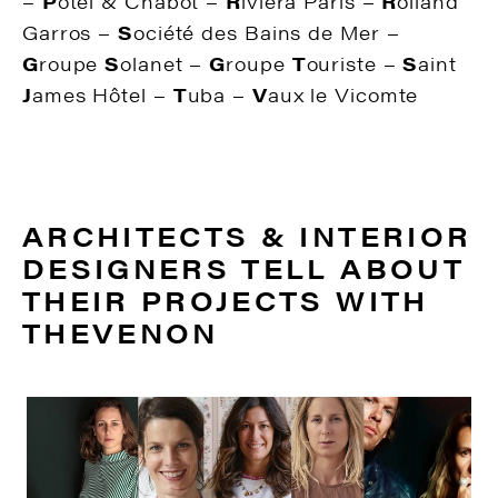
–
P
otel & Chabot –
R
iviera Paris –
R
olland
Garros –
S
ociété des Bains de Mer –
G
roupe
S
olanet –
G
roupe
T
ouriste –
S
aint
J
ames Hôtel –
T
uba –
V
aux le Vicomte
ARCHITECTS & INTERIOR
DESIGNERS TELL ABOUT
THEIR PROJECTS WITH
THEVENON