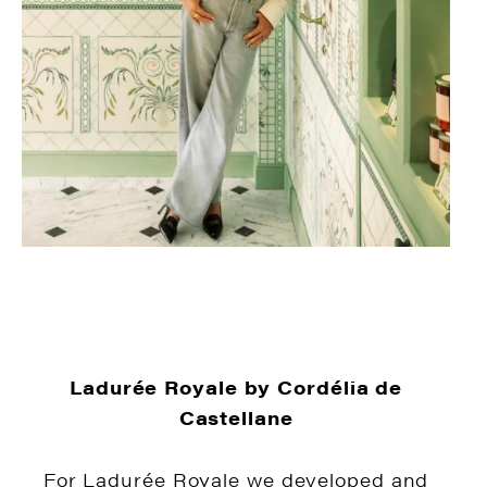
Ladurée Royale by Cordélia de
Castellane
For Ladurée Royale we developed and