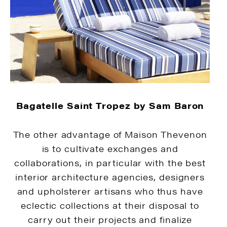
Bagatelle Saint Tropez by Sam Baron
The other advantage of Maison Thevenon
is to cultivate exchanges and
collaborations, in particular with the best
interior architecture agencies, designers
and upholsterer artisans who thus have
eclectic collections at their disposal to
carry out their projects and finalize