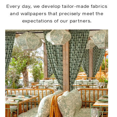
Every day, we develop tailor-made fabrics
and wallpapers that precisely meet the
expectations of our partners.