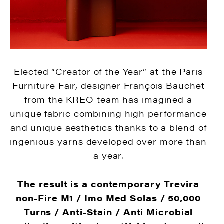
Elected “Creator of the Year” at the Paris
Furniture Fair, designer François Bauchet
from the KREO team has imagined a
unique fabric combining high performance
and unique aesthetics thanks to a blend of
ingenious yarns developed over more than
a year.
The result is a contemporary Trevira
non-Fire M1 / ​​Imo Med Solas / 50,000
Turns / Anti-Stain / Anti Microbial