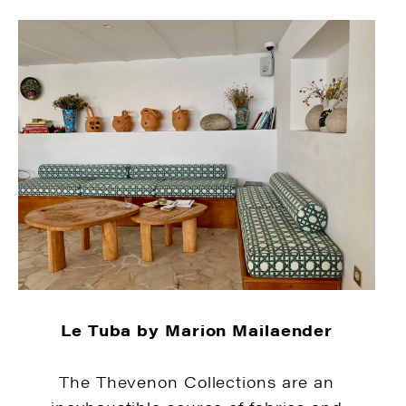
Le Tuba by Marion Mailaender
The Thevenon Collections are an