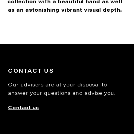
collection with a beautiful hand as well
as an astonishing vibrant visual depth.
CONTACT US
Our advisers are at your disposal to
answer your questions and advise you.
Contact us