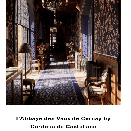
L’Abbaye des Vaux de Cernay by
Cordélia de Castellane