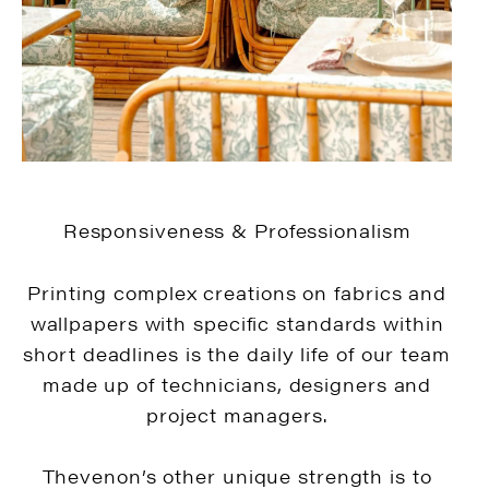
Responsiveness & Professionalism
Printing complex creations on fabrics and
wallpapers with specific standards within
short deadlines is the daily life of our team
made up of technicians, designers and
project managers.
Thevenon’s other unique strength is to