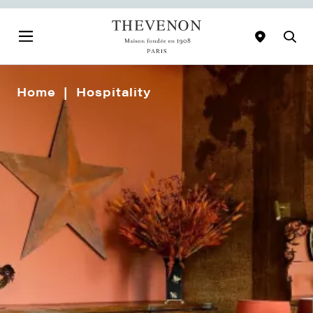
Home
Hospitality