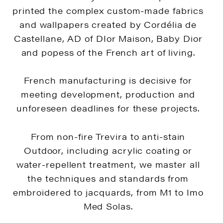
printed the complex custom-made fabrics
and wallpapers created by Cordélia de
Castellane, AD of DIor Maison, Baby Dior
and popess of the French art of living.
French manufacturing is decisive for
meeting development, production and
unforeseen deadlines for these projects.
From non-fire Trevira to anti-stain
Outdoor, including acrylic coating or
water-repellent treatment, we master all
the techniques and standards from
embroidered to jacquards, from M1 to Imo
Med Solas.