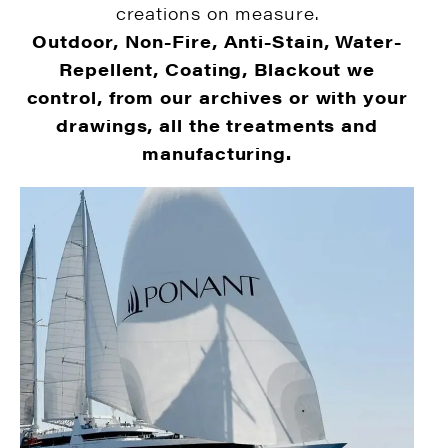
creations on measure.
Outdoor, Non-Fire, Anti-Stain, Water-
Repellent, Coating, Blackout we
control, from our archives or with your
drawings, all the treatments and
manufacturing.