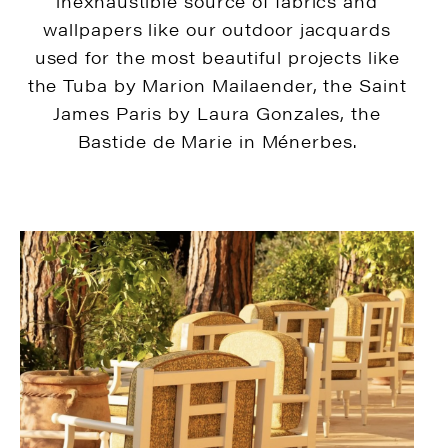
inexhaustible source of fabrics and
wallpapers like our outdoor jacquards
used for the most beautiful projects like
the Tuba by Marion Mailaender, the Saint
James Paris by Laura Gonzales, the
Bastide de Marie in Ménerbes.