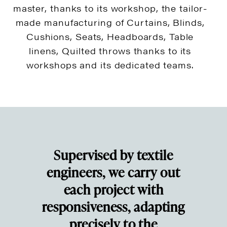
master, thanks to its workshop, the tailor-
made manufacturing of Curtains, Blinds,
Cushions, Seats, Headboards, Table
linens, Quilted throws thanks to its
workshops and its dedicated teams.
Supervised by textile
engineers, we carry out
each project with
responsiveness, adapting
precisely to the