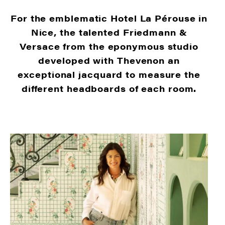
For the emblematic Hotel La Pérouse in
Nice, the talented Friedmann &
Versace from the eponymous studio
developed with Thevenon an
exceptional jacquard to measure the
different headboards of each room.