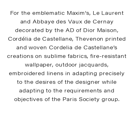
For the emblematic Maxim’s, Le Laurent
and Abbaye des Vaux de Cernay
decorated by the AD of Dior Maison,
Cordélia de Castellane, Thevenon printed
and woven Cordelia de Castellane’s
creations on sublime fabrics, fire-resistant
wallpaper, outdoor jacquards,
embroidered linens in adapting precisely
to the desires of the designer while
adapting to the requirements and
objectives of the Paris Society group.