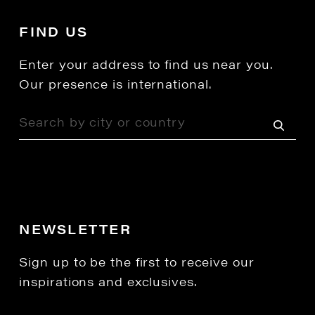
FIND US
Enter your address to find us near you.
Our presence is international.
NEWSLETTER
Sign up to be the first to receive our
inspirations and exclusives.