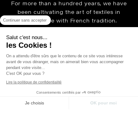
For more than a hundred years, we have
been cultivating the art of textiles in
accordance with French tradition.
Continuer sans accepter
Maison Thevenon is first and foremost a
family story that has been built over time,
Salut c'est nous...
les Cookies !
passion and values. It defends the love of
beautiful things, French know-how, luxury
On a attendu d'être sûrs que le contenu de ce site vous intéresse
avant de vous déranger, mais on aimerait bien vous accompagner
without ostentation, thus offering houses
pendant votre visite...
extra soul.
C'est OK pour vous ?
Lire la politique de confidentialité
Consentements certifiés par
Je choisis
OK pour moi
Plateforme de Gestion du Consentement : Perso
Axeptio consent
Legal Notice
Privacy Policy
Notre plateforme vous permet d'adapter et de gér