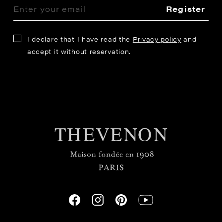
Register
I declare that I have read the
Privacy policy
and
accept it without reservation.