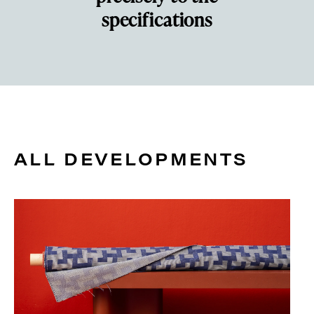
specifications
ALL DEVELOPMENTS