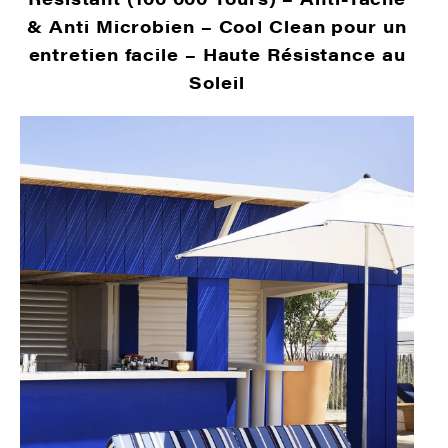
& Anti Microbien –
Cool Clean pour un
entretien facile –
Haute Résistance au
Soleil