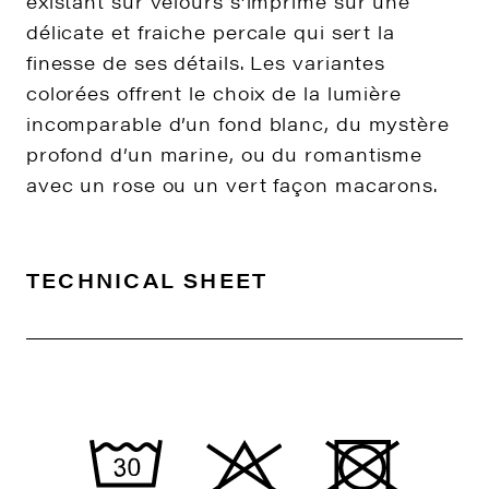
existant sur velours s’imprime sur une
délicate et fraiche percale qui sert la
finesse de ses détails. Les variantes
colorées offrent le choix de la lumière
incomparable d’un fond blanc, du mystère
profond d’un marine, ou du romantisme
avec un rose ou un vert façon macarons.
TECHNICAL SHEET