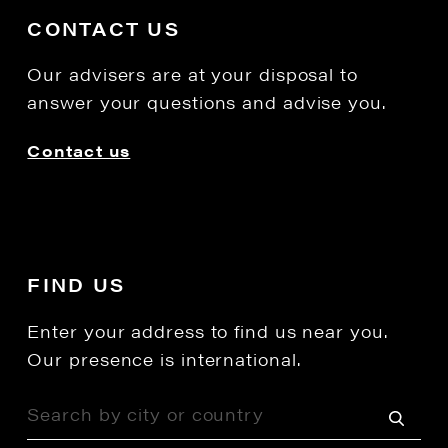
CONTACT US
Our advisers are at your disposal to
answer your questions and advise you.
Contact us
FIND US
Enter your address to find us near you.
Our presence is international.