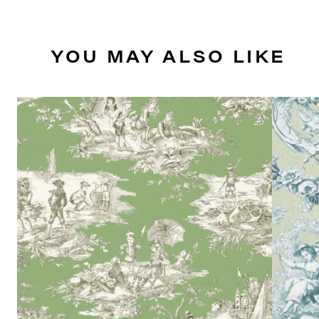
YOU MAY ALSO LIKE