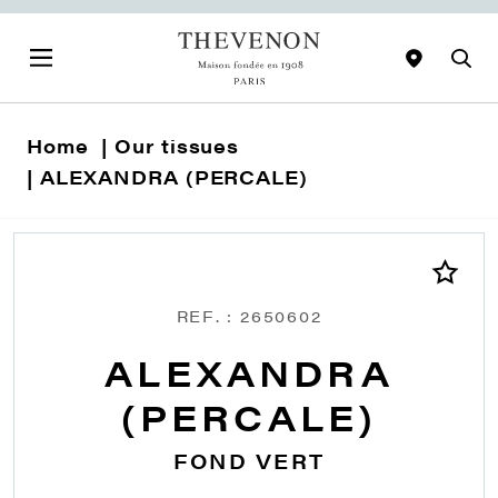
Home
Our tissues
ALEXANDRA (PERCALE)
REF. : 2650602
ALEXANDRA
(PERCALE)
FOND VERT