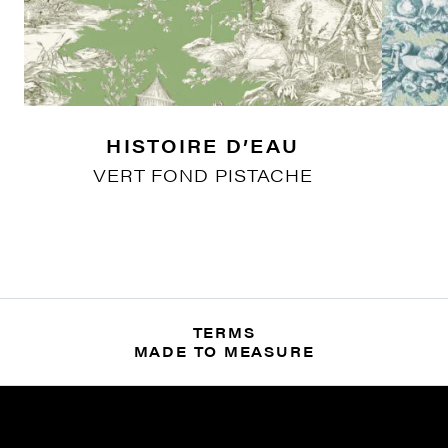
HISTOIRE D’EAU
VERT FOND PISTACHE
TERMS
MADE TO MEASURE