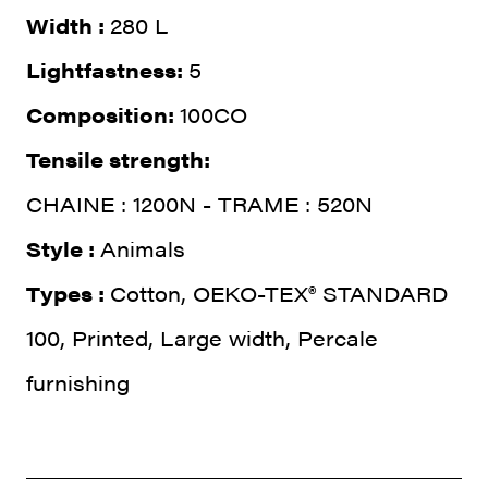
Width :
280 L
Lightfastness:
5
Composition:
100CO
Tensile strength:
CHAINE : 1200N - TRAME : 520N
Style :
Animals
Types :
Cotton, OEKO-TEX® STANDARD
100, Printed, Large width, Percale
furnishing