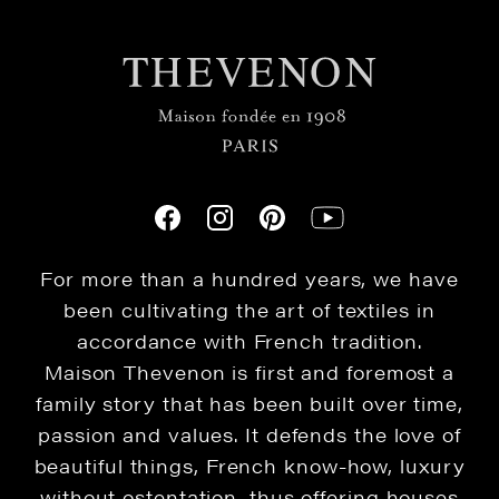
For more than a hundred years, we have
been cultivating the art of textiles in
accordance with French tradition.
Maison Thevenon is first and foremost a
family story that has been built over time,
passion and values. It defends the love of
beautiful things, French know-how, luxury
without ostentation, thus offering houses