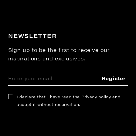
NEWSLETTER
Sign up to be the first to receive our
inspirations and exclusives.
Register
I declare that I have read the
Privacy policy
and
accept it without reservation.