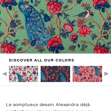
DISCOVER ALL OUR COLORS
Le somptueux dessin Alexandra déjà