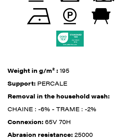
Weight in g/m² :
195
Support:
PERCALE
Removal in the household wash:
CHAINE : -6% - TRAME : -2%
Connexion:
65V 70H
Abrasion resistance:
25000