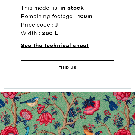
This model is:
in stock
Remaining footage :
106m
Price code :
J
Width :
280 L
See the technical sheet
FIND US