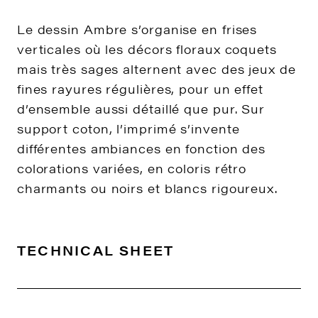
Le dessin Ambre s’organise en frises
verticales où les décors floraux coquets
mais très sages alternent avec des jeux de
fines rayures régulières, pour un effet
d’ensemble aussi détaillé que pur. Sur
support coton, l’imprimé s’invente
différentes ambiances en fonction des
colorations variées, en coloris rétro
charmants ou noirs et blancs rigoureux.
TECHNICAL SHEET