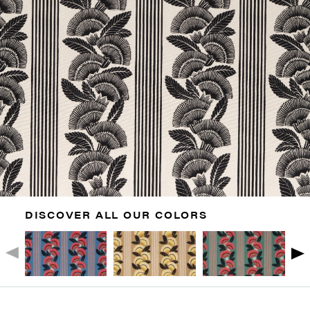
DISCOVER ALL OUR COLORS