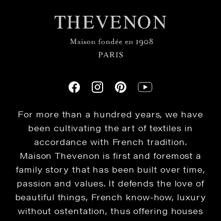
For more than a hundred years, we have
been cultivating the art of textiles in
accordance with French tradition.
Maison Thevenon is first and foremost a
family story that has been built over time,
passion and values. It defends the love of
beautiful things, French know-how, luxury
without ostentation, thus offering houses