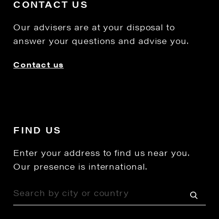
CONTACT US
Our advisers are at your disposal to
answer your questions and advise you.
Contact us
FIND US
Enter your address to find us near you.
Our presence is international.