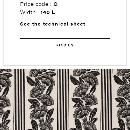
Price code :
O
Width :
140 L
See the technical sheet
FIND US