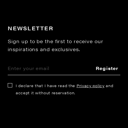
NEWSLETTER
Sign up to be the first to receive our
inspirations and exclusives.
Register
I declare that I have read the
Privacy policy
and
accept it without reservation.