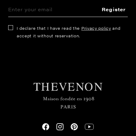
Register
I declare that I have read the
Privacy policy
and
accept it without reservation.