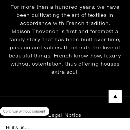
For more than a hundred years, we have
been cultivating the art of textiles in
accordance with French tradition.
Maison Thevenon is first and foremost a
family story that has been built over time,
passion and values. It defends the love of
beautiful things, French know-how, luxury
without ostentation, thus offering houses
extra soul.
Continue without consent
Legal Notice
Privacy Policy
Hi it's us...