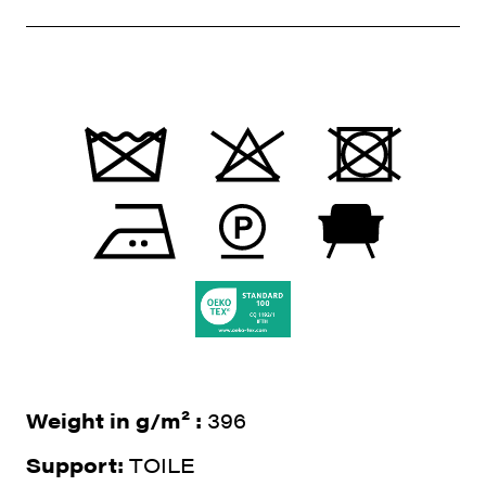
Weight in g/m² :
396
Support:
TOILE