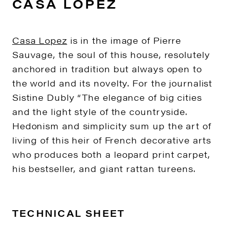
CASA LOPEZ
Casa Lopez
is in the image of Pierre
Sauvage, the soul of this house, resolutely
anchored in tradition but always open to
the world and its novelty. For the journalist
Sistine Dubly “The elegance of big cities
and the light style of the countryside.
Hedonism and simplicity sum up the art of
living of this heir of French decorative arts
who produces both a leopard print carpet,
his bestseller, and giant rattan tureens.
TECHNICAL SHEET