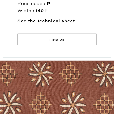
Price code :
P
Width :
140 L
See the technical sheet
FIND US