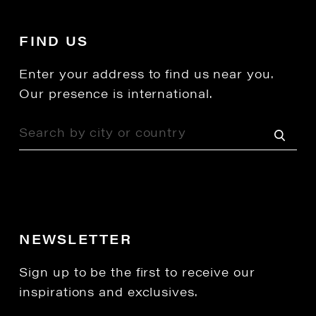
FIND US
Enter your address to find us near you.
Our presence is international.
NEWSLETTER
Sign up to be the first to receive our
inspirations and exclusives.