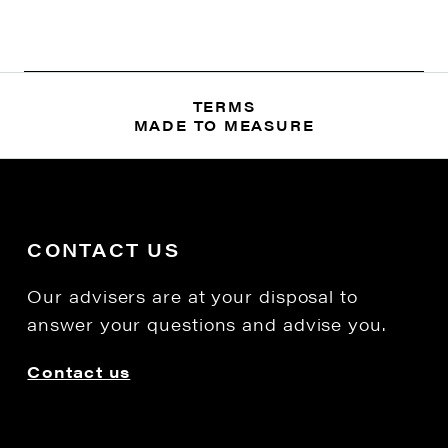
TERMS
MADE TO MEASURE
CONTACT US
Our advisers are at your disposal to
answer your questions and advise you.
Contact us