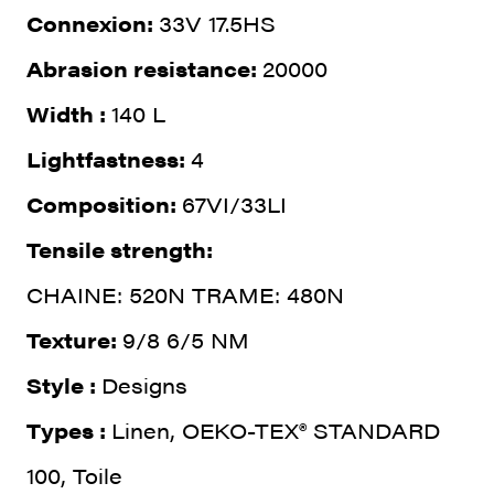
Connexion:
33V 17.5HS
Abrasion resistance:
20000
Width :
140 L
Lightfastness:
4
Composition:
67VI/33LI
Tensile strength:
CHAINE: 520N TRAME: 480N
Texture:
9/8 6/5 NM
Style :
Designs
Types :
Linen, OEKO-TEX® STANDARD
100, Toile