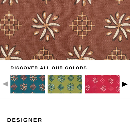
DISCOVER ALL OUR COLORS
DESIGNER