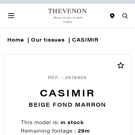
Home
Our tissues
CASIMIR
REF. : 2676805
CASIMIR
BEIGE FOND MARRON
This model is:
in stock
Remaining footage :
29m