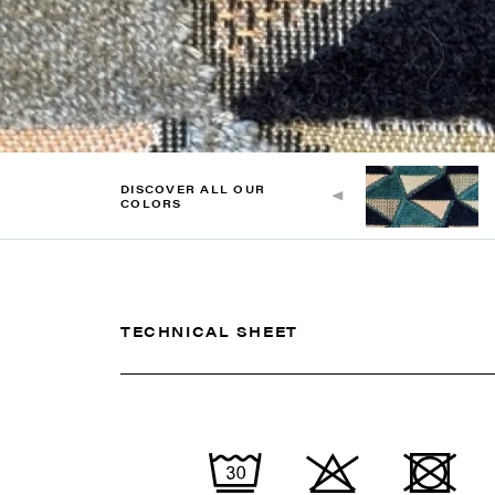
DISCOVER ALL OUR
COLORS
TECHNICAL SHEET