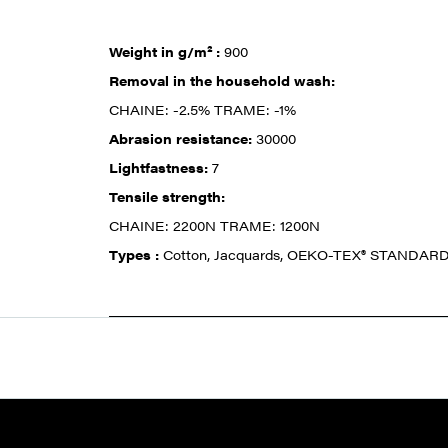
Weight in g/m² :
900
Removal in the household wash:
CHAINE: -2.5% TRAME: -1%
Abrasion resistance:
30000
Lightfastness:
7
Tensile strength:
CHAINE: 2200N TRAME: 1200N
Types :
Cotton, Jacquards, OEKO-TEX® STANDARD