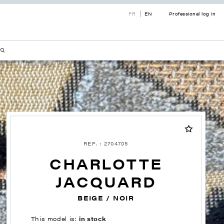
FR
EN
Professional log in
REF. : 2704705
CHARLOTTE
JACQUARD
BEIGE / NOIR
This model is:
in stock