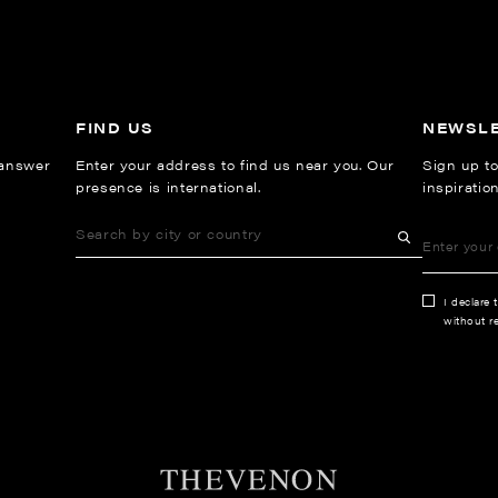
FIND US
NEWSL
 answer
Enter your address to find us near you. Our
Sign up to
presence is international.
inspiratio
I declare 
without re