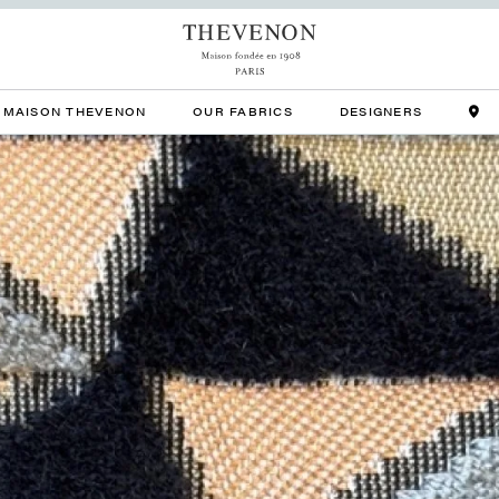
MAISON THEVENON
OUR FABRICS
DESIGNERS