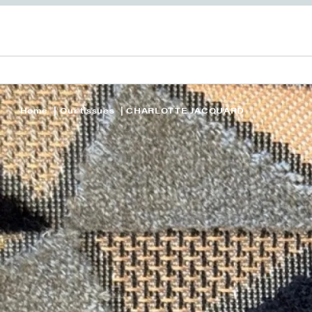
Home
Our tissues
CHARLOTTE JACQUARD