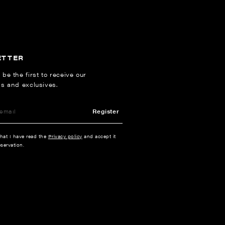
ETTER
 be the first to receive our
ns and exclusives.
Register
that I have read the
Privacy policy
and accept it
servation.