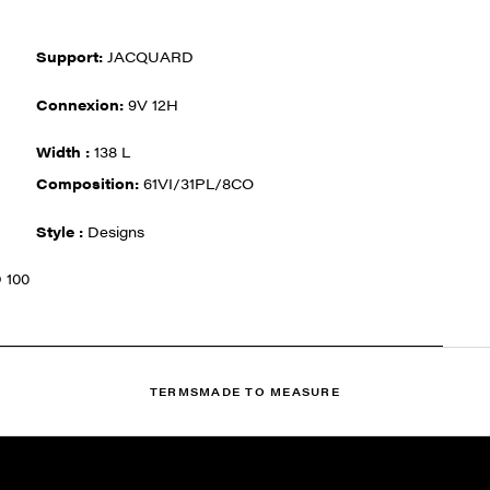
Support:
JACQUARD
Connexion:
9V 12H
Width :
138 L
Composition:
61VI/31PL/8CO
Style :
Designs
 100
TERMS
MADE TO MEASURE