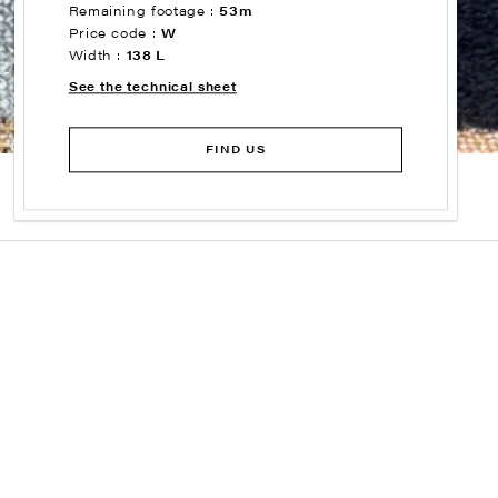
Remaining footage :
53m
Price code :
W
Width :
138 L
See the technical sheet
FIND US