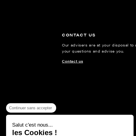
CONTACT US
Our advisers are at your disposal to
your questions and advise you.
Contact us
Continuer sans accepter
Salut c'est nous...
les Cookies !