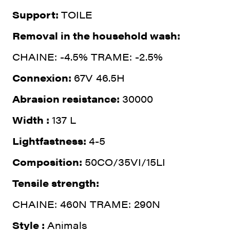
Support:
TOILE
Removal in the household wash:
CHAINE: -4.5% TRAME: -2.5%
Connexion:
67V 46.5H
Abrasion resistance:
30000
Width :
137 L
Lightfastness:
4-5
Composition:
50CO/35VI/15LI
Tensile strength:
CHAINE: 460N TRAME: 290N
Style :
Animals