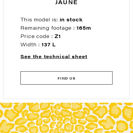
JAUNE
This model is:
in stock
Remaining footage :
165m
Price code :
Z1
Width :
137 L
See the technical sheet
FIND US