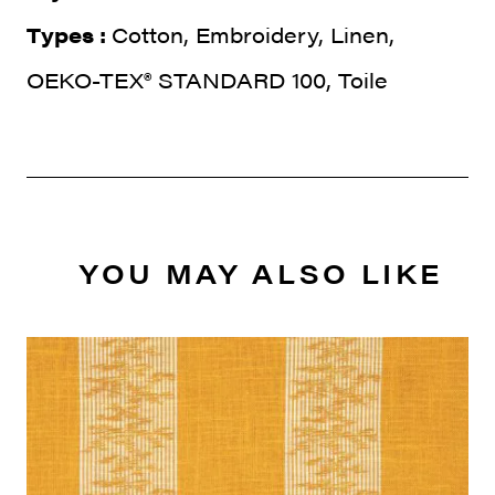
Types :
Cotton, Embroidery, Linen,
OEKO-TEX® STANDARD 100, Toile
YOU MAY ALSO LIKE