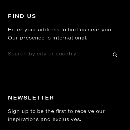
FIND US
Enter your address to find us near you.
Our presence is international.
NEWSLETTER
Sign up to be the first to receive our
inspirations and exclusives.