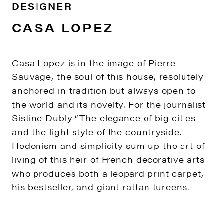
DESIGNER
CASA LOPEZ
Casa Lopez
is in the image of Pierre
Sauvage, the soul of this house, resolutely
anchored in tradition but always open to
the world and its novelty. For the journalist
Sistine Dubly “The elegance of big cities
and the light style of the countryside.
Hedonism and simplicity sum up the art of
living of this heir of French decorative arts
who produces both a leopard print carpet,
his bestseller, and giant rattan tureens.