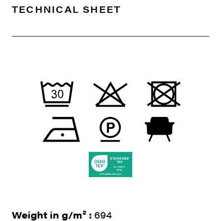
TECHNICAL SHEET
Weight in g/m² :
694