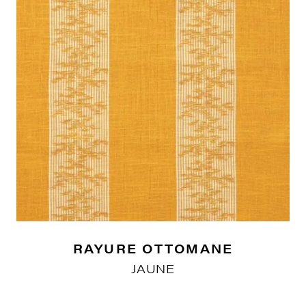
RAYURE OTTOMANE
JAUNE