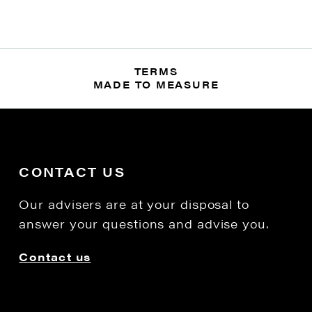
TERMS
MADE TO MEASURE
CONTACT US
Our advisers are at your disposal to
answer your questions and advise you.
Contact us