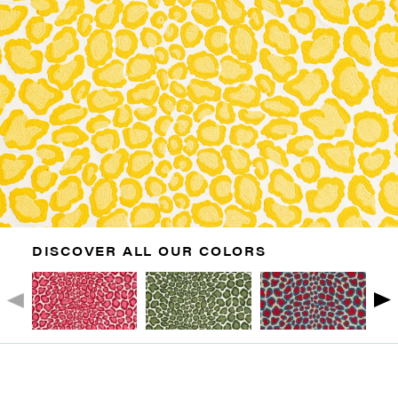
DISCOVER ALL OUR COLORS