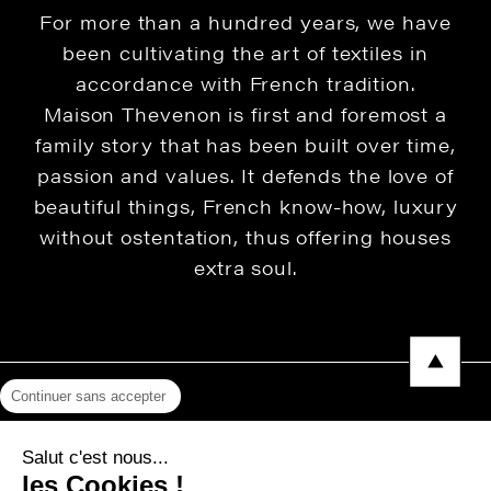
For more than a hundred years, we have
been cultivating the art of textiles in
accordance with French tradition.
Maison Thevenon is first and foremost a
family story that has been built over time,
passion and values. It defends the love of
beautiful things, French know-how, luxury
without ostentation, thus offering houses
extra soul.
Continuer sans accepter
Legal Notice
Salut c'est nous...
Privacy Policy
les Cookies !