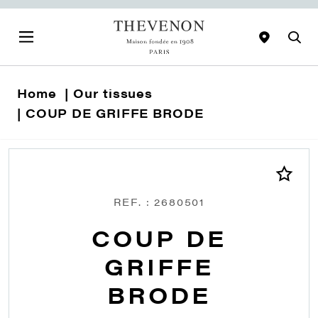
Home
Our tissues
COUP DE GRIFFE BRODE
REF. : 2680501
COUP DE
GRIFFE
BRODE