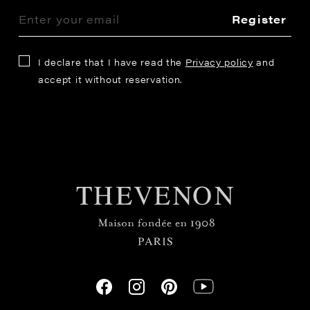
Register
I declare that I have read the
Privacy policy
and
accept it without reservation.