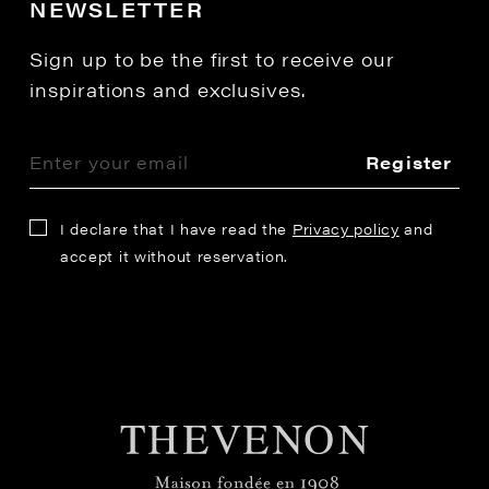
NEWSLETTER
Sign up to be the first to receive our
inspirations and exclusives.
Register
I declare that I have read the
Privacy policy
and
accept it without reservation.