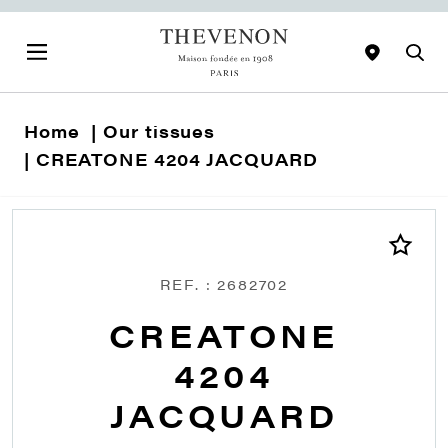
Home
Our tissues
CREATONE 4204 JACQUARD
REF. : 2682702
CREATONE
4204
JACQUARD