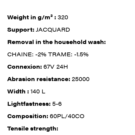
Weight in g/m² :
320
Support:
JACQUARD
Removal in the household wash:
CHAINE: -2% TRAME: -1.5%
Connexion:
67V 24H
Abrasion resistance:
25000
Width :
140 L
Lightfastness:
5-6
Composition:
60PL/40CO
Tensile strength: