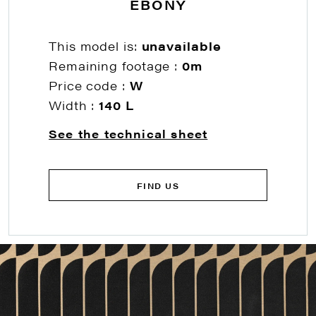
EBONY
This model is:
unavailable
Remaining footage :
0m
Price code :
W
Width :
140 L
See the technical sheet
FIND US