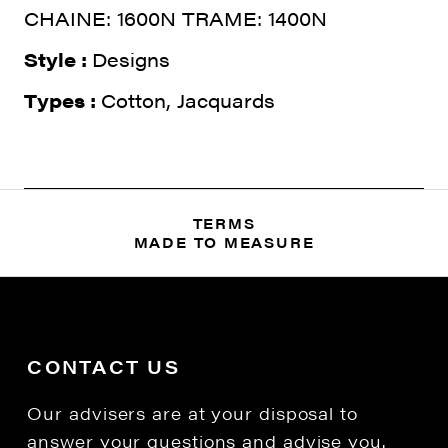
CHAINE: 1600N TRAME: 1400N
Style :
Designs
Types :
Cotton, Jacquards
TERMS
MADE TO MEASURE
CONTACT US
Our advisers are at your disposal to
answer your questions and advise you.