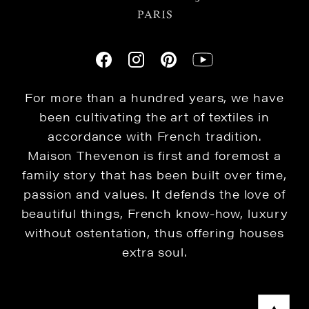
For more than a hundred years, we have
been cultivating the art of textiles in
accordance with French tradition.
Maison Thevenon is first and foremost a
family story that has been built over time,
passion and values. It defends the love of
beautiful things, French know-how, luxury
without ostentation, thus offering houses
extra soul.