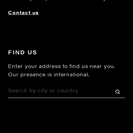
Contact us
FIND US
Enter your address to find us near you.
Our presence is international.