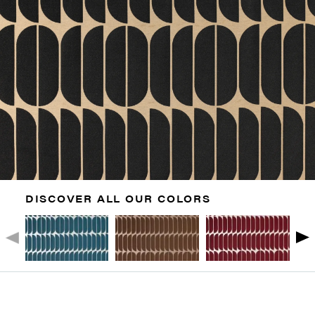
DISCOVER ALL OUR COLORS