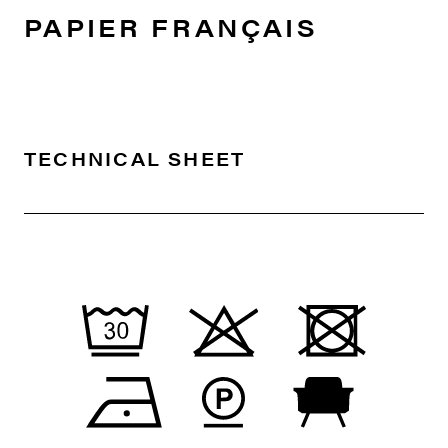
PAPIER FRANÇAIS
TECHNICAL SHEET