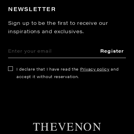
NEWSLETTER
Sign up to be the first to receive our
inspirations and exclusives.
Register
I declare that I have read the
Privacy policy
and
accept it without reservation.