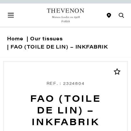
Home
Our tissues
FAO (TOILE DE LIN) – INKFABRIK
REF. : 2324804
FAO (TOILE
DE LIN) –
INKFABRIK