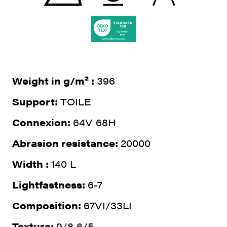
Weight in g/m² :
396
Support:
TOILE
Connexion:
64V 68H
Abrasion resistance:
20000
Width :
140 L
Lightfastness:
6-7
Composition:
67VI/33LI
Texture:
9/8 6/5