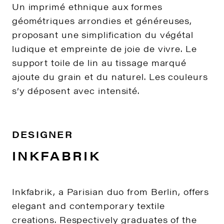
Un imprimé ethnique aux formes
géométriques arrondies et généreuses,
proposant une simplification du végétal
ludique et empreinte de joie de vivre. Le
support toile de lin au tissage marqué
ajoute du grain et du naturel. Les couleurs
s’y déposent avec intensité.
DESIGNER
INKFABRIK
Inkfabrik, a Parisian duo from Berlin, offers
elegant and contemporary textile
creations. Respectively graduates of the