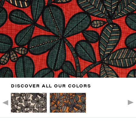
DISCOVER ALL OUR COLORS