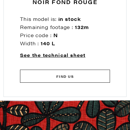
NOIR FOND ROUGE
This model is:
in stock
Remaining footage :
132m
Price code :
N
Width :
140 L
See the technical sheet
FIND US