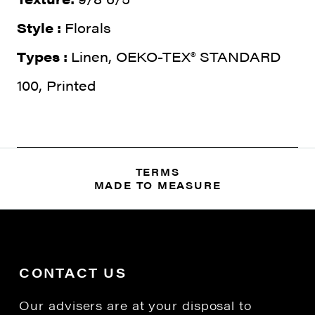
Style :
Florals
Types :
Linen, OEKO-TEX® STANDARD
100, Printed
TERMS
MADE TO MEASURE
CONTACT US
Our advisers are at your disposal to