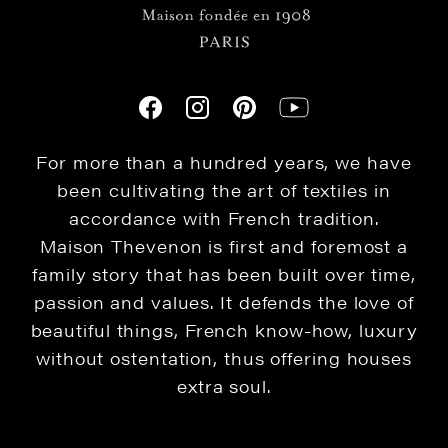
For more than a hundred years, we have
been cultivating the art of textiles in
accordance with French tradition.
Maison Thevenon is first and foremost a
family story that has been built over time,
passion and values. It defends the love of
beautiful things, French know-how, luxury
without ostentation, thus offering houses
extra soul.