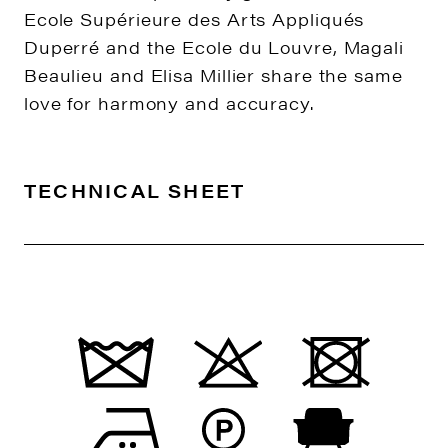
Ecole Supérieure des Arts Appliqués
Duperré and the Ecole du Louvre, Magali
Beaulieu and Elisa Millier share the same
love for harmony and accuracy.
TECHNICAL SHEET