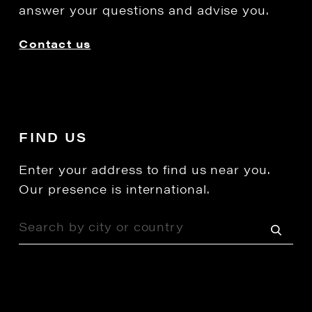
answer your questions and advise you.
Contact us
FIND US
Enter your address to find us near you.
Our presence is international.