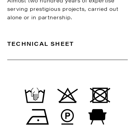
Almost two hundred years of expertise
serving prestigious projects, carried out
alone or in partnership.
TECHNICAL SHEET