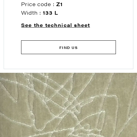
Price code :
Z1
Width :
133 L
See the technical sheet
FIND US