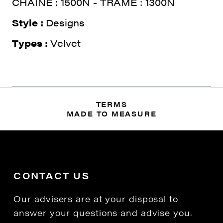
CHAINE : 1500N - TRAME : 1300N
Style :
Designs
Types :
Velvet
TERMS
MADE TO MEASURE
CONTACT US
Our advisers are at your disposal to
answer your questions and advise you.