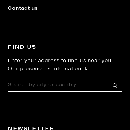
Contact us
FIND US
Enter your address to find us near you.
Our presence is international.
NEWSLETTER