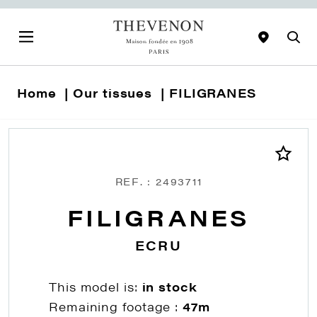
Home
Our tissues
FILIGRANES
REF. : 2493711
FILIGRANES
ECRU
This model is:
in stock
Remaining footage :
47m