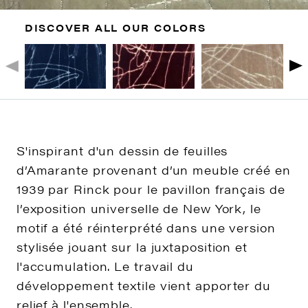
DISCOVER ALL OUR COLORS
S'inspirant d'un dessin de feuilles
d’Amarante provenant d’un meuble créé en
1939 par Rinck pour le pavillon français de
l’exposition universelle de New York, le
motif a été réinterprété dans une version
stylisée jouant sur la juxtaposition et
l'accumulation. Le travail du
développement textile vient apporter du
relief à l'ensemble.