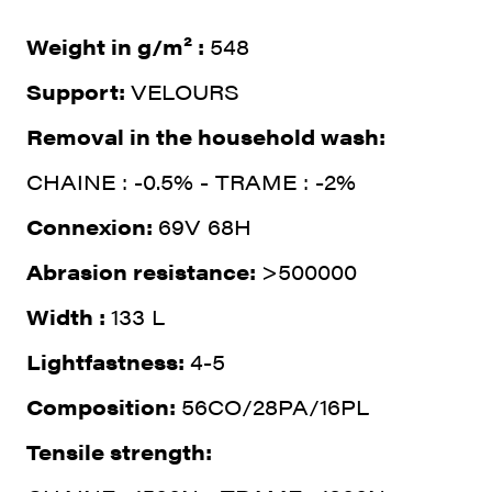
Weight in g/m² :
548
Support:
VELOURS
Removal in the household wash:
CHAINE : -0.5% - TRAME : -2%
Connexion:
69V 68H
Abrasion resistance:
>500000
Width :
133 L
Lightfastness:
4-5
Composition:
56CO/28PA/16PL
Tensile strength: