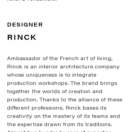
DESIGNER
RINCK
Ambassador of the French art of living,
Rinck is an interior architecture company
whose uniqueness is to integrate
production workshops. The brand brings
together the worlds of creation and
production. Thanks to the alliance of these
different professions, Rinck bases its
creativity on the mastery of its teams and
the expertise drawn from its traditions.