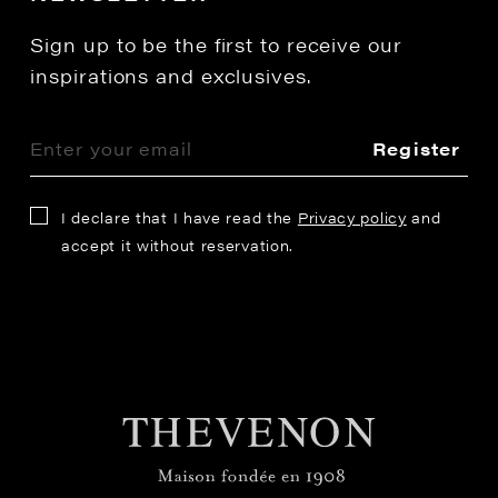
Sign up to be the first to receive our
inspirations and exclusives.
Register
I declare that I have read the
Privacy policy
and
accept it without reservation.