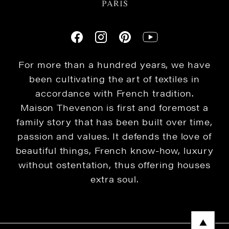
For more than a hundred years, we have
been cultivating the art of textiles in
accordance with French tradition.
Maison Thevenon is first and foremost a
family story that has been built over time,
passion and values. It defends the love of
beautiful things, French know-how, luxury
without ostentation, thus offering houses
extra soul.