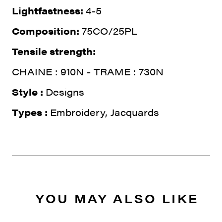
Lightfastness:
4-5
Composition:
75CO/25PL
Tensile strength:
CHAINE : 910N - TRAME : 730N
Style :
Designs
Types :
Embroidery, Jacquards
YOU MAY ALSO LIKE