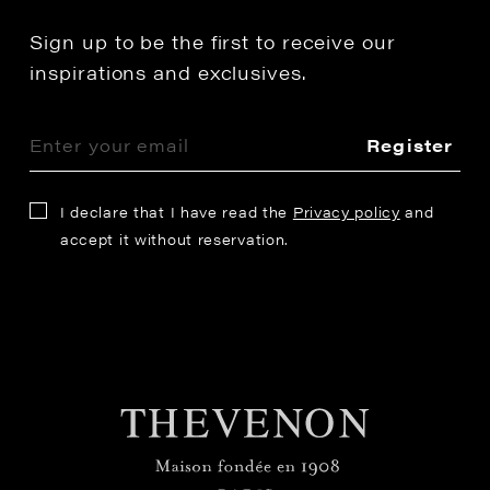
Sign up to be the first to receive our
inspirations and exclusives.
Register
I declare that I have read the
Privacy policy
and
accept it without reservation.