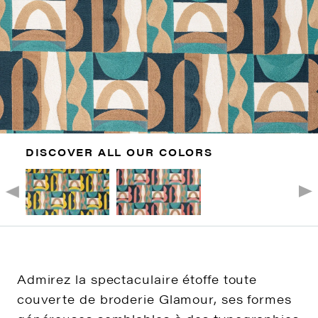
DISCOVER ALL OUR COLORS
Admirez la spectaculaire étoffe toute
couverte de broderie Glamour, ses formes