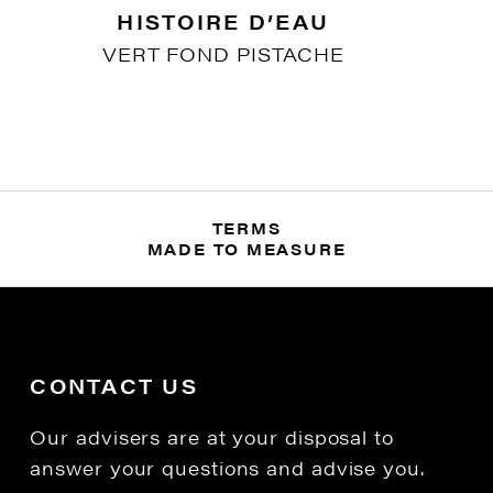
HISTOIRE D’EAU
VERT FOND PISTACHE
TERMS
MADE TO MEASURE
CONTACT US
Our advisers are at your disposal to
answer your questions and advise you.