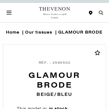
Home
Our tissues
GLAMOUR BRODE
REF. : 2595502
GLAMOUR
BRODE
BEIGE/BLEU
This model is:
in stock