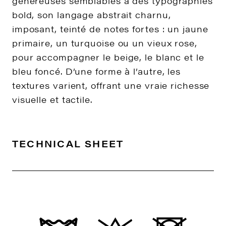
généreuses semblables à des typographies
bold, son langage abstrait charnu,
imposant, teinté de notes fortes : un jaune
primaire, un turquoise ou un vieux rose,
pour accompagner le beige, le blanc et le
bleu foncé. D’une forme à l’autre, les
textures varient, offrant une vraie richesse
visuelle et tactile.
TECHNICAL SHEET