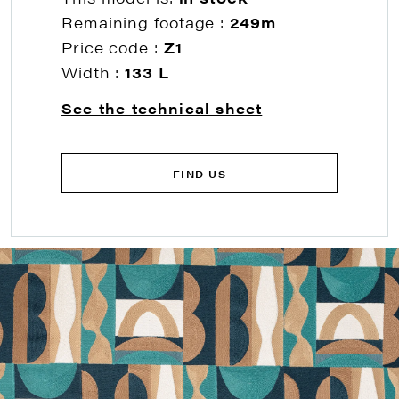
Remaining footage :
249m
Price code :
Z1
Width :
133 L
See the technical sheet
FIND US