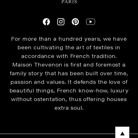
For more than a hundred years, we have
been cultivating the art of textiles in
accordance with French tradition.
Maison Thevenon is first and foremost a
family story that has been built over time,
passion and values. It defends the love of
beautiful things, French know-how, luxury
without ostentation, thus offering houses
extra soul.