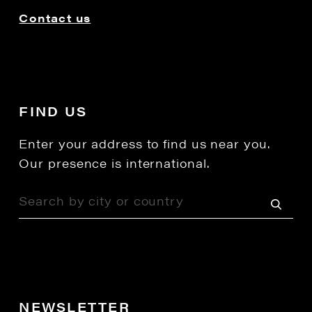
Contact us
FIND US
Enter your address to find us near you.
Our presence is international.
NEWSLETTER