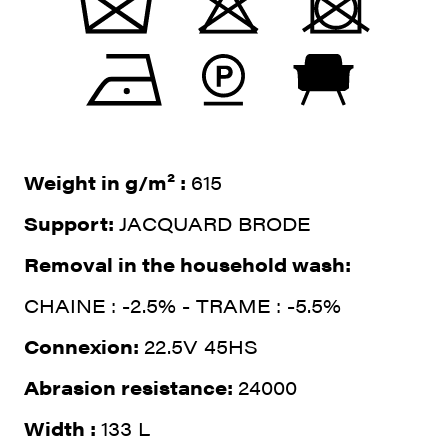
Weight in g/m² :
615
Support:
JACQUARD BRODE
Removal in the household wash:
CHAINE : -2.5% - TRAME : -5.5%
Connexion:
22.5V 45HS
Abrasion resistance:
24000
Width :
133 L