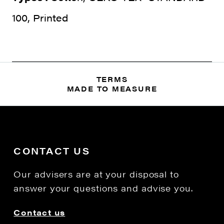
100, Printed
TERMS
MADE TO MEASURE
CONTACT US
Our advisers are at your disposal to
answer your questions and advise you.
Contact us