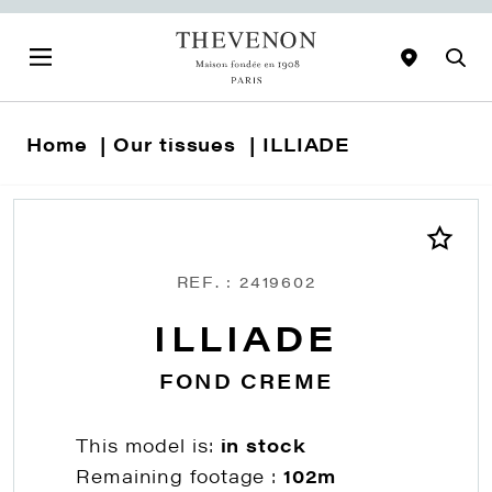
Home
Our tissues
ILLIADE
REF. : 2419602
ILLIADE
FOND CREME
This model is:
in stock
Remaining footage :
102m