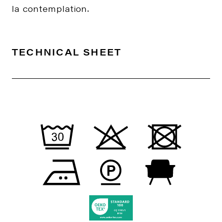
la contemplation.
TECHNICAL SHEET