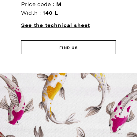
Price code :
M
Width :
140 L
See the technical sheet
FIND US