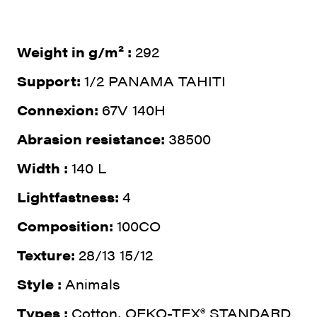
Weight in g/m² :
292
Support:
1/2 PANAMA TAHITI
Connexion:
67V 140H
Abrasion resistance:
38500
Width :
140 L
Lightfastness:
4
Composition:
100CO
Texture:
28/13 15/12
Style :
Animals
Types :
Cotton, OEKO-TEX® STANDARD