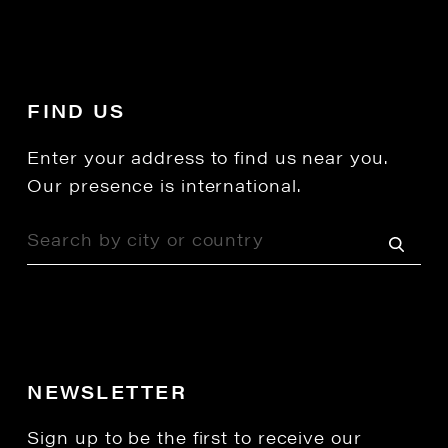
FIND US
Enter your address to find us near you.
Our presence is international.
NEWSLETTER
Sign up to be the first to receive our