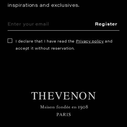
inspirations and exclusives.
Register
I declare that I have read the
Privacy policy
and
accept it without reservation.