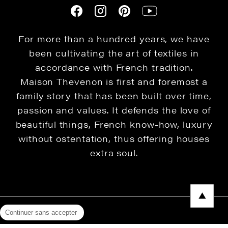
For more than a hundred years, we have
been cultivating the art of textiles in
accordance with French tradition.
Maison Thevenon is first and foremost a
family story that has been built over time,
passion and values. It defends the love of
beautiful things, French know-how, luxury
without ostentation, thus offering houses
extra soul.
Continuer sans accepter