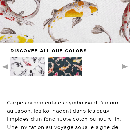
DISCOVER ALL OUR COLORS
Carpes ornementales symbolisant l’amour
au Japon, les koï nagent dans les eaux
limpides d’un fond 100% coton ou 100% lin.
Une invitation au voyage sous le signe de