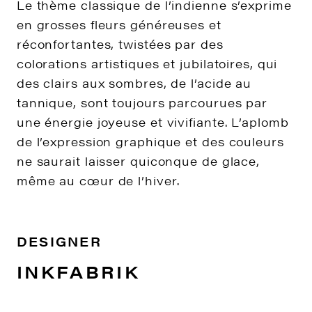
Le thème classique de l’indienne s’exprime
en grosses fleurs généreuses et
réconfortantes, twistées par des
colorations artistiques et jubilatoires, qui
des clairs aux sombres, de l’acide au
tannique, sont toujours parcourues par
une énergie joyeuse et vivifiante. L’aplomb
de l’expression graphique et des couleurs
ne saurait laisser quiconque de glace,
même au cœur de l’hiver.
DESIGNER
INKFABRIK