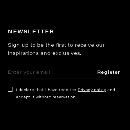
NEWSLETTER
Sign up to be the first to receive our
inspirations and exclusives.
Register
I declare that I have read the
Privacy policy
and
accept it without reservation.