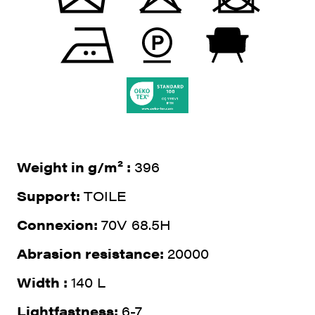
Weight in g/m² :
396
Support:
TOILE
Connexion:
70V 68.5H
Abrasion resistance:
20000
Width :
140 L
Lightfastness:
6-7