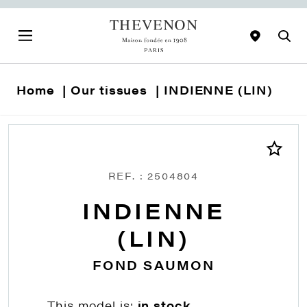
Home
Our tissues
INDIENNE (LIN)
REF. : 2504804
INDIENNE
(LIN)
FOND SAUMON
This model is:
in stock