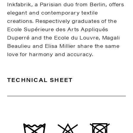
Inkfabrik, a Parisian duo from Berlin, offers
elegant and contemporary textile
creations. Respectively graduates of the
Ecole Supérieure des Arts Appliqués
Duperré and the Ecole du Louvre, Magali
Beaulieu and Elisa Millier share the same
love for harmony and accuracy.
TECHNICAL SHEET