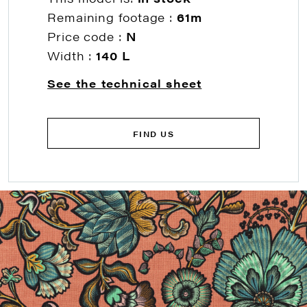
Remaining footage :
61m
Price code :
N
Width :
140 L
See the technical sheet
FIND US