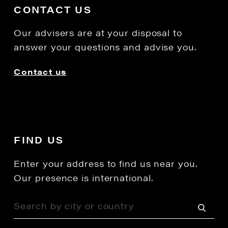
CONTACT US
Our advisers are at your disposal to
answer your questions and advise you.
Contact us
FIND US
Enter your address to find us near you.
Our presence is international.