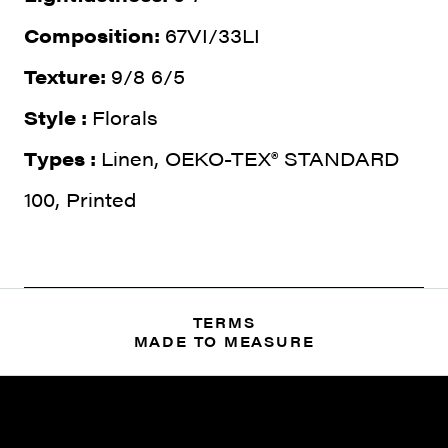
Composition:
67VI/33LI
Texture:
9/8 6/5
Style :
Florals
Types :
Linen, OEKO-TEX® STANDARD
100, Printed
TERMS
MADE TO MEASURE