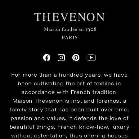
For more than a hundred years, we have
been cultivating the art of textiles in
accordance with French tradition.
Maison Thevenon is first and foremost a
family story that has been built over time,
passion and values. It defends the love of
beautiful things, French know-how, luxury
without ostentation, thus offering houses