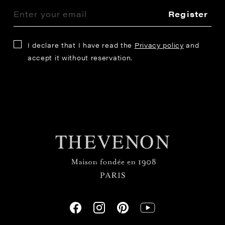
Register
I declare that I have read the
Privacy policy
and
accept it without reservation.