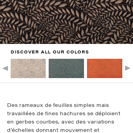
DISCOVER ALL OUR COLORS
Des rameaux de feuilles simples mais
travaillées de fines hachures se déploient
en gerbes courbes, avec des variations
d’échelles donnant mouvement et