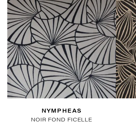
NYMPHEAS
NOIR FOND FICELLE