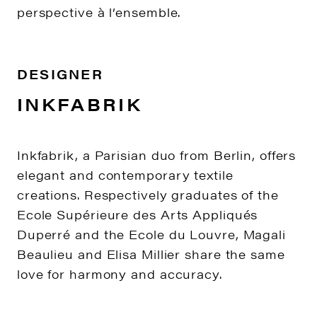
perspective à l’ensemble.
DESIGNER
INKFABRIK
Inkfabrik, a Parisian duo from Berlin, offers
elegant and contemporary textile
creations. Respectively graduates of the
Ecole Supérieure des Arts Appliqués
Duperré and the Ecole du Louvre, Magali
Beaulieu and Elisa Millier share the same
love for harmony and accuracy.