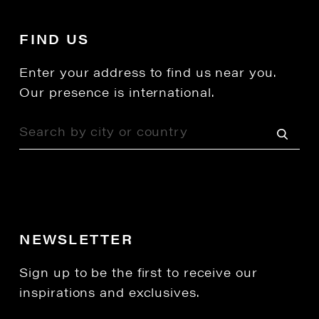
FIND US
Enter your address to find us near you.
Our presence is international.
NEWSLETTER
Sign up to be the first to receive our
inspirations and exclusives.