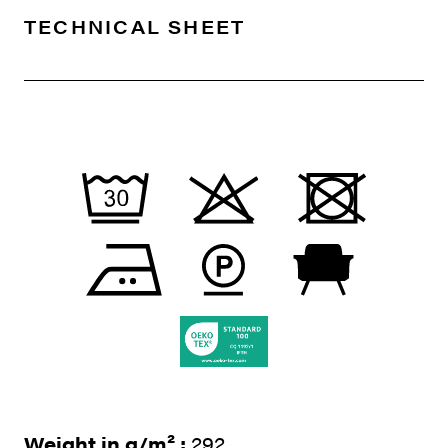
TECHNICAL SHEET
Weight in g/m² :
292