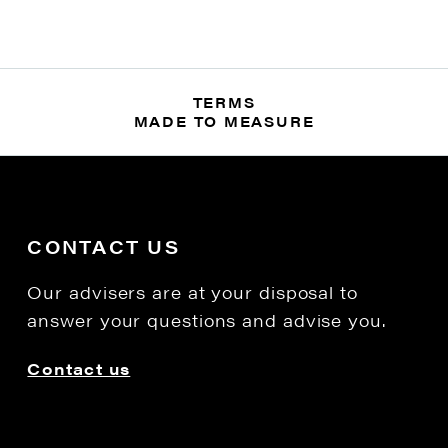
TERMS
MADE TO MEASURE
CONTACT US
Our advisers are at your disposal to
answer your questions and advise you.
Contact us