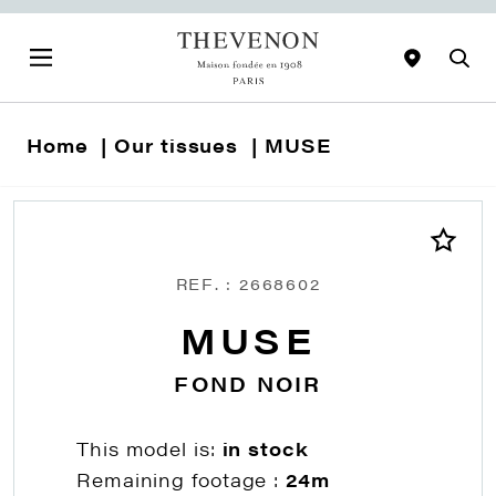
Home
Our tissues
MUSE
REF. : 2668602
MUSE
FOND NOIR
This model is:
in stock
Remaining footage :
24m