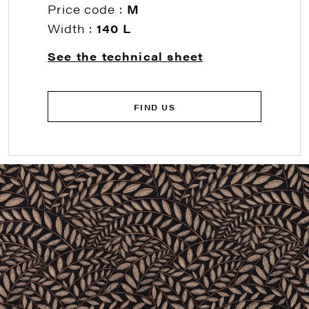
Price code :
M
Width :
140 L
See the technical sheet
FIND US