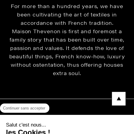
For more than a hundred years, we have
been cultivating the art of textiles in
accordance with French tradition.
Maison Thevenon is first and foremost a
family story that has been built over time,
passion and values. It defends the love of
beautiful things, French know-how, luxury
without ostentation, thus offering houses
extra soul.
Continuer sans accepter
Legal Notice
Salut c'est nous...
Privacy Policy
les Cookies !