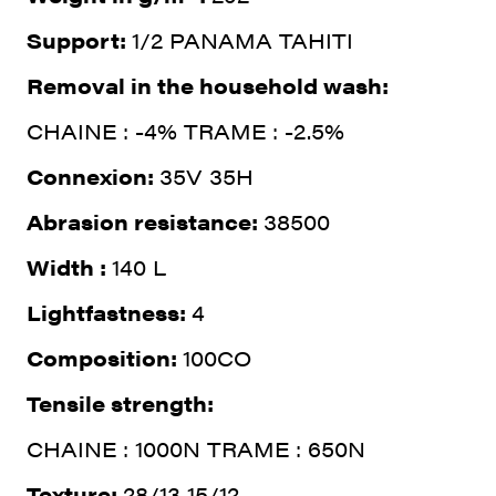
Support:
1/2 PANAMA TAHITI
Removal in the household wash:
CHAINE : -4% TRAME : -2.5%
Connexion:
35V 35H
Abrasion resistance:
38500
Width :
140 L
Lightfastness:
4
Composition:
100CO
Tensile strength:
CHAINE : 1000N TRAME : 650N
Texture:
28/13 15/12