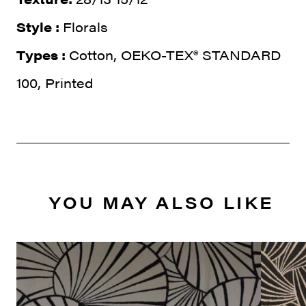
Style :
Florals
Types :
Cotton, OEKO-TEX® STANDARD
100, Printed
YOU MAY ALSO LIKE