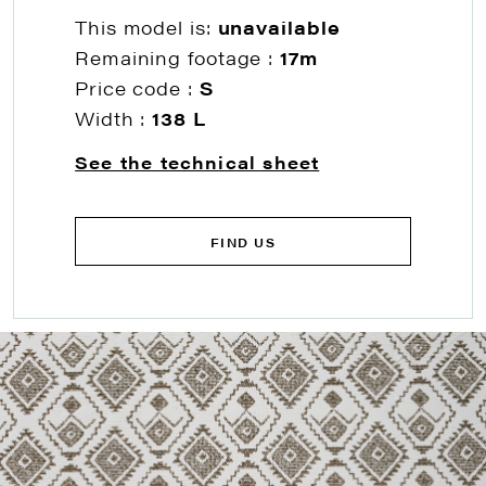
This model is:
unavailable
Remaining footage :
17m
Price code :
S
Width :
138 L
See the technical sheet
FIND US