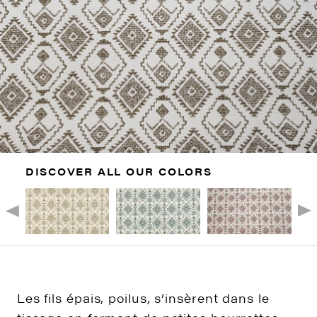
DISCOVER ALL OUR COLORS
Les fils épais, poilus, s’insèrent dans le