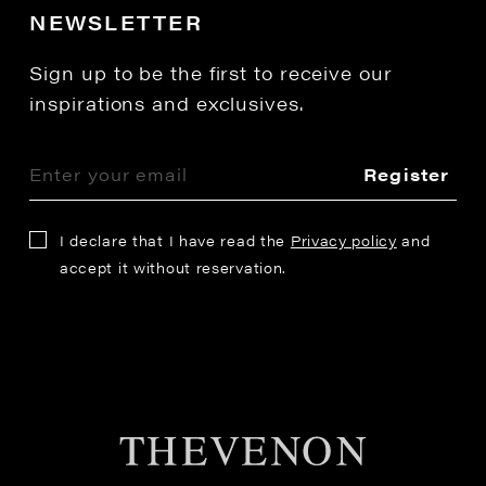
NEWSLETTER
Sign up to be the first to receive our
inspirations and exclusives.
Register
I declare that I have read the
Privacy policy
and
accept it without reservation.