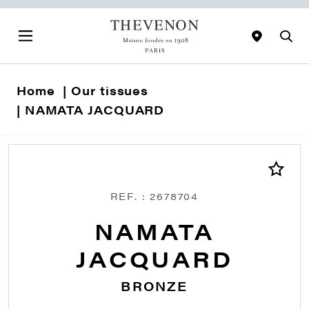
Home
Our tissues
NAMATA JACQUARD
REF. : 2678704
NAMATA
JACQUARD
BRONZE