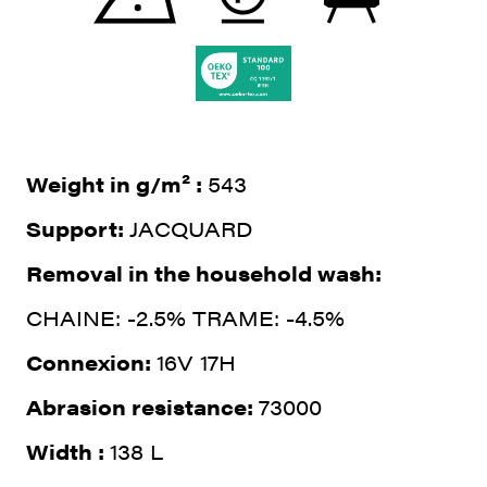
Weight in g/m² :
543
Support:
JACQUARD
Removal in the household wash:
CHAINE: -2.5% TRAME: -4.5%
Connexion:
16V 17H
Abrasion resistance:
73000
Width :
138 L