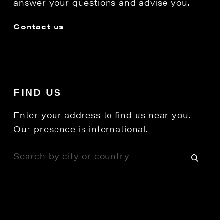
answer your questions and advise you.
Contact us
FIND US
Enter your address to find us near you.
Our presence is international.