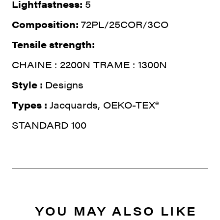
Lightfastness:
5
Composition:
72PL/25COR/3CO
Tensile strength:
CHAINE : 2200N TRAME : 1300N
Style :
Designs
Types :
Jacquards, OEKO-TEX®
STANDARD 100
YOU MAY ALSO LIKE