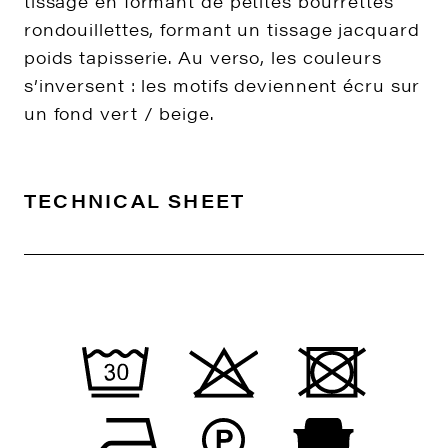
tissage en formant de petites bourrettes
rondouillettes, formant un tissage jacquard
poids tapisserie. Au verso, les couleurs
s’inversent : les motifs deviennent écru sur
un fond vert / beige.
TECHNICAL SHEET