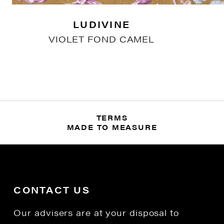
LUDIVINE
VIOLET FOND CAMEL
TERMS
MADE TO MEASURE
CONTACT US
Our advisers are at your disposal to