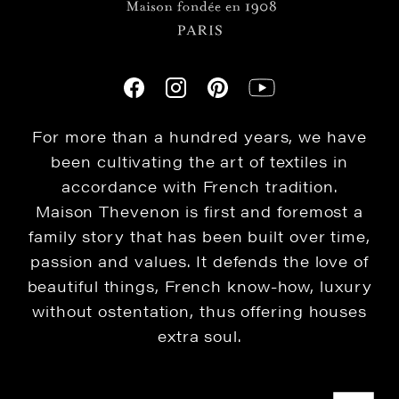
For more than a hundred years, we have
been cultivating the art of textiles in
accordance with French tradition.
Maison Thevenon is first and foremost a
family story that has been built over time,
passion and values. It defends the love of
beautiful things, French know-how, luxury
without ostentation, thus offering houses
extra soul.