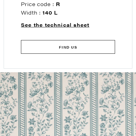
Price code :
R
Width :
140 L
See the technical sheet
FIND US