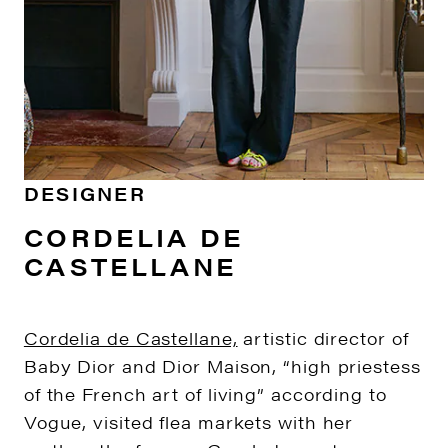
DESIGNER
CORDELIA DE
CASTELLANE
Cordelia de Castellane,
artistic director of
Baby Dior and Dior Maison, “high priestess
of the French art of living” according to
Vogue, visited flea markets with her