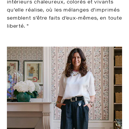
intérieurs chaleureux, colorés et vivants
qu’elle réalise, où les mélanges d’imprimés
semblent s’être faits d’eux-mêmes, en toute
liberté. "