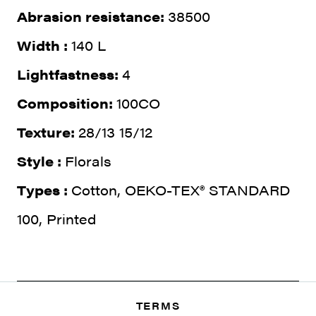
Abrasion resistance:
38500
Width :
140 L
Lightfastness:
4
Composition:
100CO
Texture:
28/13 15/12
Style :
Florals
Types :
Cotton, OEKO-TEX® STANDARD
100, Printed
TERMS