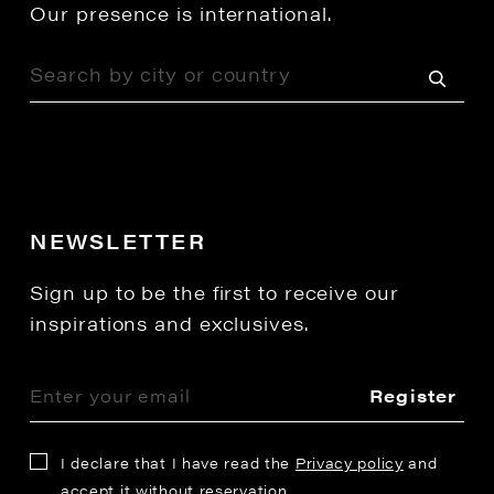
Our presence is international.
NEWSLETTER
Sign up to be the first to receive our
inspirations and exclusives.
Register
I declare that I have read the
Privacy policy
and
accept it without reservation.