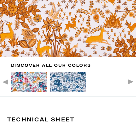
DISCOVER ALL OUR COLORS
TECHNICAL SHEET