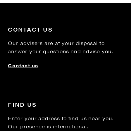
CONTACT US
Our advisers are at your disposal to
answer your questions and advise you.
Contact us
FIND US
Enter your address to find us near you.
Our presence is international.