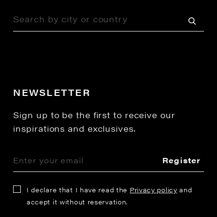
NEWSLETTER
Sign up to be the first to receive our
inspirations and exclusives.
Register
I declare that I have read the
Privacy policy
and
accept it without reservation.