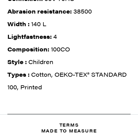
Abrasion resistance:
38500
Width :
140 L
Lightfastness:
4
Composition:
100CO
Style :
Children
Types :
Cotton, OEKO-TEX® STANDARD
100, Printed
TERMS
MADE TO MEASURE