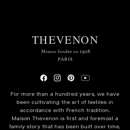
For more than a hundred years, we have
been cultivating the art of textiles in
accordance with French tradition.
Maison Thevenon is first and foremost a
family story that has been built over time,