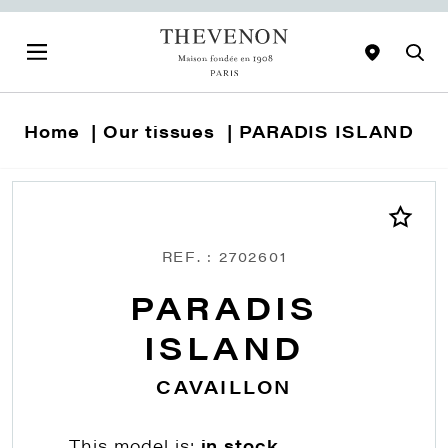
Home
Our tissues
PARADIS ISLAND
REF. : 2702601
PARADIS
ISLAND
CAVAILLON
This model is:
in stock