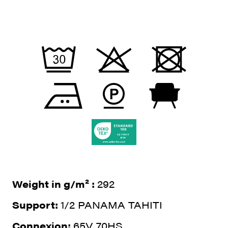
Weight in g/m² :
292
Support:
1/2 PANAMA TAHITI
Connexion:
65V 70HS