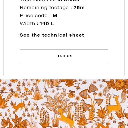
Remaining footage :
75m
Price code :
M
Width :
140 L
See the technical sheet
FIND US