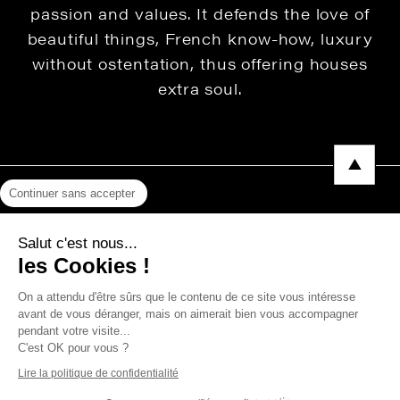
passion and values. It defends the love of
beautiful things, French know-how, luxury
without ostentation, thus offering houses
extra soul.
Continuer sans accepter
Legal Notice
Salut c'est nous...
Privacy Policy
les Cookies !
Press area
On a attendu d'être sûrs que le contenu de ce site vous intéresse
avant de vous déranger, mais on aimerait bien vous accompagner
pendant votre visite...
C'est OK pour vous ?
Copyright © 2026 THEVENON
Lire la politique de confidentialité