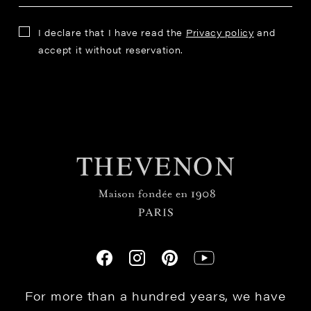
I declare that I have read the
Privacy policy
and
accept it without reservation.
For more than a hundred years, we have