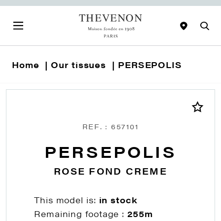
Home
Our tissues
PERSEPOLIS
REF. : 657101
PERSEPOLIS
ROSE FOND CREME
This model is:
in stock
Remaining footage :
255m