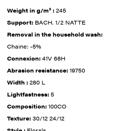
Weight in g/m² :
245
Support:
BACH. 1/2 NATTE
Removal in the household wash:
Chaine: -5%
Connexion:
41V 68H
Abrasion resistance:
19750
Width :
280 L
Lightfastness:
5
Composition:
100CO
Texture:
30/12 24/12
Style :
Florals