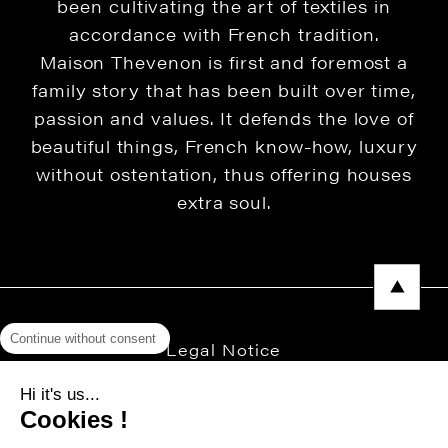
been cultivating the art of textiles in
accordance with French tradition.
Maison Thevenon is first and foremost a
family story that has been built over time,
passion and values. It defends the love of
beautiful things, French know-how, luxury
without ostentation, thus offering houses
extra soul.
Continue without consent
Legal Notice
Privacy Policy
Hi it's us...
Cookies !
Press area