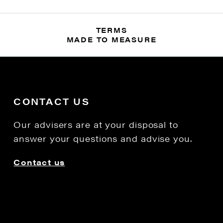
TERMS
MADE TO MEASURE
CONTACT US
Our advisers are at your disposal to
answer your questions and advise you.
Contact us