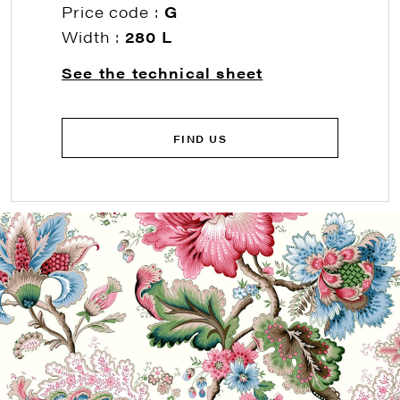
Price code :
G
Width :
280 L
See the technical sheet
FIND US