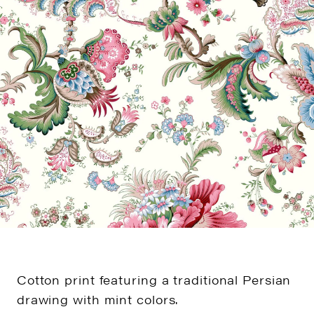
Cotton print featuring a traditional Persian
drawing with mint colors.