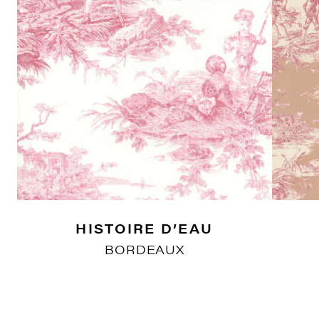
HISTOIRE D’EAU
BORDEAUX