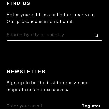
FIND US
Enter your address to find us near you.
Our presence is international.
NEWSLETTER
Sign up to be the first to receive our
inspirations and exclusives.
Register