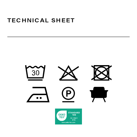
TECHNICAL SHEET