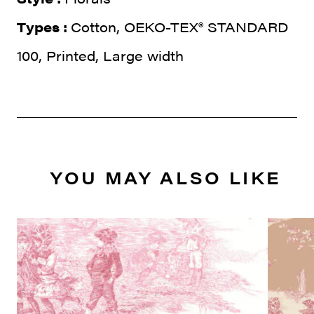
Types :
Cotton, OEKO-TEX® STANDARD
100, Printed, Large width
YOU MAY ALSO LIKE