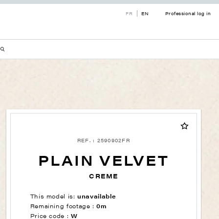
FR
EN
Professional log in
REF. : 2590902FR
PLAIN VELVET
CREME
This model is:
unavailable
Remaining footage :
0m
Price code :
W