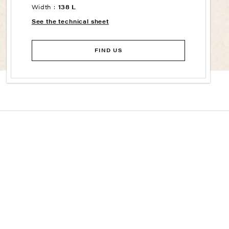
Width :
138 L
See the technical sheet
FIND US