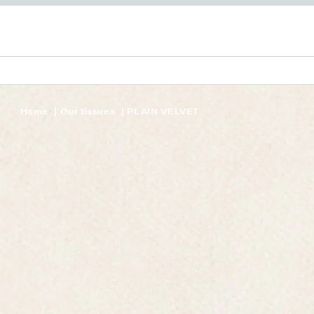
Home
Our tissues
PLAIN VELVET