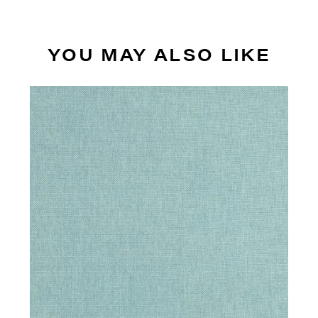
YOU MAY ALSO LIKE