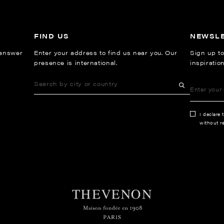
FIND US
NEWSL
 answer
Enter your address to find us near you. Our
Sign up to
presence is international.
inspiratio
I declare 
without re