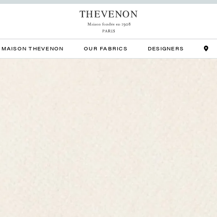
MAISON THEVENON
OUR FABRICS
DESIGNERS