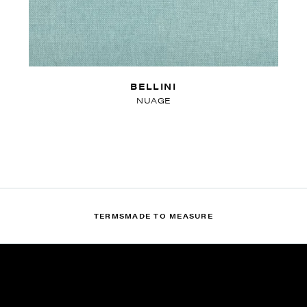
BELLINI
NUAGE
TERMS
MADE TO MEASURE