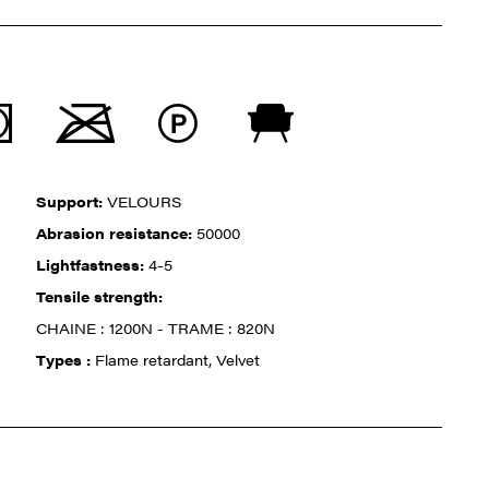
Support:
VELOURS
Abrasion resistance:
50000
Lightfastness:
4-5
Tensile strength:
CHAINE : 1200N - TRAME : 820N
Types :
Flame retardant, Velvet