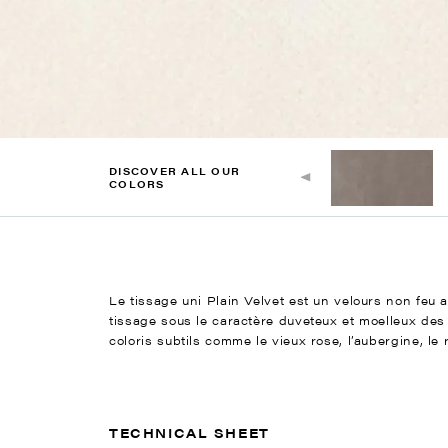
DISCOVER ALL OUR
COLORS
Le tissage uni Plain Velvet est un velours non feu a
tissage sous le caractère duveteux et moelleux des
coloris subtils comme le vieux rose, l’aubergine, le rouil
TECHNICAL SHEET