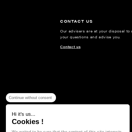
CONTACT US
Our advisers are at your disposal to
your questions and advise you.
Contact us
Continue without consent
Hi it's us...
Cookies !
We waited to be sure that the content of this site interests