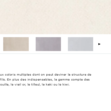
ux coloris multiples dont on peut deviner la structure de
 fils. En plus des indispensables, la gamme compte des
le, le vieil or, le tilleul, le kaki ou le kiwi.