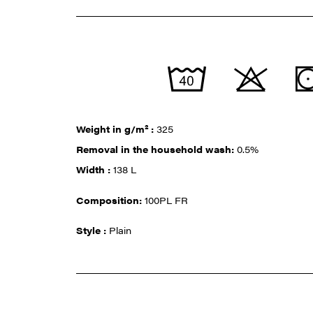
Weight in g/m² :
325
Removal in the household wash:
0.5%
Width :
138 L
Composition:
100PL FR
Style :
Plain