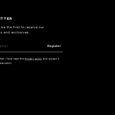
ETTER
 be the first to receive our
ns and exclusives.
Register
that I have read the
Privacy policy
and accept it
servation.