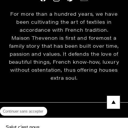
For more than a hundred years, we have
been cultivating the art of textiles in
accordance with French tradition.
Maison Thevenon is first and foremost a
family story that has been built over time,
passion and values. It defends the love of
beautiful things, French know-how, luxury
without ostentation, thus offering houses
extra soul.
Continuer sans accepter
Legal Notice
Salut c'est nous...