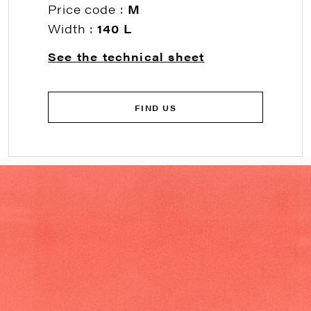
Price code :
M
Width :
140 L
See the technical sheet
FIND US