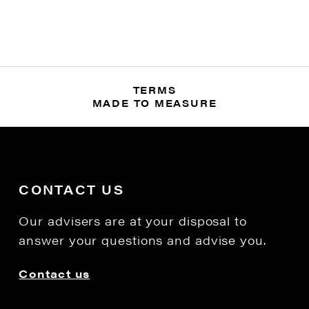
TERMS
MADE TO MEASURE
CONTACT US
Our advisers are at your disposal to
answer your questions and advise you.
Contact us