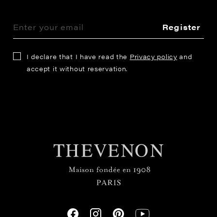
Register
I declare that I have read the
Privacy policy
and
accept it without reservation.