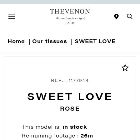
Home
Our tissues
SWEET LOVE
REF. : 1177944
SWEET LOVE
ROSE
This model is:
in stock
Remaining footage :
26m