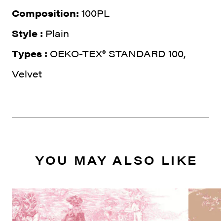
Composition:
100PL
Style :
Plain
Types :
OEKO-TEX® STANDARD 100,
Velvet
YOU MAY ALSO LIKE