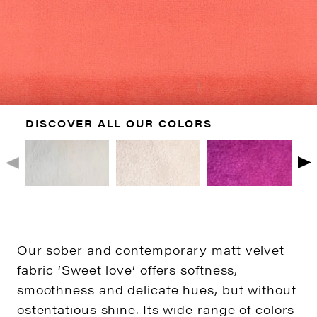
DISCOVER ALL OUR COLORS
Our sober and contemporary matt velvet
fabric ‘Sweet love’ offers softness,
smoothness and delicate hues, but without
ostentatious shine. Its wide range of colors