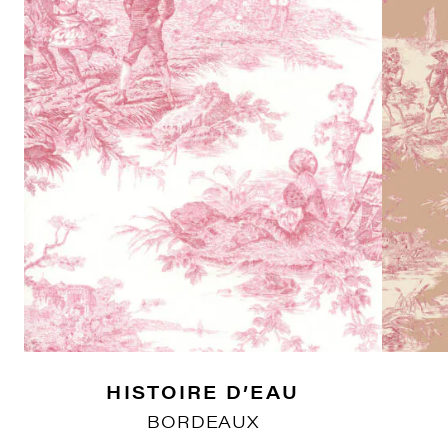
HISTOIRE D’EAU
BORDEAUX