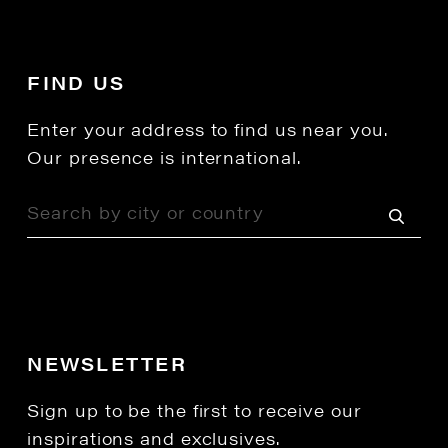
FIND US
Enter your address to find us near you.
Our presence is international.
NEWSLETTER
Sign up to be the first to receive our
inspirations and exclusives.