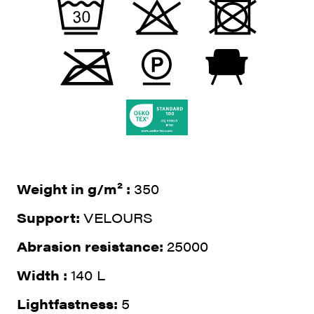
Weight in g/m² :
350
Support:
VELOURS
Abrasion resistance:
25000
Width :
140 L
Lightfastness:
5