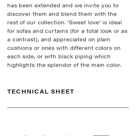
has been extended and we invite you to
discover them and blend them with the
rest of our collection. ‘Sweet love’ is ideal
for sofas and curtains (for a total look or as
a contrast), and appreciated on plain
cushions or ones with different colors on
each side, or with black piping which
highlights the splendor of the main color.
TECHNICAL SHEET