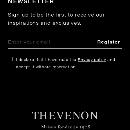
NEWSLETTER
Sign up to be the first to receive our
inspirations and exclusives.
Register
I declare that I have read the
Privacy policy
and
accept it without reservation.