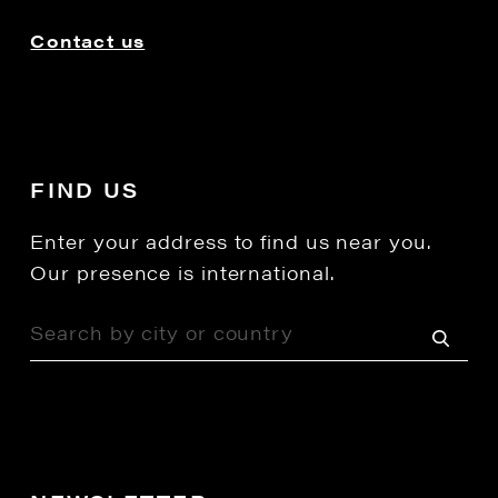
Contact us
FIND US
Enter your address to find us near you.
Our presence is international.