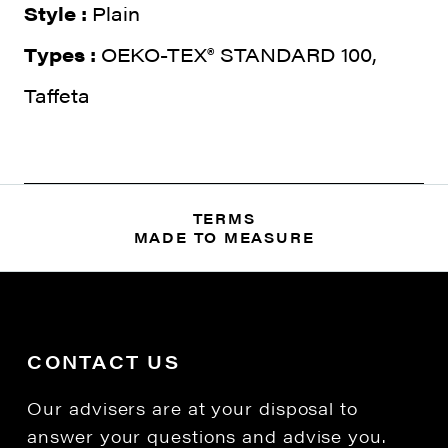
Style :
Plain
Types :
OEKO-TEX® STANDARD 100,
Taffeta
TERMS
MADE TO MEASURE
CONTACT US
Our advisers are at your disposal to
answer your questions and advise you.