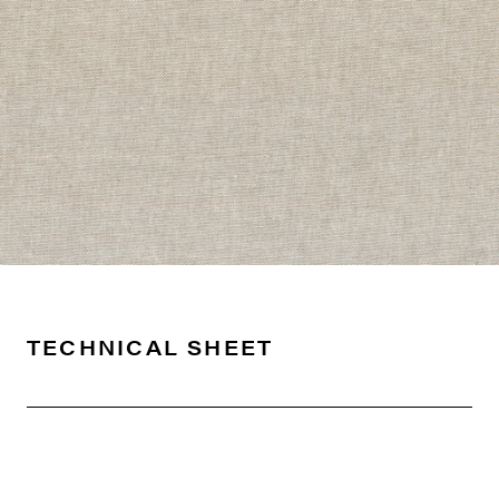
TECHNICAL SHEET