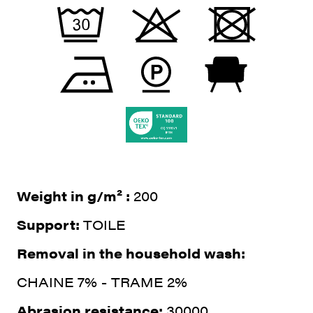
Weight in g/m² :
200
Support:
TOILE
Removal in the household wash:
CHAINE 7% - TRAME 2%
Abrasion resistance:
30000