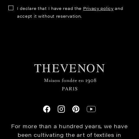
I declare that I have read the
Privacy policy
and
accept it without reservation.
For more than a hundred years, we have
been cultivating the art of textiles in