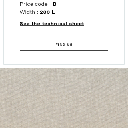
Price code :
B
Width :
280 L
See the technical sheet
FIND US