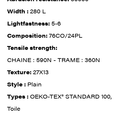
Width :
280 L
Lightfastness:
5-6
Composition:
76CO/24PL
Tensile strength:
CHAINE : 590N - TRAME : 360N
Texture:
27X13
Style :
Plain
Types :
OEKO-TEX® STANDARD 100,
Toile