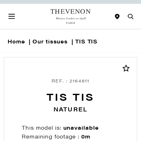
Home
Our tissues
TIS TIS
REF. : 2164611
TIS TIS
NATUREL
This model is:
unavailable
Remaining footage :
0m