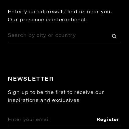
Enter your address to find us near you.
Our presence is international.
NEWSLETTER
Sign up to be the first to receive our
inspirations and exclusives.
Register