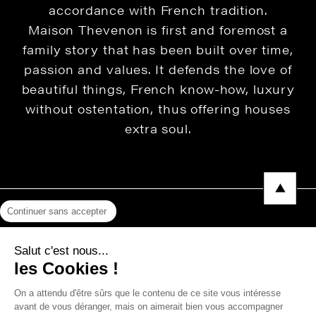
accordance with French tradition.
Maison Thevenon is first and foremost a
family story that has been built over time,
passion and values. It defends the love of
beautiful things, French know-how, luxury
without ostentation, thus offering houses
extra soul.
Continuer sans accepter
Legal Notice
Salut c'est nous...
Privacy Policy
les Cookies !
Press area
On a attendu d'être sûrs que le contenu de ce site vous intéresse
avant de vous déranger, mais on aimerait bien vous accompagner