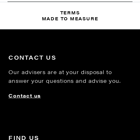
TERMS
MADE TO MEASURE
CONTACT US
Our advisers are at your disposal to
answer your questions and advise you.
Contact us
FIND US