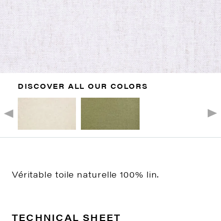
DISCOVER ALL OUR COLORS
Véritable toile naturelle 100% lin.
TECHNICAL SHEET