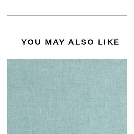
YOU MAY ALSO LIKE