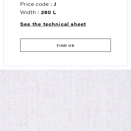
Price code :
J
Width :
280 L
See the technical sheet
FIND US