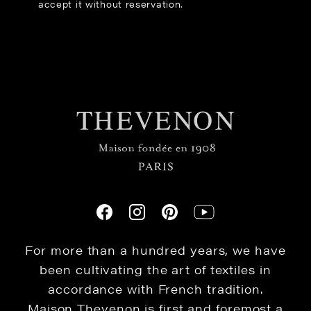
accept it without reservation.
For more than a hundred years, we have
been cultivating the art of textiles in
accordance with French tradition.
Maison Thevenon is first and foremost a