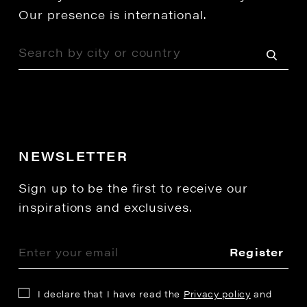
Our presence is international.
NEWSLETTER
Sign up to be the first to receive our
inspirations and exclusives.
Register
I declare that I have read the
Privacy policy
and