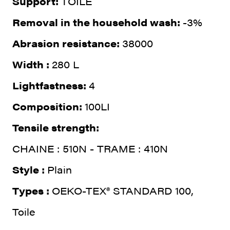
Support:
TOILE
Removal in the household wash:
-3%
Abrasion resistance:
38000
Width :
280 L
Lightfastness:
4
Composition:
100LI
Tensile strength:
CHAINE : 510N - TRAME : 410N
Style :
Plain
Types :
OEKO-TEX® STANDARD 100,
Toile