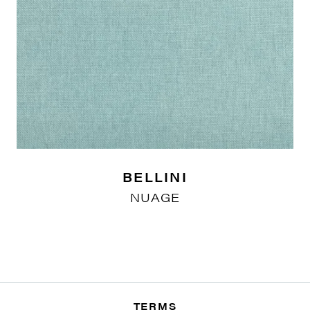
BELLINI
NUAGE
TERMS