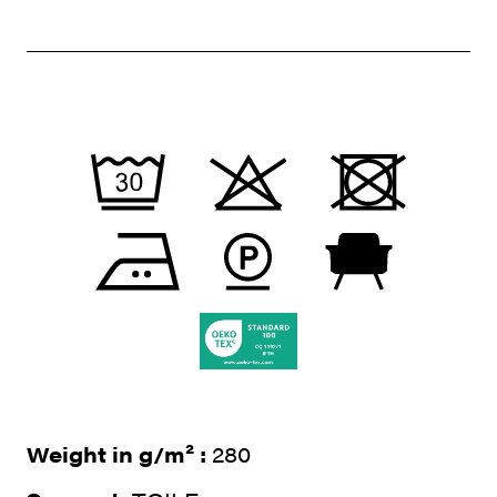
Weight in g/m² :
280