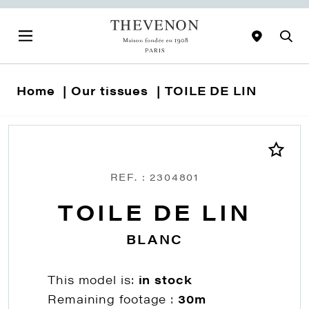
Home
Our tissues
TOILE DE LIN
REF. : 2304801
TOILE DE LIN
BLANC
This model is:
in stock
Remaining footage :
30m