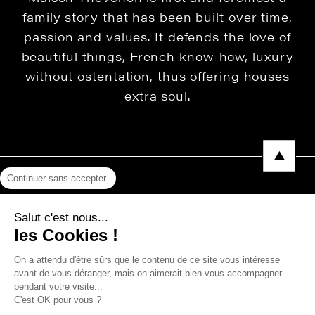
family story that has been built over time,
passion and values. It defends the love of
beautiful things, French know-how, luxury
without ostentation, thus offering houses
extra soul.
Continuer sans accepter
Legal Notice
Salut c'est nous...
Privacy Policy
les Cookies !
Press area
On a attendu d'être sûrs que le contenu de ce site vous intéresse
avant de vous déranger, mais on aimerait bien vous accompagner
pendant votre visite...
C'est OK pour vous ?
Copyright © 2026 THEVENON