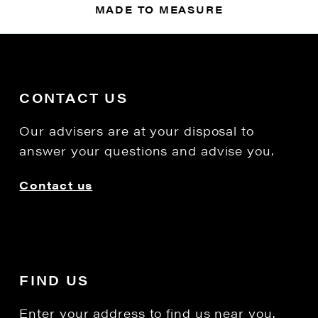
MADE TO MEASURE
CONTACT US
Our advisers are at your disposal to
answer your questions and advise you.
Contact us
FIND US
Enter your address to find us near you.