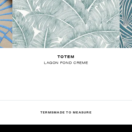
TOTEM
LAGON FOND CREME
TERMS
MADE TO MEASURE