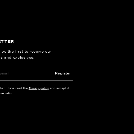
ETTER
 be the first to receive our
ns and exclusives.
Register
that I have read the
Privacy policy
and accept it
servation.