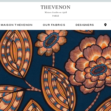
MAISON THEVENON
OUR FABRICS
DESIGNERS