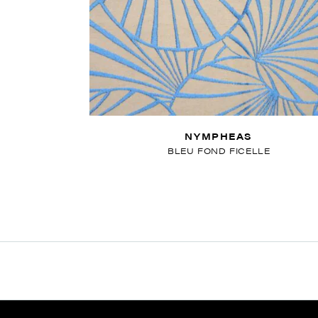
NYMPHEAS
BLEU FOND FICELLE