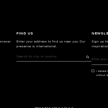
FIND US
NEWSL
 answer
Enter your address to find us near you. Our
Sign up to
presence is international.
inspiratio
I declare 
without re