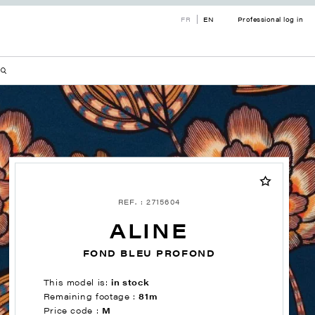
FR
EN
Professional log in
REF. : 2715604
ALINE
FOND BLEU PROFOND
This model is:
in stock
Remaining footage :
81m
Price code :
M