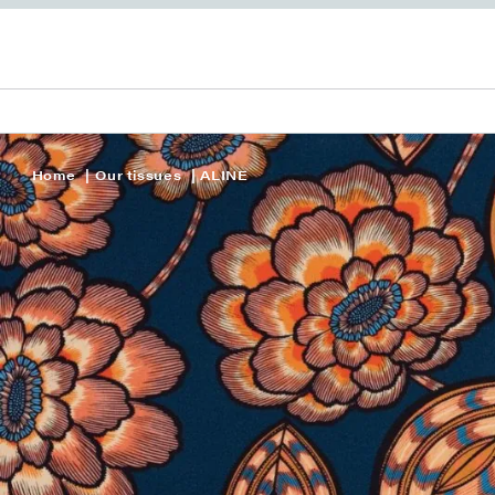
Home
Our tissues
ALINE