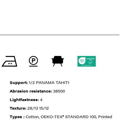
Support:
1/2 PANAMA TAHITI
Abrasion resistance:
38500
Lightfastness:
4
Texture:
28/13 15/12
Types :
Cotton, OEKO-TEX® STANDARD 100, Printed