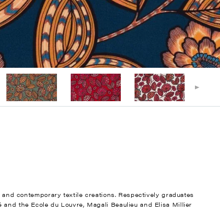
nt and contemporary textile creations. Respectively graduates
 and the Ecole du Louvre, Magali Beaulieu and Elisa Millier