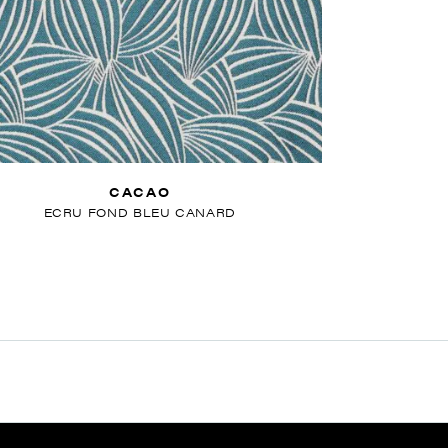
CACAO
ECRU FOND BLEU CANARD