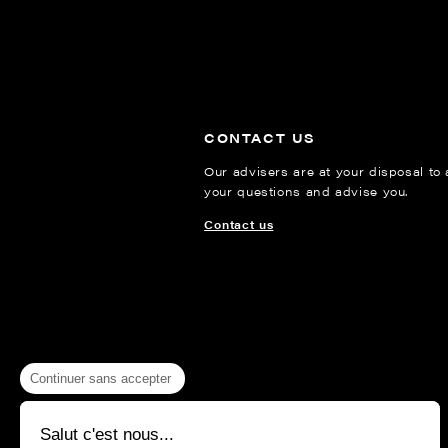
CONTACT US
Our advisers are at your disposal to
your questions and advise you.
Contact us
Continuer sans accepter
Salut c'est nous...