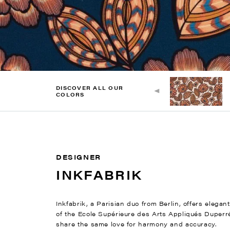
DISCOVER ALL OUR
COLORS
DESIGNER
INKFABRIK
Inkfabrik, a Parisian duo from Berlin, offers elega
of the Ecole Supérieure des Arts Appliqués Duperré
share the same love for harmony and accuracy.