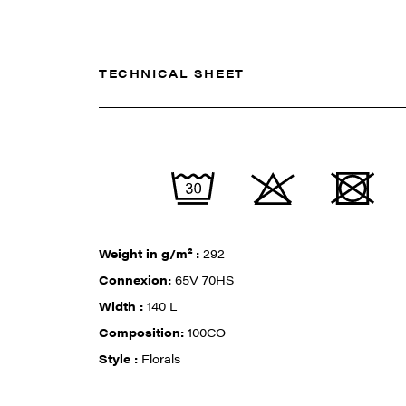
TECHNICAL SHEET
Weight in g/m² :
292
Connexion:
65V 70HS
Width :
140 L
Composition:
100CO
Style :
Florals