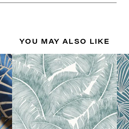
YOU MAY ALSO LIKE