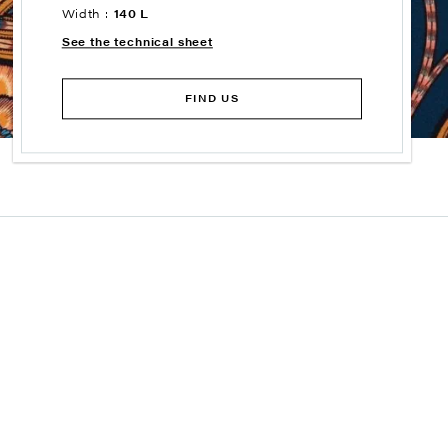
Width :
140 L
See the technical sheet
FIND US