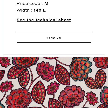
Price code :
M
Width :
140 L
See the technical sheet
FIND US