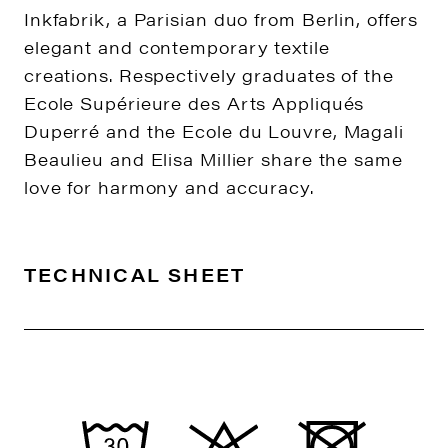
Inkfabrik, a Parisian duo from Berlin, offers
elegant and contemporary textile
creations. Respectively graduates of the
Ecole Supérieure des Arts Appliqués
Duperré and the Ecole du Louvre, Magali
Beaulieu and Elisa Millier share the same
love for harmony and accuracy.
TECHNICAL SHEET