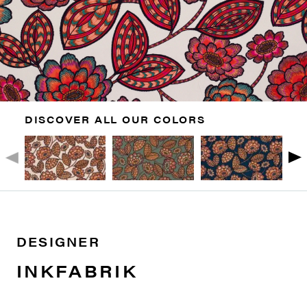
DISCOVER ALL OUR COLORS
DESIGNER
INKFABRIK