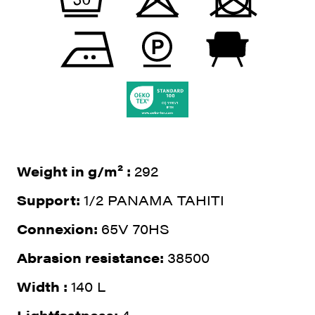
Weight in g/m² :
292
Support:
1/2 PANAMA TAHITI
Connexion:
65V 70HS
Abrasion resistance:
38500
Width :
140 L