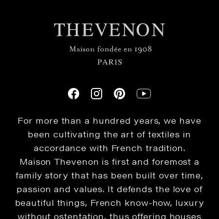
For more than a hundred years, we have
been cultivating the art of textiles in
accordance with French tradition.
Maison Thevenon is first and foremost a
family story that has been built over time,
passion and values. It defends the love of
beautiful things, French know-how, luxury
without ostentation, thus offering houses