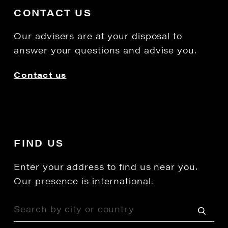
CONTACT US
Our advisers are at your disposal to
answer your questions and advise you.
Contact us
FIND US
Enter your address to find us near you.
Our presence is international.