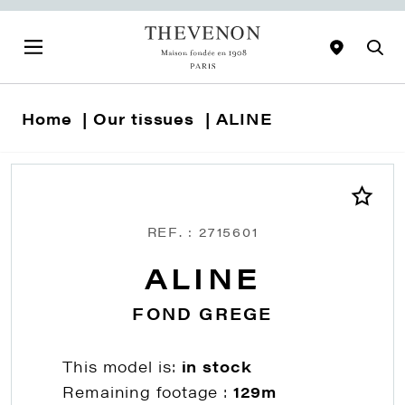
Home
Our tissues
ALINE
REF. : 2715601
ALINE
FOND GREGE
This model is:
in stock
Remaining footage :
129m