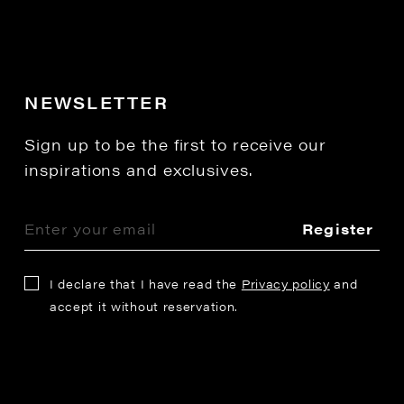
NEWSLETTER
Sign up to be the first to receive our
inspirations and exclusives.
Register
I declare that I have read the
Privacy policy
and
accept it without reservation.