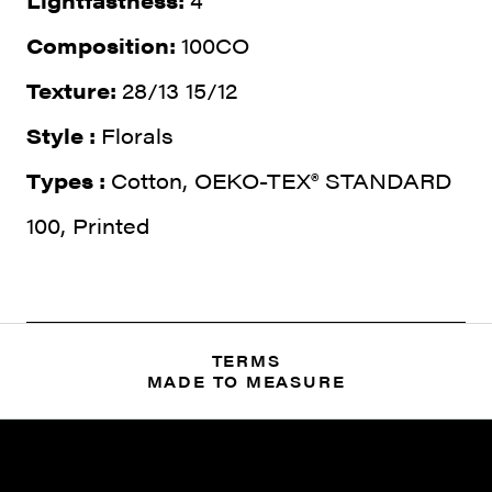
Lightfastness:
4
Composition:
100CO
Texture:
28/13 15/12
Style :
Florals
Types :
Cotton, OEKO-TEX® STANDARD
100, Printed
TERMS
MADE TO MEASURE