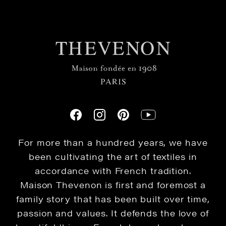
For more than a hundred years, we have
been cultivating the art of textiles in
accordance with French tradition.
Maison Thevenon is first and foremost a
family story that has been built over time,
passion and values. It defends the love of