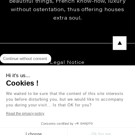
beautiful things, French know-how, luxury
without ostentation, thus offering houses
extra soul.
Continue without consent
Legal Notice
Privacy Policy
Hi it's us...
Cookies !
Press area
We waited to be sure that the content of this site interests
you before disturbing you, but we would like to accompany
you during your visit... Is that OK for you?
Copyright © 2026 THEVENON
Read the privacy policy
Consents certified by
I choose
Ok for me