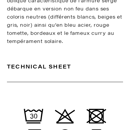
oblique caractéristique de l’armure sergé
débarque en version non feu dans ses
coloris neutres (différents blancs, beiges et
gris, noir) ainsi qu’en bleu acier, rouge
tomette, bordeaux et le fameux curry au
tempérament solaire.
TECHNICAL SHEET