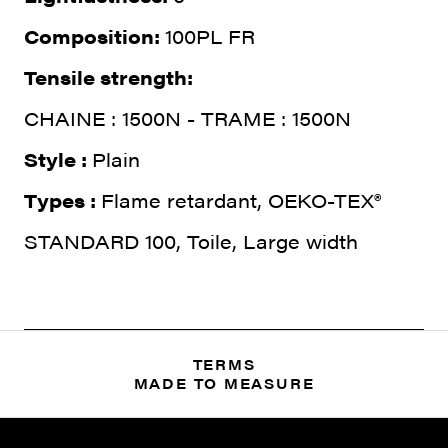
Composition:
100PL FR
Tensile strength:
CHAINE : 1500N - TRAME : 1500N
Style :
Plain
Types :
Flame retardant, OEKO-TEX®
STANDARD 100, Toile, Large width
TERMS
MADE TO MEASURE