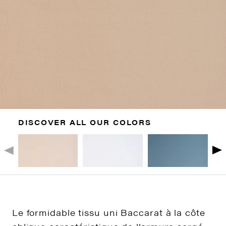
DISCOVER ALL OUR COLORS
Le formidable tissu uni Baccarat à la côte