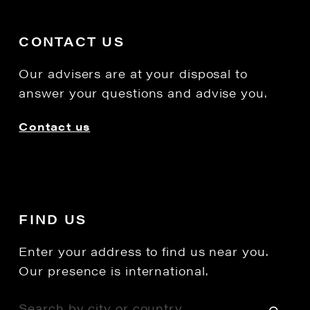
CONTACT US
Our advisers are at your disposal to
answer your questions and advise you.
Contact us
FIND US
Enter your address to find us near you.
Our presence is international.