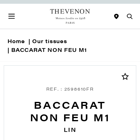
Home
Our tissues
BACCARAT NON FEU M1
REF. : 2598610FR
BACCARAT
NON FEU M1
LIN