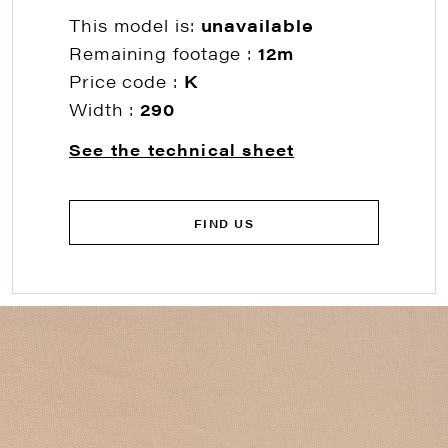
This model is:
unavailable
Remaining footage :
12m
Price code :
K
Width :
290
See the technical sheet
FIND US