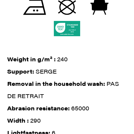
Weight in g/m² :
240
Support:
SERGE
Removal in the household wash:
PAS
DE RETRAIT
Abrasion resistance:
65000
Width :
290
Lightfastness:
6