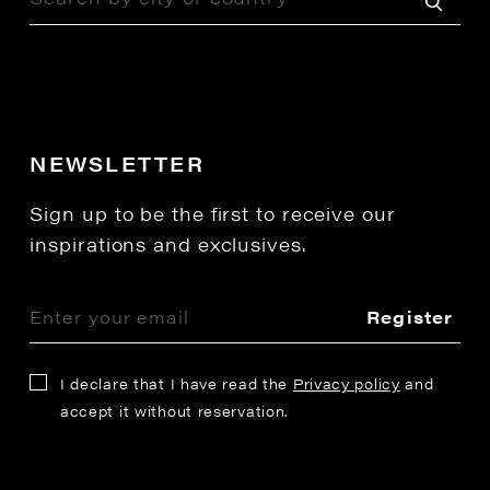
NEWSLETTER
Sign up to be the first to receive our
inspirations and exclusives.
Register
I declare that I have read the
Privacy policy
and
accept it without reservation.