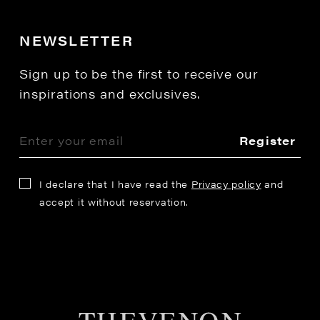
NEWSLETTER
Sign up to be the first to receive our
inspirations and exclusives.
Register
I declare that I have read the
Privacy policy
and
accept it without reservation.