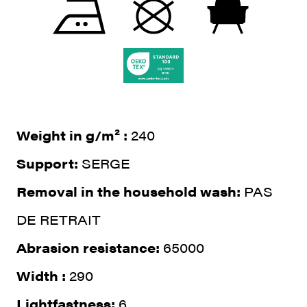
Weight in g/m² :
240
Support:
SERGE
Removal in the household wash:
PAS
DE RETRAIT
Abrasion resistance:
65000
Width :
290
Lightfastness:
6