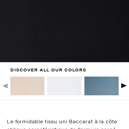
DISCOVER ALL OUR COLORS
Le formidable tissu uni Baccarat à la côte