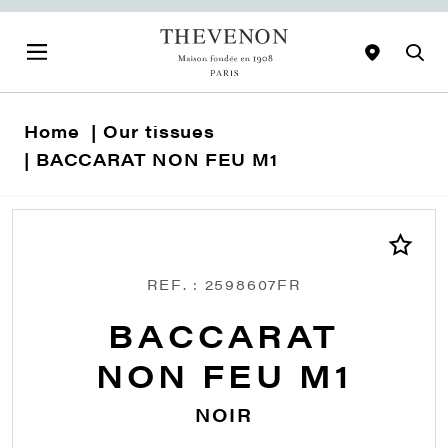
Home
Our tissues
BACCARAT NON FEU M1
REF. : 2598607FR
BACCARAT
NON FEU M1
NOIR