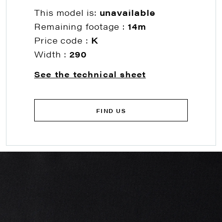
This model is:
unavailable
Remaining footage :
14m
Price code :
K
Width :
290
See the technical sheet
FIND US