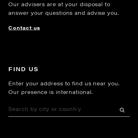
Our advisers are at your disposal to
answer your questions and advise you.
Contact us
FIND US
Enter your address to find us near you.
Our presence is international.