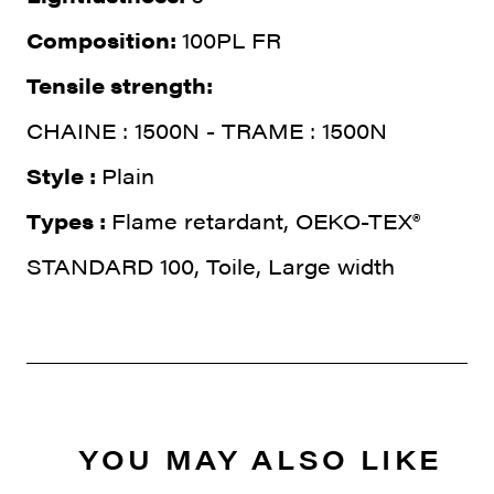
Composition:
100PL FR
Tensile strength:
CHAINE : 1500N - TRAME : 1500N
Style :
Plain
Types :
Flame retardant, OEKO-TEX®
STANDARD 100, Toile, Large width
YOU MAY ALSO LIKE