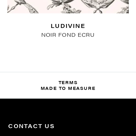
LUDIVINE
NOIR FOND ECRU
TERMS
MADE TO MEASURE
CONTACT US