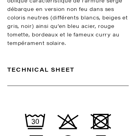
oblique caractéristique de l’armure sergé
débarque en version non feu dans ses
coloris neutres (différents blancs, beiges et
gris, noir) ainsi qu’en bleu acier, rouge
tomette, bordeaux et le fameux curry au
tempérament solaire.
TECHNICAL SHEET