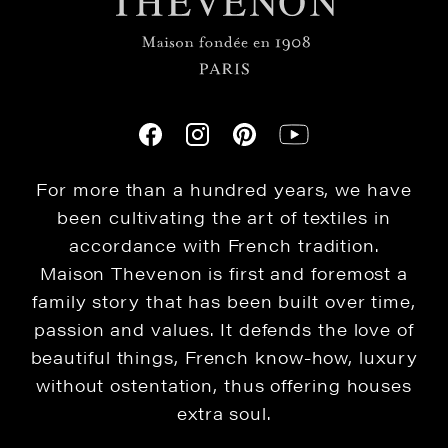
For more than a hundred years, we have
been cultivating the art of textiles in
accordance with French tradition.
Maison Thevenon is first and foremost a
family story that has been built over time,
passion and values. It defends the love of
beautiful things, French know-how, luxury
without ostentation, thus offering houses
extra soul.