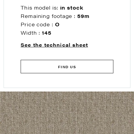
This model is:
in stock
Remaining footage :
59m
Price code :
O
Width :
145
See the technical sheet
FIND US