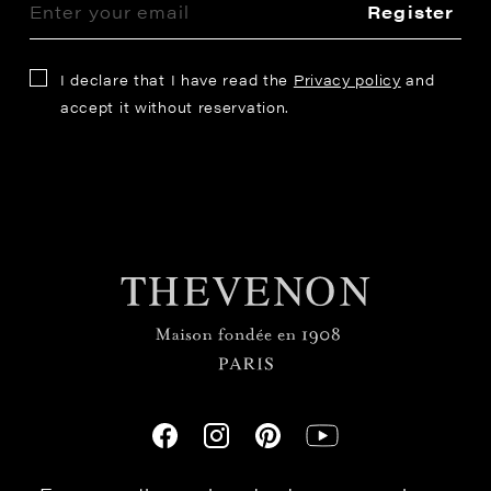
Register
I declare that I have read the
Privacy policy
and
accept it without reservation.