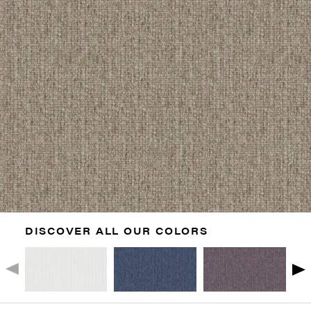
DISCOVER ALL OUR COLORS