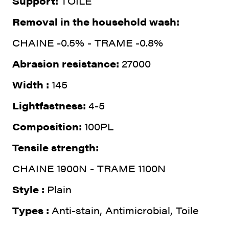
Support:
TOILE
Removal in the household wash:
CHAINE -0.5% - TRAME -0.8%
Abrasion resistance:
27000
Width :
145
Lightfastness:
4-5
Composition:
100PL
Tensile strength:
CHAINE 1900N - TRAME 1100N
Style :
Plain
Types :
Anti-stain, Antimicrobial, Toile