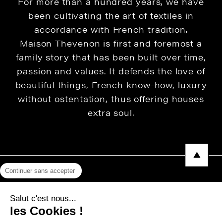
For more than a hundred years, we have
been cultivating the art of textiles in
accordance with French tradition.
Maison Thevenon is first and foremost a
family story that has been built over time,
passion and values. It defends the love of
beautiful things, French know-how, luxury
without ostentation, thus offering houses
extra soul.
Continuer sans accepter
Legal Notice
Salut c'est nous...
Privacy Policy
les Cookies !