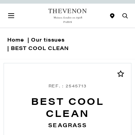
Home
Our tissues
BEST COOL CLEAN
REF. : 2545713
BEST COOL
CLEAN
SEAGRASS