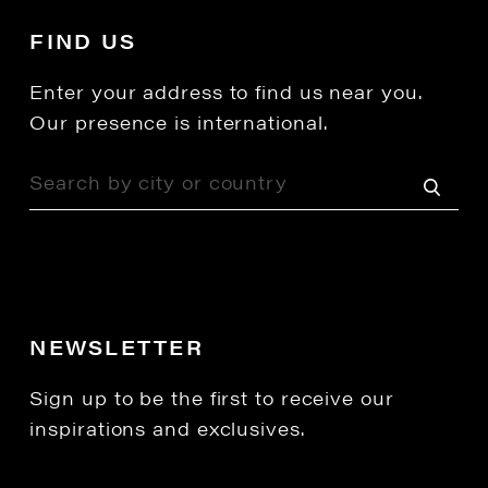
FIND US
Enter your address to find us near you.
Our presence is international.
NEWSLETTER
Sign up to be the first to receive our
inspirations and exclusives.