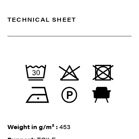
TECHNICAL SHEET
Weight in g/m² :
453