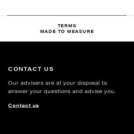
TERMS
MADE TO MEASURE
CONTACT US
Our advisers are at your disposal to
answer your questions and advise you.
Contact us