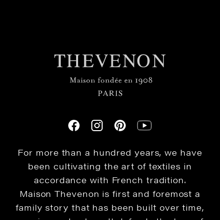
For more than a hundred years, we have
been cultivating the art of textiles in
accordance with French tradition.
Maison Thevenon is first and foremost a
family story that has been built over time,