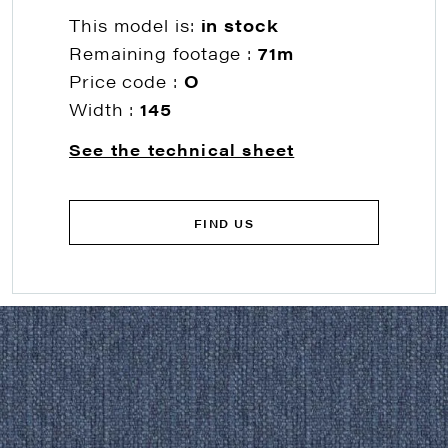
This model is:
in stock
Remaining footage :
71m
Price code :
O
Width :
145
See the technical sheet
FIND US