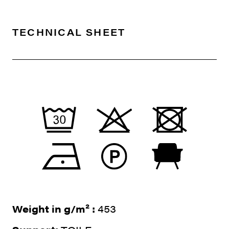
TECHNICAL SHEET
Weight in g/m² :
453