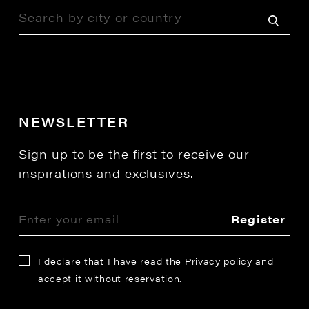
NEWSLETTER
Sign up to be the first to receive our
inspirations and exclusives.
Register
I declare that I have read the
Privacy policy
and
accept it without reservation.