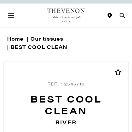
Home
Our tissues
BEST COOL CLEAN
REF. : 2545716
BEST COOL
CLEAN
RIVER