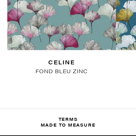
CELINE
FOND BLEU ZINC
TERMS
MADE TO MEASURE