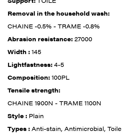
Support:
TOILE
Removal in the household wash:
CHAINE -0.5% - TRAME -0.8%
Abrasion resistance:
27000
Width :
145
Lightfastness:
4-5
Composition:
100PL
Tensile strength:
CHAINE 1900N - TRAME 1100N
Style :
Plain
Types :
Anti-stain, Antimicrobial, Toile