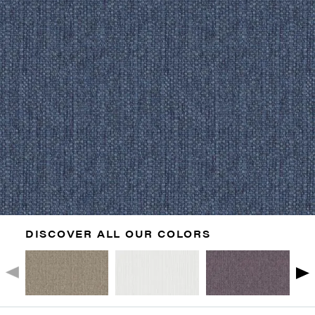
DISCOVER ALL OUR COLORS