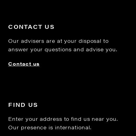
CONTACT US
Our advisers are at your disposal to
answer your questions and advise you.
Contact us
FIND US
Enter your address to find us near you.
Our presence is international.