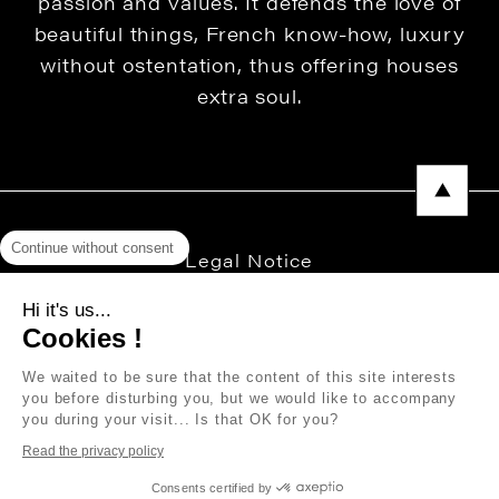
passion and values. It defends the love of
beautiful things, French know-how, luxury
without ostentation, thus offering houses
extra soul.
Continue without consent
Legal Notice
Privacy Policy
Hi it's us...
Cookies !
Press area
We waited to be sure that the content of this site interests
you before disturbing you, but we would like to accompany
you during your visit... Is that OK for you?
Copyright © 2026 THEVENON
Read the privacy policy
Consents certified by