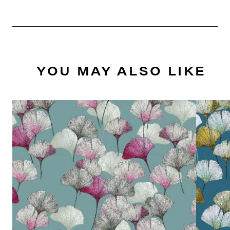
YOU MAY ALSO LIKE