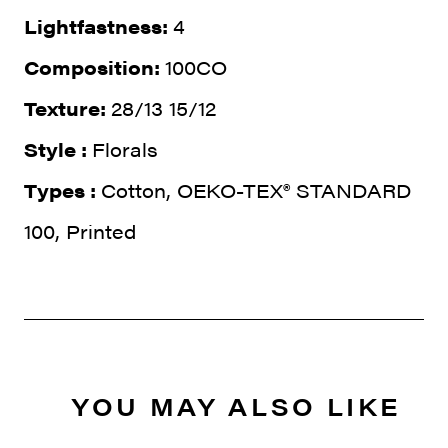
Lightfastness:
4
Composition:
100CO
Texture:
28/13 15/12
Style :
Florals
Types :
Cotton, OEKO-TEX® STANDARD
100, Printed
YOU MAY ALSO LIKE