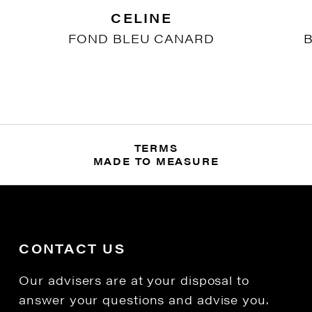
CELINE
FOND BLEU CANARD
B
TERMS
MADE TO MEASURE
CONTACT US
Our advisers are at your disposal to
answer your questions and advise you.