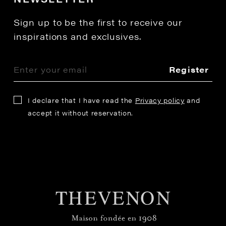
Sign up to be the first to receive our
inspirations and exclusives.
Register
I declare that I have read the
Privacy policy
and
accept it without reservation.