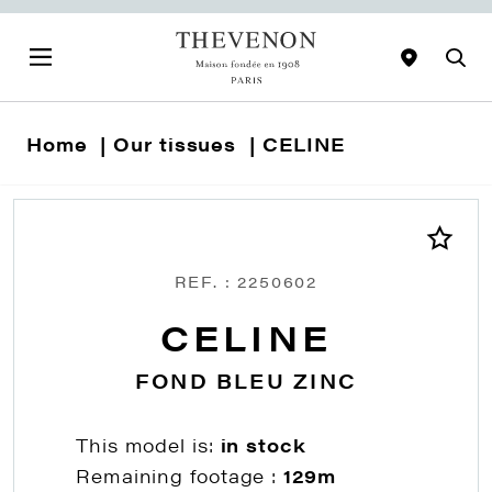
Home
Our tissues
CELINE
REF. : 2250602
CELINE
FOND BLEU ZINC
This model is:
in stock
Remaining footage :
129m