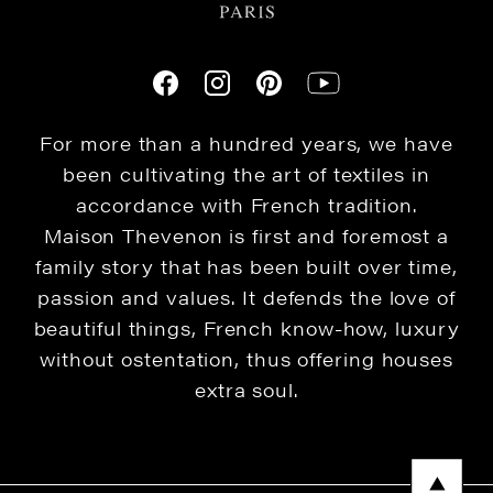
For more than a hundred years, we have
been cultivating the art of textiles in
accordance with French tradition.
Maison Thevenon is first and foremost a
family story that has been built over time,
passion and values. It defends the love of
beautiful things, French know-how, luxury
without ostentation, thus offering houses
extra soul.