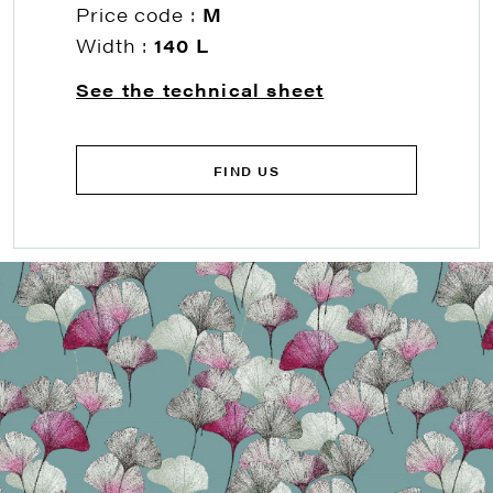
Price code :
M
Width :
140 L
See the technical sheet
FIND US