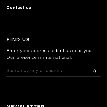
Contact us
FIND US
Enter your address to find us near you.
Our presence is international.
NEWSLETTER