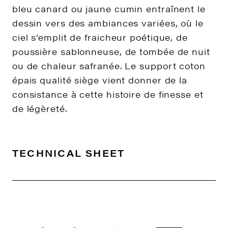
bleu canard ou jaune cumin entraînent le
dessin vers des ambiances variées, où le
ciel s’emplit de fraicheur poétique, de
poussière sablonneuse, de tombée de nuit
ou de chaleur safranée. Le support coton
épais qualité siège vient donner de la
consistance à cette histoire de finesse et
de légèreté.
TECHNICAL SHEET