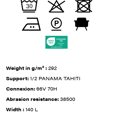
Weight in g/m² :
292
Support:
1/2 PANAMA TAHITI
Connexion:
66V 70H
Abrasion resistance:
38500
Width :
140 L