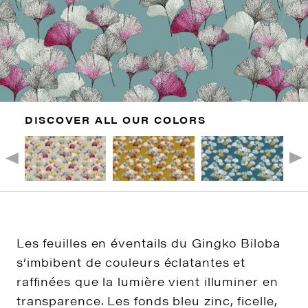
DISCOVER ALL OUR COLORS
Les feuilles en éventails du Gingko Biloba
s’imbibent de couleurs éclatantes et
raffinées que la lumière vient illuminer en
transparence. Les fonds bleu zinc, ficelle,