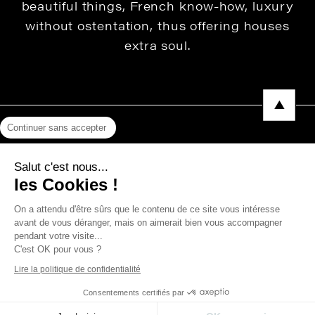
beautiful things, French know-how, luxury
without ostentation, thus offering houses
extra soul.
Continuer sans accepter
Legal Notice
Salut c'est nous...
Privacy Policy
les Cookies !
Press area
On a attendu d'être sûrs que le contenu de ce site vous intéresse
avant de vous déranger, mais on aimerait bien vous accompagner
pendant votre visite...
C'est OK pour vous ?
Copyright © 2026 THEVENON
Lire la politique de confidentialité
Consentements certifiés par