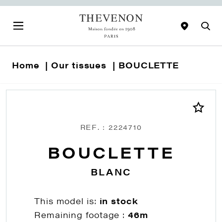
Home
Our tissues
BOUCLETTE
REF. : 2224710
BOUCLETTE
BLANC
This model is:
in stock
Remaining footage :
46m