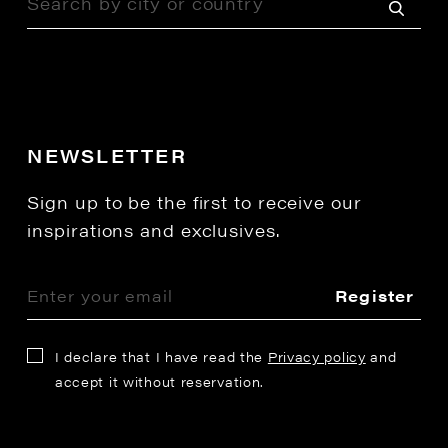
NEWSLETTER
Sign up to be the first to receive our
inspirations and exclusives.
Register
I declare that I have read the
Privacy policy
and
accept it without reservation.