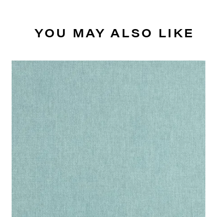
YOU MAY ALSO LIKE