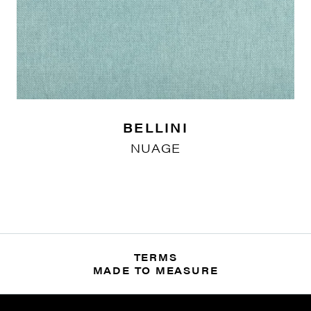
BELLINI
NUAGE
TERMS
MADE TO MEASURE