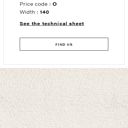
Price code :
O
Width :
140
See the technical sheet
FIND US