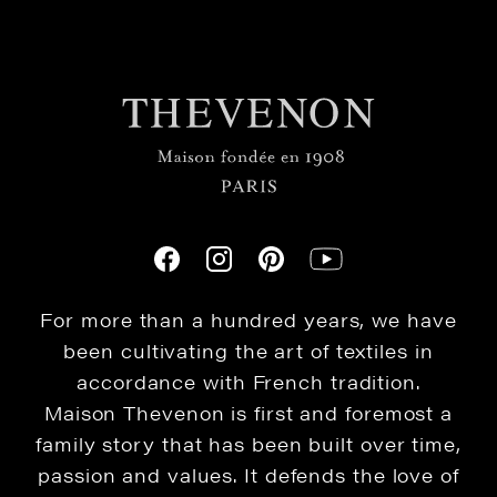
For more than a hundred years, we have
been cultivating the art of textiles in
accordance with French tradition.
Maison Thevenon is first and foremost a
family story that has been built over time,
passion and values. It defends the love of