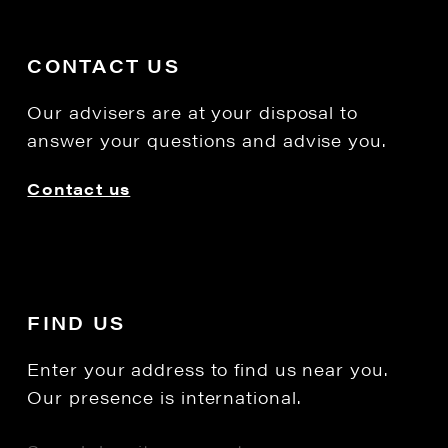
CONTACT US
Our advisers are at your disposal to
answer your questions and advise you.
Contact us
FIND US
Enter your address to find us near you.
Our presence is international.