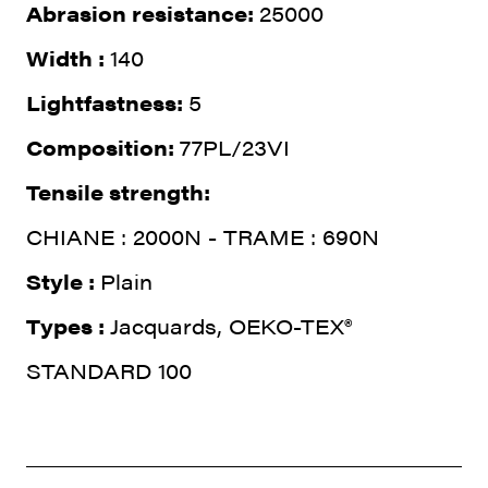
Abrasion resistance:
25000
Width :
140
Lightfastness:
5
Composition:
77PL/23VI
Tensile strength:
CHIANE : 2000N - TRAME : 690N
Style :
Plain
Types :
Jacquards, OEKO-TEX®
STANDARD 100