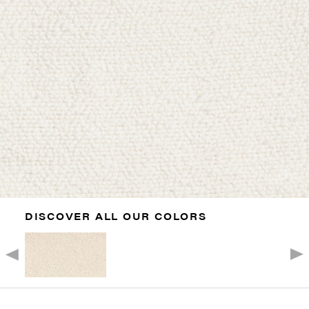
DISCOVER ALL OUR COLORS