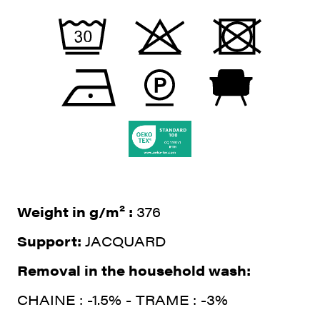
Weight in g/m² :
376
Support:
JACQUARD
Removal in the household wash:
CHAINE : -1.5% - TRAME : -3%