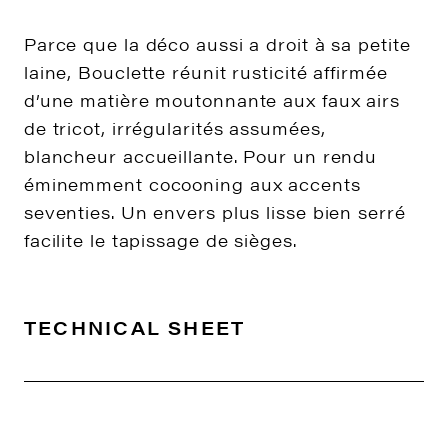
Parce que la déco aussi a droit à sa petite
laine, Bouclette réunit rusticité affirmée
d’une matière moutonnante aux faux airs
de tricot, irrégularités assumées,
blancheur accueillante. Pour un rendu
éminemment cocooning aux accents
seventies. Un envers plus lisse bien serré
facilite le tapissage de sièges.
TECHNICAL SHEET