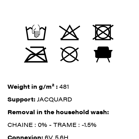
Weight in g/m² :
481
Support:
JACQUARD
Removal in the household wash:
CHAINE : 0% - TRAME : -1.5%
Connexion:
6V 5.6H