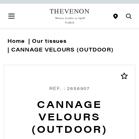
Home
Our tissues
CANNAGE VELOURS (OUTDOOR)
REF. : 2656907
CANNAGE
VELOURS
(OUTDOOR)