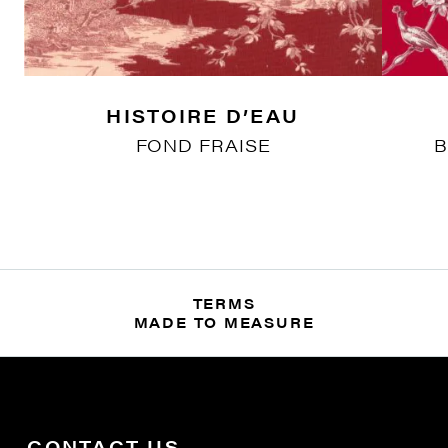
HISTOIRE D’EAU
FOND FRAISE
B
TERMS
MADE TO MEASURE
CONTACT US