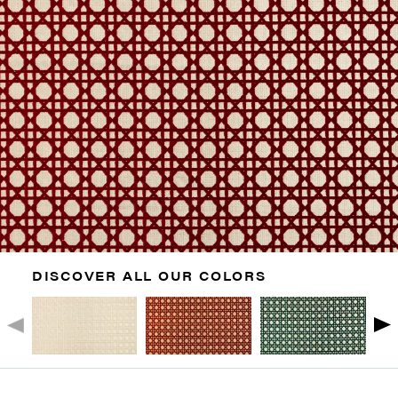
DISCOVER ALL OUR COLORS