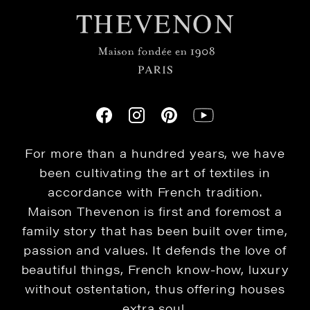
For more than a hundred years, we have
been cultivating the art of textiles in
accordance with French tradition.
Maison Thevenon is first and foremost a
family story that has been built over time,
passion and values. It defends the love of
beautiful things, French know-how, luxury
without ostentation, thus offering houses
extra soul.