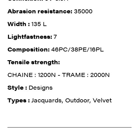
Abrasion resistance:
35000
Width :
135 L
Lightfastness:
7
Composition:
46PC/38PE/16PL
Tensile strength:
CHAINE : 1200N - TRAME : 2000N
Style :
Designs
Types :
Jacquards, Outdoor, Velvet