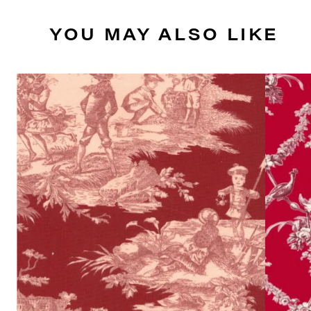
YOU MAY ALSO LIKE