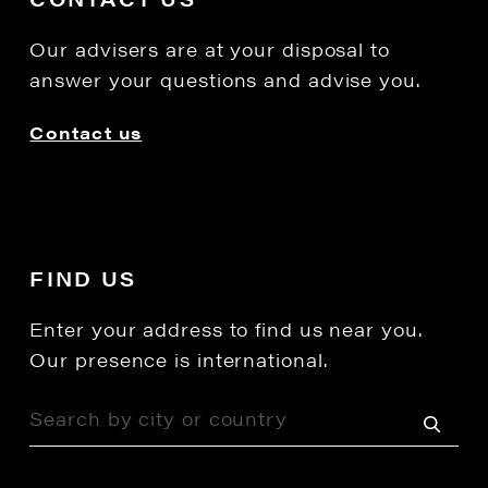
Our advisers are at your disposal to
answer your questions and advise you.
Contact us
FIND US
Enter your address to find us near you.
Our presence is international.