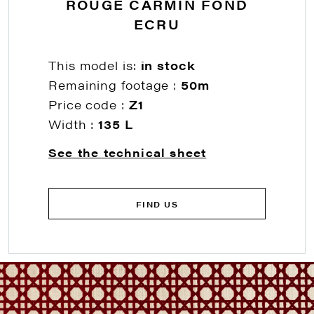
ROUGE CARMIN FOND
ECRU
This model is:
in stock
Remaining footage :
50m
Price code :
Z1
Width :
135 L
See the technical sheet
FIND US