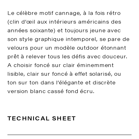
Le célèbre motif cannage, à la fois rétro
(clin d’œil aux intérieurs américains des
années soixante) et toujours jeune avec
son style graphique intemporel, se pare de
velours pour un modèle outdoor étonnant
prêt à relever tous les défis avec douceur.
A choisir foncé sur clair éminemment
lisible, clair sur foncé à effet solarisé, ou
ton sur ton dans l’élégante et discrète
version blanc cassé fond écru.
TECHNICAL SHEET