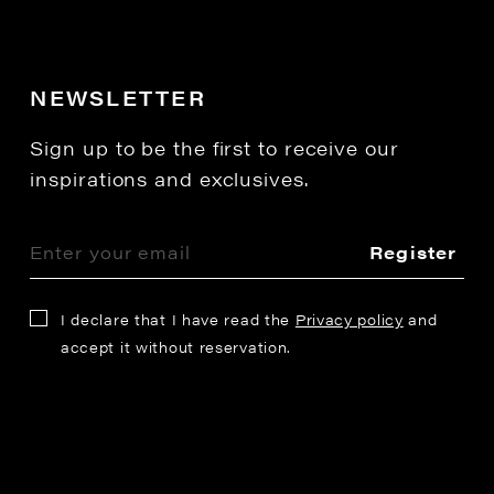
NEWSLETTER
Sign up to be the first to receive our
inspirations and exclusives.
Register
I declare that I have read the
Privacy policy
and
accept it without reservation.