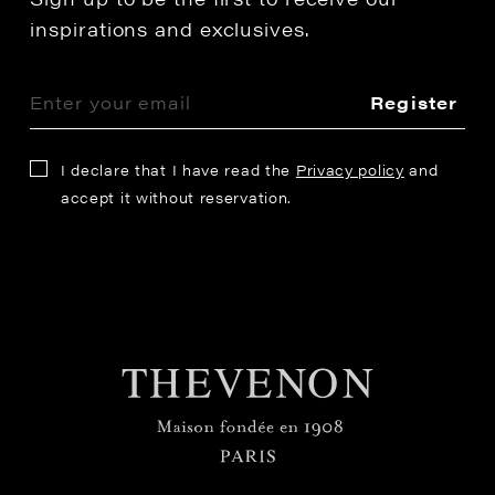
inspirations and exclusives.
Register
I declare that I have read the
Privacy policy
and
accept it without reservation.