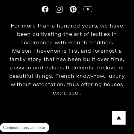
For more than a hundred years, we have
been cultivating the art of textiles in
accordance with French tradition.
Maison Thevenon is first and foremost a
family story that has been built over time,
passion and values. It defends the love of
beautiful things, French know-how, luxury
without ostentation, thus offering houses
extra soul.
Continuer sans accepter