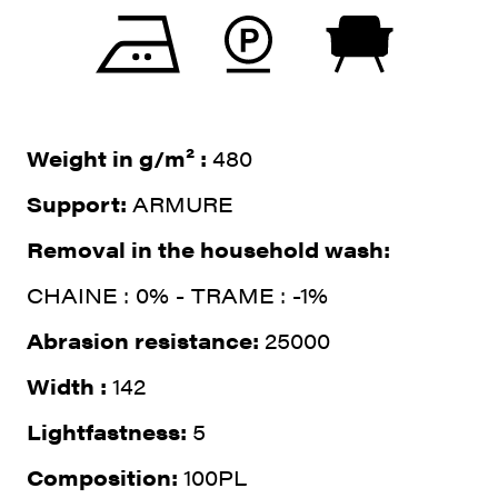
Weight in g/m² :
480
Support:
ARMURE
Removal in the household wash:
CHAINE : 0% - TRAME : -1%
Abrasion resistance:
25000
Width :
142
Lightfastness:
5
Composition:
100PL