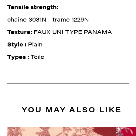
Tensile strength:
chaine 3031N - trame 1229N
Texture:
FAUX UNI TYPE PANAMA
Style :
Plain
Types :
Toile
YOU MAY ALSO LIKE