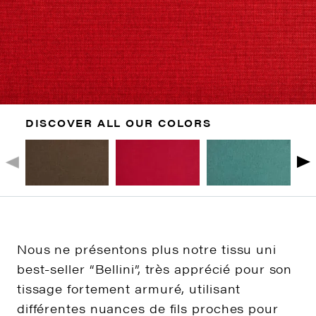
DISCOVER ALL OUR COLORS
Nous ne présentons plus notre tissu uni
best-seller “Bellini”, très apprécié pour son
tissage fortement armuré, utilisant
différentes nuances de fils proches pour