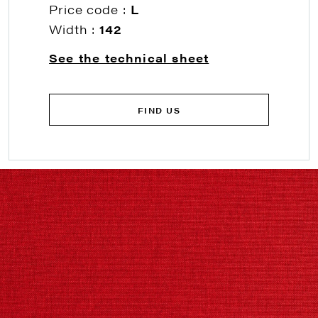
Price code :
L
Width :
142
See the technical sheet
FIND US