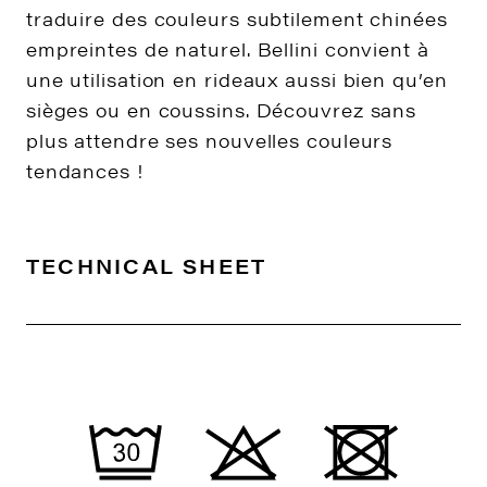
traduire des couleurs subtilement chinées
empreintes de naturel. Bellini convient à
une utilisation en rideaux aussi bien qu’en
sièges ou en coussins. Découvrez sans
plus attendre ses nouvelles couleurs
tendances !
TECHNICAL SHEET