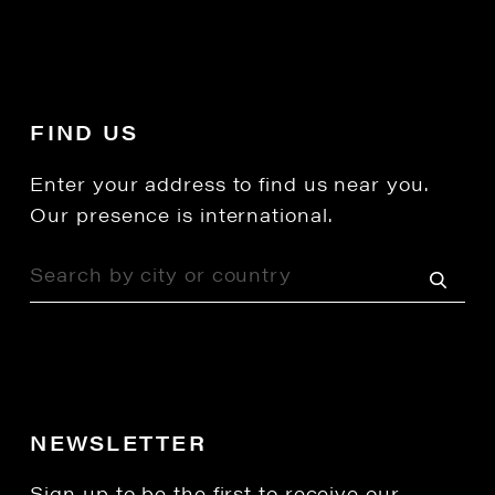
FIND US
Enter your address to find us near you.
Our presence is international.
NEWSLETTER
Sign up to be the first to receive our