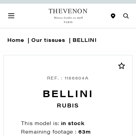
Home
Our tissues
BELLINI
REF. : 1166604A
BELLINI
RUBIS
This model is:
in stock
Remaining footage :
63m