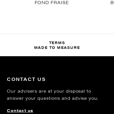
FOND FRAISE
B
TERMS
MADE TO MEASURE
CONTACT US
Our advisers are at your disposal to
answer your questions and advise you.
Contact us