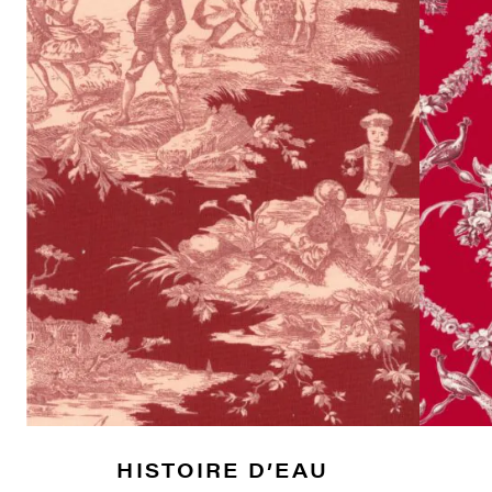
HISTOIRE D’EAU