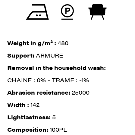
Weight in g/m² :
480
Support:
ARMURE
Removal in the household wash:
CHAINE : 0% - TRAME : -1%
Abrasion resistance:
25000
Width :
142
Lightfastness:
5
Composition:
100PL