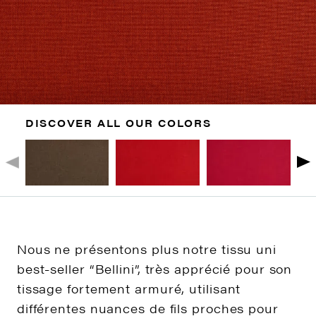
DISCOVER ALL OUR COLORS
Nous ne présentons plus notre tissu uni
best-seller “Bellini”, très apprécié pour son
tissage fortement armuré, utilisant
différentes nuances de fils proches pour