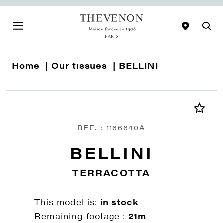
Home
Our tissues
BELLINI
REF. : 1166640A
BELLINI
TERRACOTTA
This model is:
in stock
Remaining footage :
21m