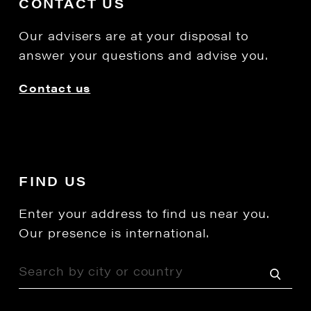
CONTACT US
Our advisers are at your disposal to
answer your questions and advise you.
Contact us
FIND US
Enter your address to find us near you.
Our presence is international.