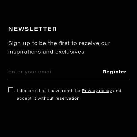
NEWSLETTER
Sign up to be the first to receive our
inspirations and exclusives.
Register
I declare that I have read the
Privacy policy
and
accept it without reservation.