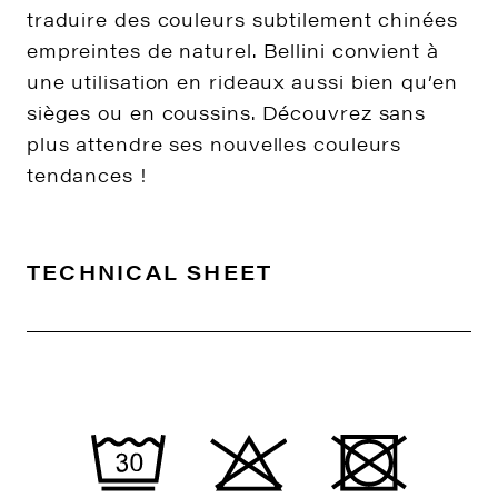
traduire des couleurs subtilement chinées
empreintes de naturel. Bellini convient à
une utilisation en rideaux aussi bien qu’en
sièges ou en coussins. Découvrez sans
plus attendre ses nouvelles couleurs
tendances !
TECHNICAL SHEET