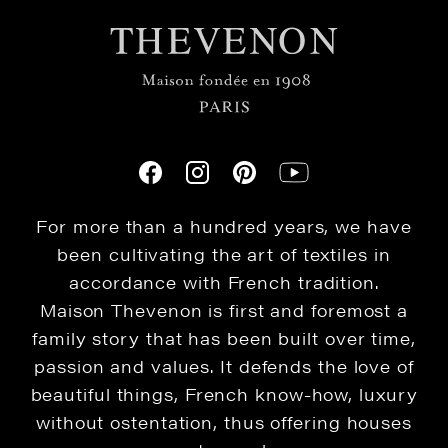
For more than a hundred years, we have
been cultivating the art of textiles in
accordance with French tradition.
Maison Thevenon is first and foremost a
family story that has been built over time,
passion and values. It defends the love of
beautiful things, French know-how, luxury
without ostentation, thus offering houses