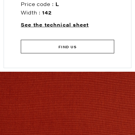
Price code :
L
Width :
142
See the technical sheet
FIND US