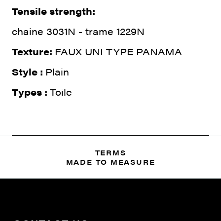
Tensile strength:
chaine 3031N - trame 1229N
Texture:
FAUX UNI TYPE PANAMA
Style :
Plain
Types :
Toile
TERMS
MADE TO MEASURE