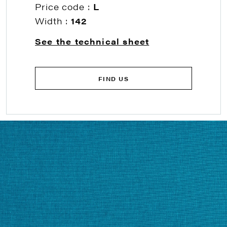
Price code :
L
Width :
142
See the technical sheet
FIND US