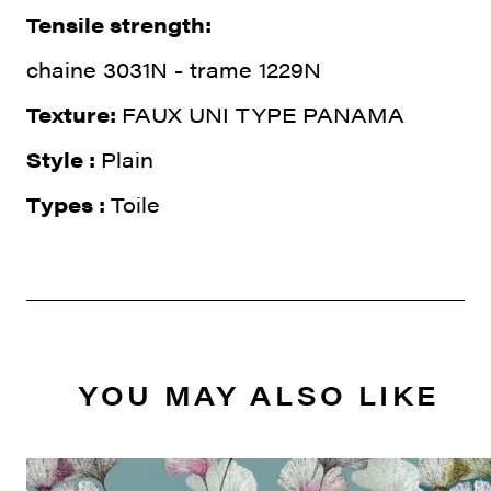
Tensile strength:
chaine 3031N - trame 1229N
Texture:
FAUX UNI TYPE PANAMA
Style :
Plain
Types :
Toile
YOU MAY ALSO LIKE