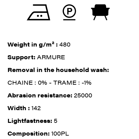
Weight in g/m² :
480
Support:
ARMURE
Removal in the household wash:
CHAINE : 0% - TRAME : -1%
Abrasion resistance:
25000
Width :
142
Lightfastness:
5
Composition:
100PL