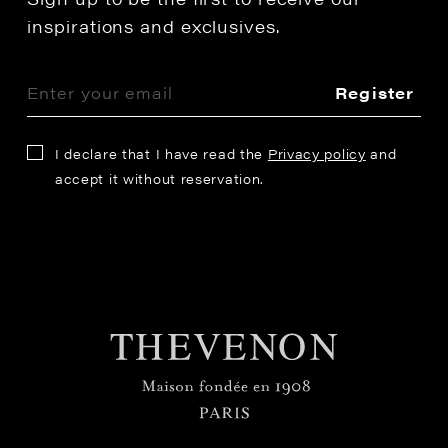
inspirations and exclusives.
Register
I declare that I have read the
Privacy policy
and
accept it without reservation.