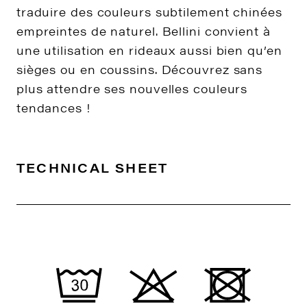
traduire des couleurs subtilement chinées
empreintes de naturel. Bellini convient à
une utilisation en rideaux aussi bien qu’en
sièges ou en coussins. Découvrez sans
plus attendre ses nouvelles couleurs
tendances !
TECHNICAL SHEET