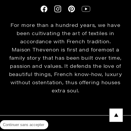
For more than a hundred years, we have
been cultivating the art of textiles in
accordance with French tradition.
Maison Thevenon is first and foremost a
family story that has been built over time,
passion and values. It defends the love of
beautiful things, French know-how, luxury
without ostentation, thus offering houses
extra soul.
Continuer sans accepter