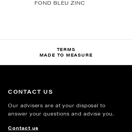
FOND BLEU ZINC
TERMS
MADE TO MEASURE
CONTACT US
Our advisers are at your disposal to
answer your questions and advise you.
Contact us