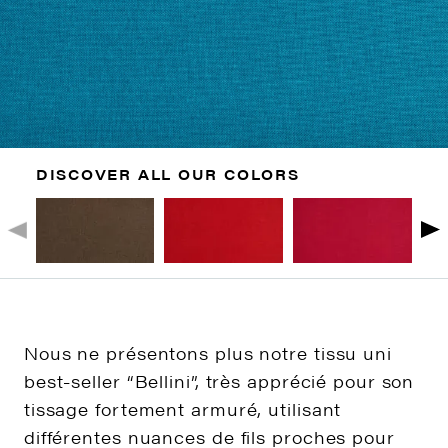
DISCOVER ALL OUR COLORS
Nous ne présentons plus notre tissu uni
best-seller “Bellini”, très apprécié pour son
tissage fortement armuré, utilisant
différentes nuances de fils proches pour