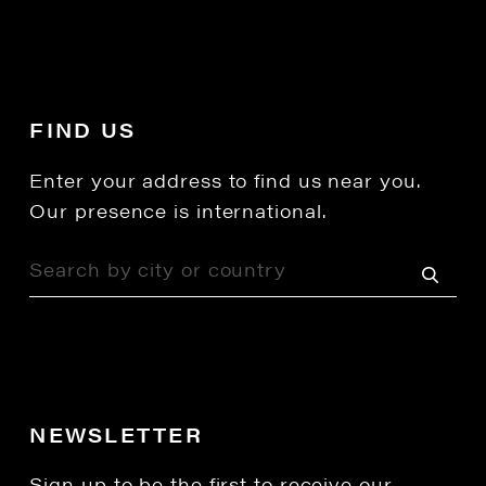
FIND US
Enter your address to find us near you.
Our presence is international.
NEWSLETTER
Sign up to be the first to receive our