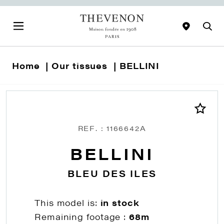
Home
Our tissues
BELLINI
REF. : 1166642A
BELLINI
BLEU DES ILES
This model is:
in stock
Remaining footage :
68m