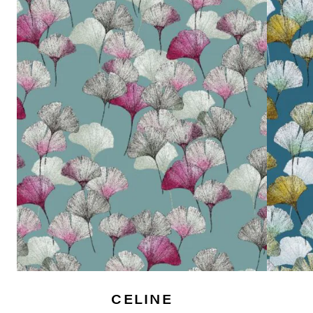
CELINE