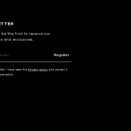
ETTER
 be the first to receive our
ns and exclusives.
Register
that I have read the
Privacy policy
and accept it
servation.