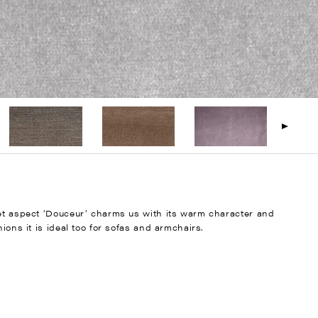
vet aspect ‘Douceur’ charms us with its warm character and
ions it is ideal too for sofas and armchairs.