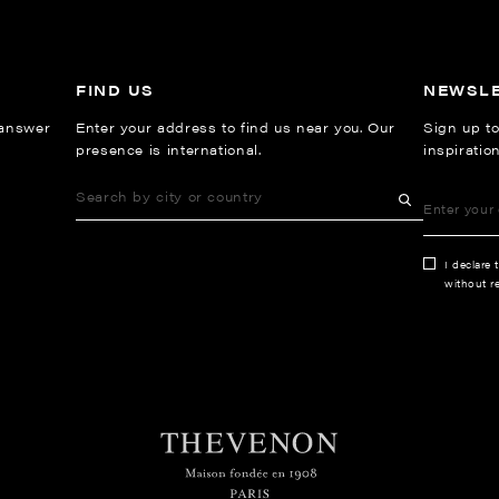
FIND US
NEWSL
 answer
Enter your address to find us near you. Our
Sign up to
presence is international.
inspiratio
I declare 
without re