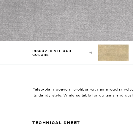
DISCOVER ALL OUR
COLORS
False-plain weave microfiber with an irregular vel
its dandy style. While suitable for curtains and cush
TECHNICAL SHEET