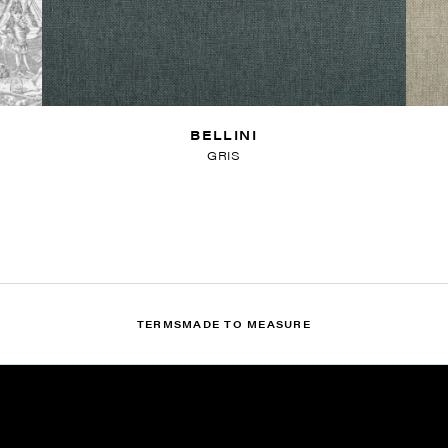
BELLINI
GRIS
TERMS
MADE TO MEASURE