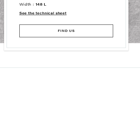
Width :
148 L
See the technical sheet
FIND US