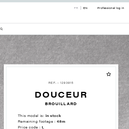
FR
EN
Professional log in
REF. : 1293915
DOUCEUR
BROUILLARD
This model is:
in stock
Remaining footage :
48m
Price code :
L