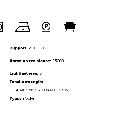
Support:
VELOURS
Abrasion resistance:
25000
Lightfastness:
5
Tensile strength:
CHAINE: 710N - TRAME: 670N
Types :
Velvet