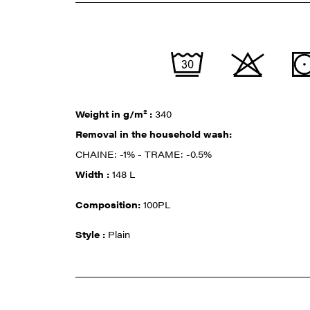
Weight in g/m² :
340
Removal in the household wash:
CHAINE: -1% - TRAME: -0.5%
Width :
148 L
Composition:
100PL
Style :
Plain