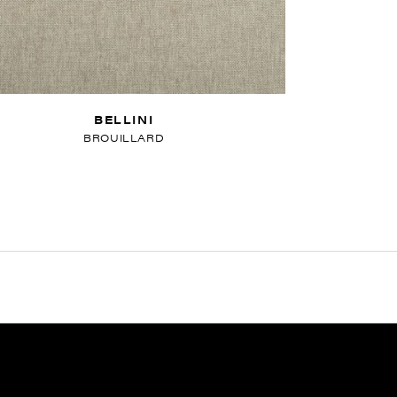
BELLINI
BROUILLARD