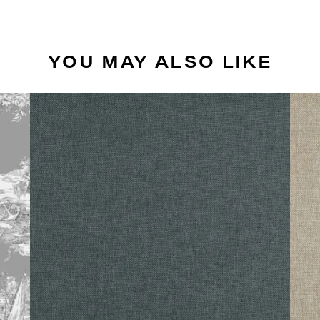
YOU MAY ALSO LIKE