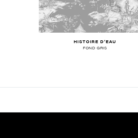
HISTOIRE D’EAU
FOND GRIS