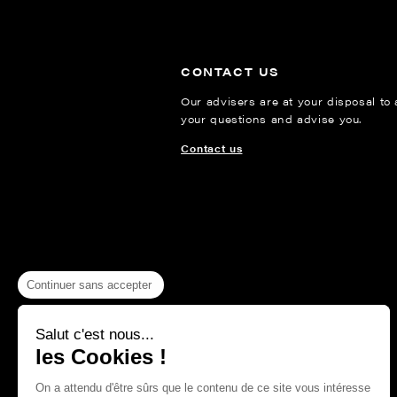
CONTACT US
Our advisers are at your disposal to
your questions and advise you.
Contact us
Continuer sans accepter
Salut c'est nous...
les Cookies !
On a attendu d'être sûrs que le contenu de ce site vous intéresse