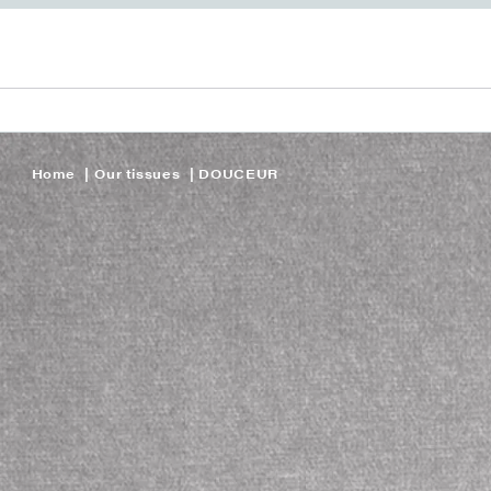
Home
Our tissues
DOUCEUR