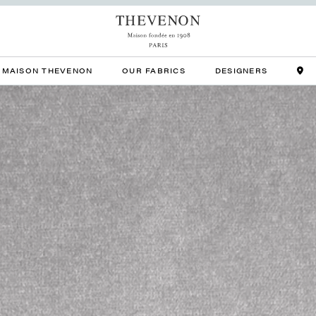
MAISON THEVENON
OUR FABRICS
DESIGNERS