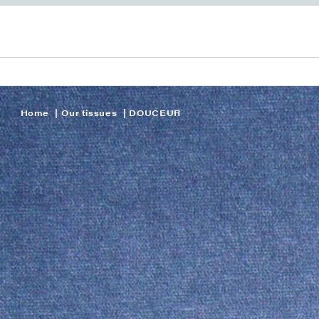
Home
Our tissues
DOUCEUR