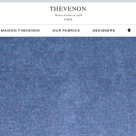
MAISON THEVENON
OUR FABRICS
DESIGNERS