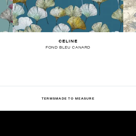
CELINE
FOND BLEU CANARD
TERMS
MADE TO MEASURE