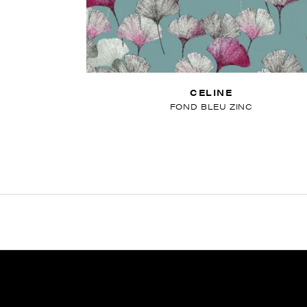
CELINE
FOND BLEU ZINC