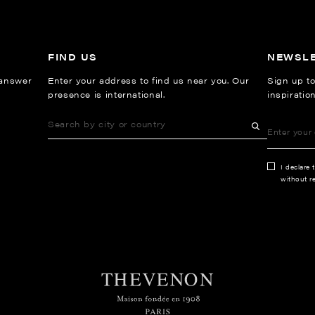
FIND US
NEWSL
 answer
Enter your address to find us near you. Our
Sign up to
presence is international.
inspiratio
I declare 
without re