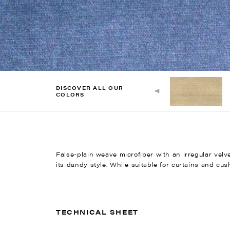
DISCOVER ALL OUR
COLORS
False-plain weave microfiber with an irregular vel
its dandy style. While suitable for curtains and cush
TECHNICAL SHEET