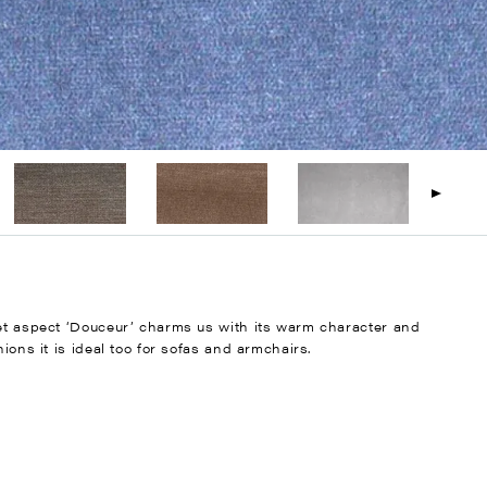
vet aspect ‘Douceur’ charms us with its warm character and
ions it is ideal too for sofas and armchairs.