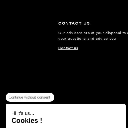
CONTACT US
Our advisers are at your disposal to
your questions and advise you.
Contact us
Continue without consent
Hi it's us...
Cookies !