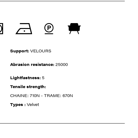
Support:
VELOURS
Abrasion resistance:
25000
Lightfastness:
5
Tensile strength:
CHAINE: 710N - TRAME: 670N
Types :
Velvet