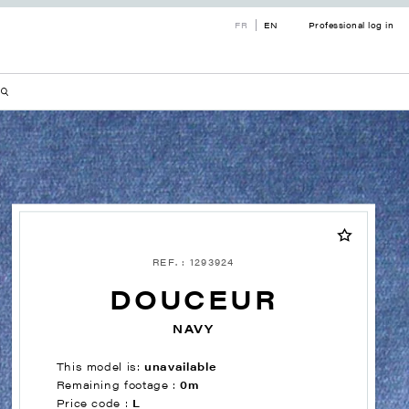
FR
EN
Professional log in
REF. : 1293924
DOUCEUR
NAVY
This model is:
unavailable
Remaining footage :
0m
Price code :
L