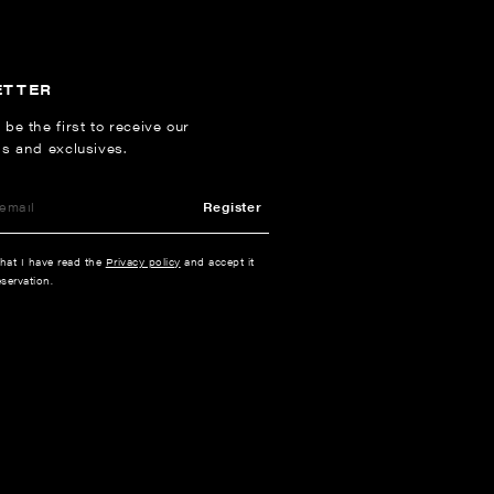
ETTER
 be the first to receive our
ns and exclusives.
Register
that I have read the
Privacy policy
and accept it
servation.