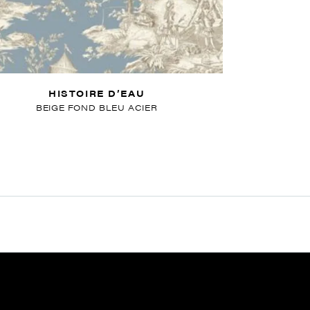
HISTOIRE D’EAU
BEIGE FOND BLEU ACIER