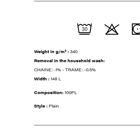
Weight in g/m² :
340
Removal in the household wash:
CHAINE: -1% - TRAME: -0.5%
Width :
148 L
Composition:
100PL
Style :
Plain