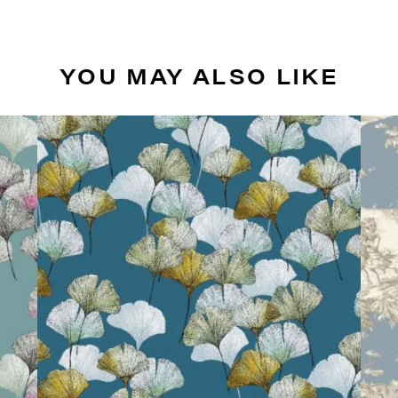
YOU MAY ALSO LIKE