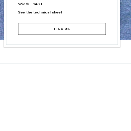
Width :
148 L
See the technical sheet
FIND US