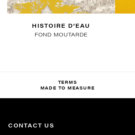
HISTOIRE D’EAU
FOND MOUTARDE
TERMS
MADE TO MEASURE
CONTACT US