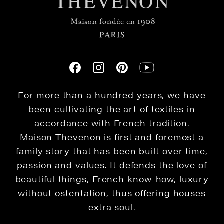
For more than a hundred years, we have
been cultivating the art of textiles in
accordance with French tradition.
Maison Thevenon is first and foremost a
family story that has been built over time,
passion and values. It defends the love of
beautiful things, French know-how, luxury
without ostentation, thus offering houses
extra soul.