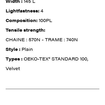
Width :
145 L
Lightfastness:
4
Composition:
100PL
Tensile strength:
CHAINE : 570N - TRAME : 740N
Style :
Plain
Types :
OEKO-TEX® STANDARD 100,
Velvet