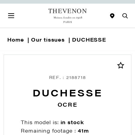
Home
Our tissues
DUCHESSE
REF. : 2188718
DUCHESSE
OCRE
This model is:
in stock
Remaining footage :
41m