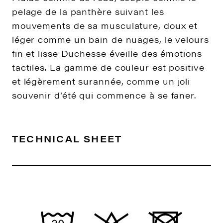
pelage de la panthère suivant les
mouvements de sa musculature, doux et
léger comme un bain de nuages, le velours
fin et lisse Duchesse éveille des émotions
tactiles. La gamme de couleur est positive
et légèrement surannée, comme un joli
souvenir d’été qui commence à se faner.
TECHNICAL SHEET