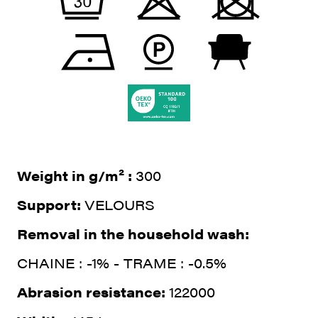
Weight in g/m² :
300
Support:
VELOURS
Removal in the household wash:
CHAINE : -1% - TRAME : -0.5%
Abrasion resistance:
122000