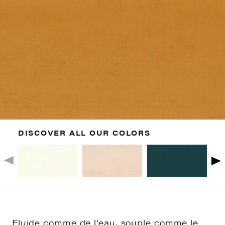
DISCOVER ALL OUR COLORS
Fluide comme de l’eau, souple comme le