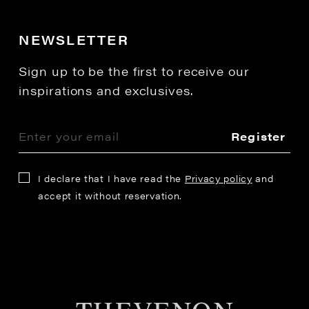
NEWSLETTER
Sign up to be the first to receive our
inspirations and exclusives.
Register
I declare that I have read the
Privacy policy
and
accept it without reservation.