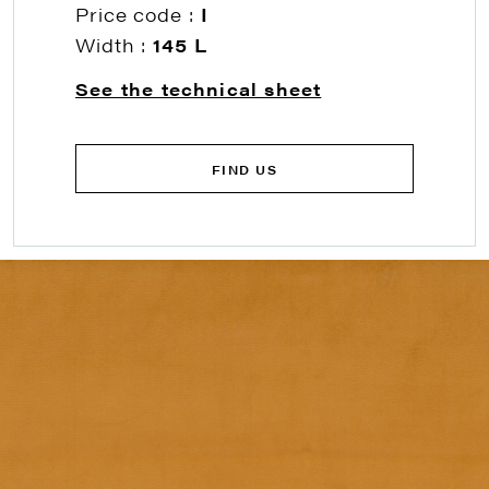
Price code :
I
Width :
145 L
See the technical sheet
FIND US