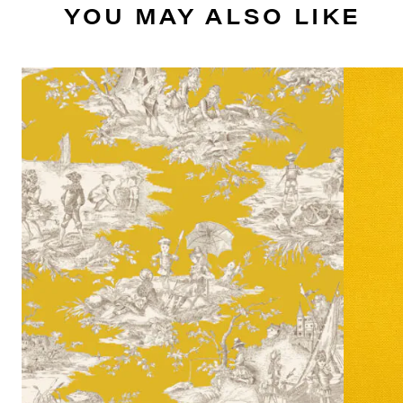
YOU MAY ALSO LIKE