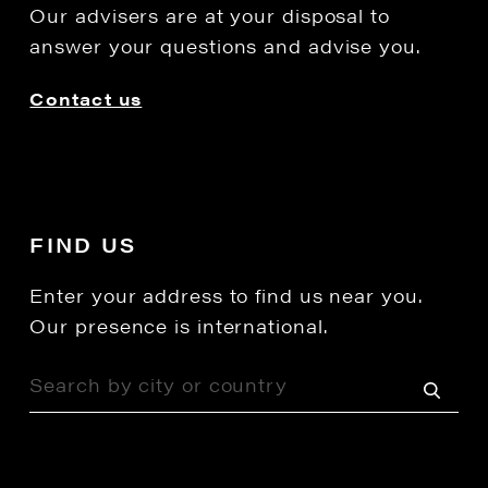
Our advisers are at your disposal to
answer your questions and advise you.
Contact us
FIND US
Enter your address to find us near you.
Our presence is international.