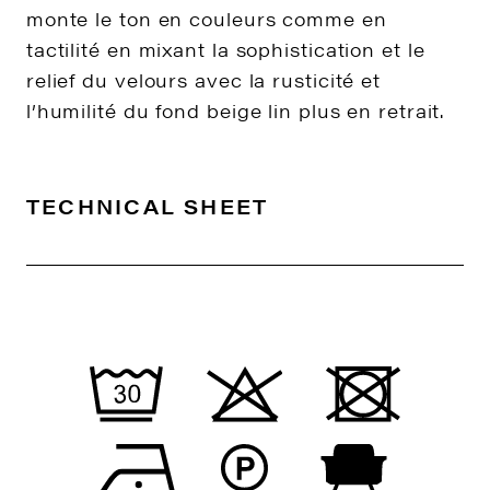
monte le ton en couleurs comme en
tactilité en mixant la sophistication et le
relief du velours avec la rusticité et
l’humilité du fond beige lin plus en retrait.
TECHNICAL SHEET