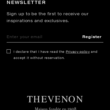
NEWSLETTER
Sign up to be the first to receive our
inspirations and exclusives.
Register
I declare that I have read the
Privacy policy
and
accept it without reservation.