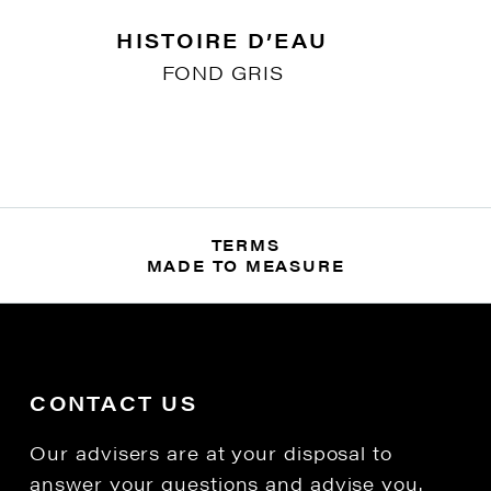
HISTOIRE D’EAU
FOND GRIS
TERMS
MADE TO MEASURE
CONTACT US
Our advisers are at your disposal to
answer your questions and advise you.