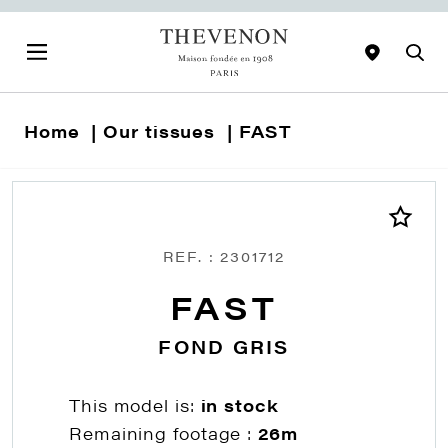
Home
Our tissues
FAST
REF. : 2301712
FAST
FOND GRIS
This model is:
in stock
Remaining footage :
26m