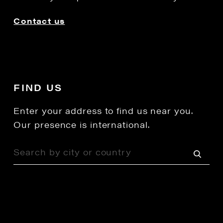
Contact us
FIND US
Enter your address to find us near you.
Our presence is international.