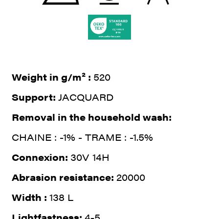
Weight in g/m² :
520
Support:
JACQUARD
Removal in the household wash:
CHAINE : -1% - TRAME : -1.5%
Connexion:
30V 14H
Abrasion resistance:
20000
Width :
138 L
Lightfastness:
4-5