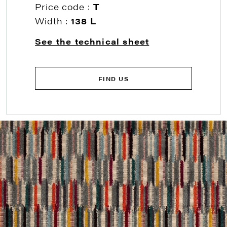
Price code :
T
Width :
138 L
See the technical sheet
FIND US