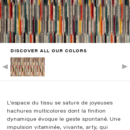
DISCOVER ALL OUR COLORS
L’espace du tissu se sature de joyeuses
hachures multicolores dont la finition
dynamique évoque le geste spontané. Une
impulsion vitaminée, vivante, arty, qui