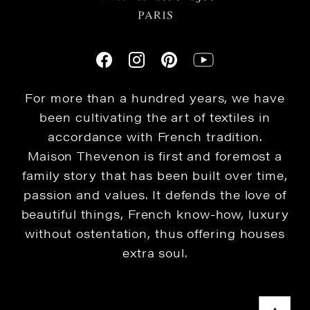
For more than a hundred years, we have
been cultivating the art of textiles in
accordance with French tradition.
Maison Thevenon is first and foremost a
family story that has been built over time,
passion and values. It defends the love of
beautiful things, French know-how, luxury
without ostentation, thus offering houses
extra soul.