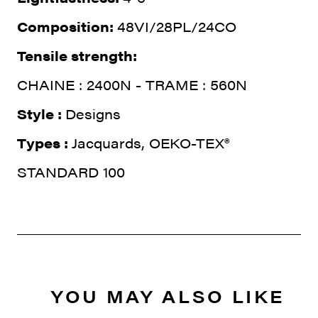
Composition:
48VI/28PL/24CO
Tensile strength:
CHAINE : 2400N - TRAME : 560N
Style :
Designs
Types :
Jacquards, OEKO-TEX®
STANDARD 100
YOU MAY ALSO LIKE