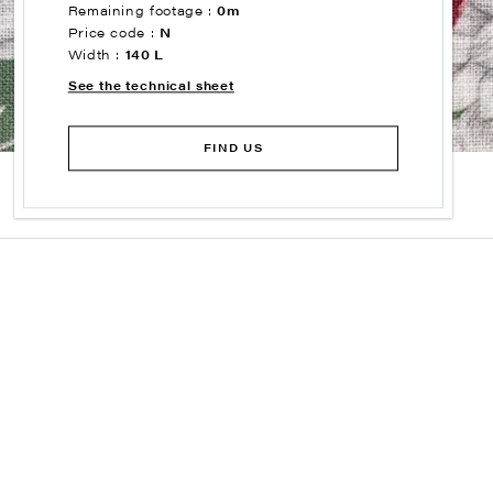
Remaining footage :
0m
Price code :
N
Width :
140 L
See the technical sheet
FIND US