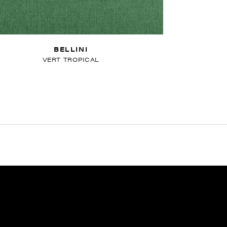
BELLINI
VERT TROPICAL