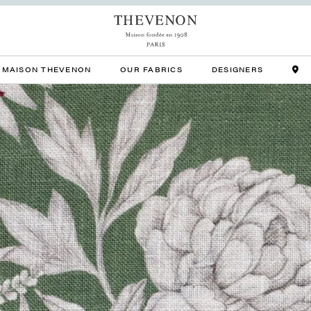
MAISON THEVENON
OUR FABRICS
DESIGNERS