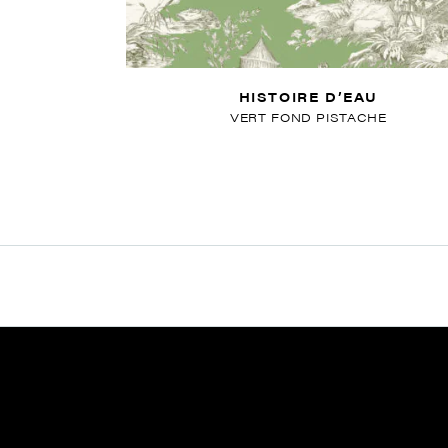
HISTOIRE D’EAU
VERT FOND PISTACHE