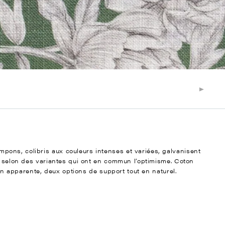
ons, colibris aux couleurs intenses et variées, galvanisent
ée selon des variantes qui ont en commun l’optimisme. Coton
ien apparente, deux options de support tout en naturel.