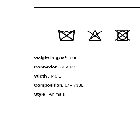
Weight in g/m² :
396
Connexion:
66V 140H
Width :
140 L
Composition:
67VI/33LI
Style :
Animals