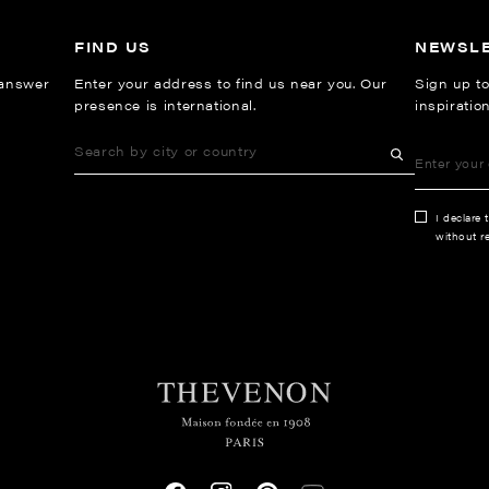
FIND US
NEWSL
 answer
Enter your address to find us near you. Our
Sign up to
presence is international.
inspiratio
I declare 
without re