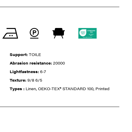
Support:
TOILE
Abrasion resistance:
20000
Lightfastness:
6-7
Texture:
9/8 6/5
Types :
Linen, OEKO-TEX® STANDARD 100, Printed