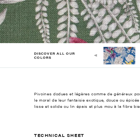
DISCOVER ALL OUR
COLORS
Pivoines dodues et légères comme de généreux pomp
le moral de leur fantaisie exotique, douce ou épic
lisse et solide ou lin épais et plus mou à la fibre b
TECHNICAL SHEET