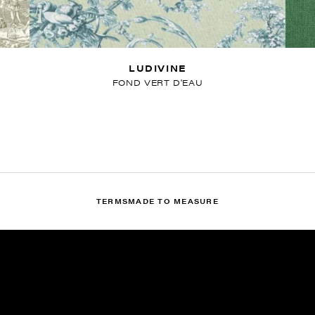
LUDIVINE
FOND VERT D'EAU
TERMS
MADE TO MEASURE