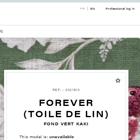
FR
EN
Professional log in
REF. : 2321813
FOREVER
(TOILE DE LIN)
FOND VERT KAKI
This model is:
unavailable