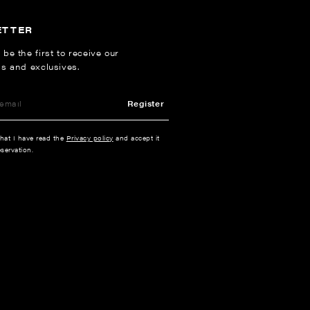
ETTER
 be the first to receive our
ns and exclusives.
Register
that I have read the
Privacy policy
and accept it
servation.