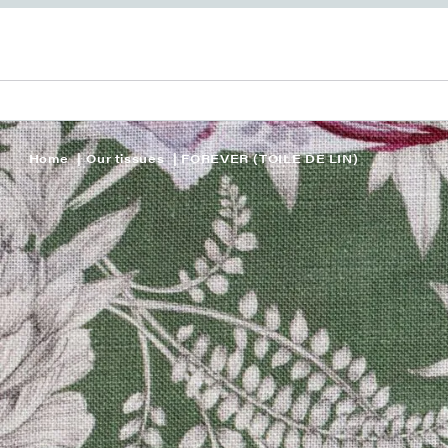
Home
Our tissues
FOREVER (TOILE DE LIN)