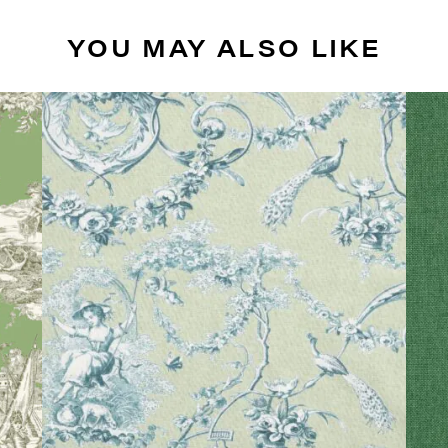
YOU MAY ALSO LIKE