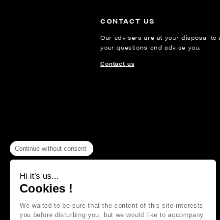
CONTACT US
Our advisers are at your disposal to
your questions and advise you.
Contact us
Continue without consent
Hi it's us...
Cookies !
We waited to be sure that the content of this site interests
you before disturbing you, but we would like to accompany