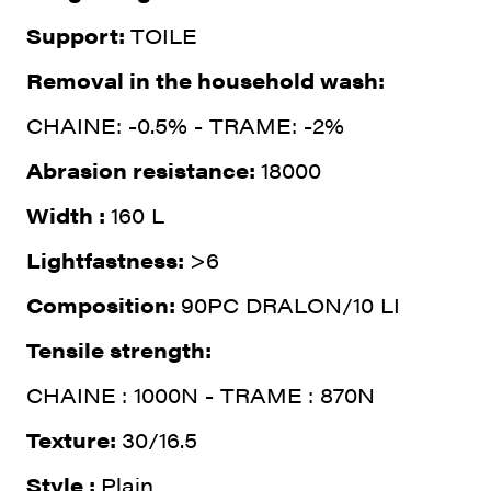
Support:
TOILE
Removal in the household wash:
CHAINE: -0.5% - TRAME: -2%
Abrasion resistance:
18000
Width :
160 L
Lightfastness:
>6
Composition:
90PC DRALON/10 LI
Tensile strength:
CHAINE : 1000N - TRAME : 870N
Texture:
30/16.5
Style :
Plain