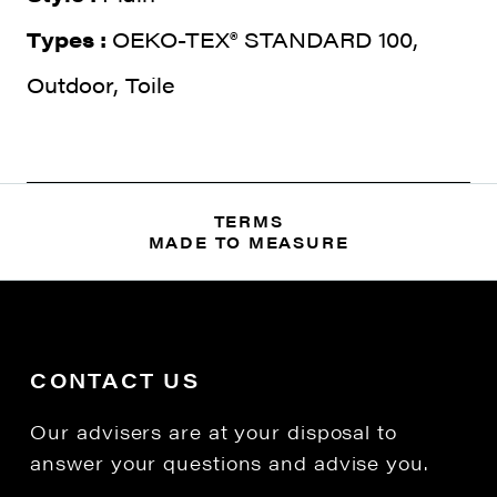
Types :
OEKO-TEX® STANDARD 100,
Outdoor, Toile
TERMS
MADE TO MEASURE
CONTACT US
Our advisers are at your disposal to
answer your questions and advise you.