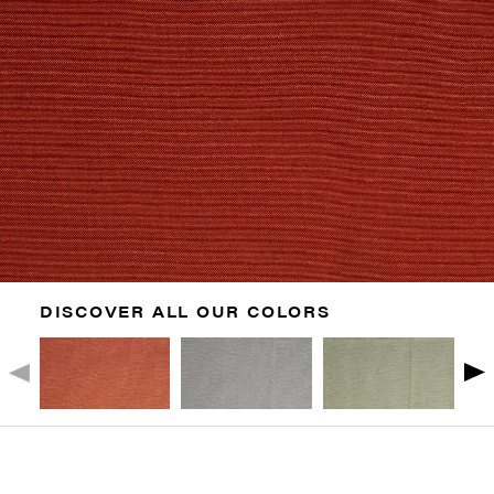
DISCOVER ALL OUR COLORS