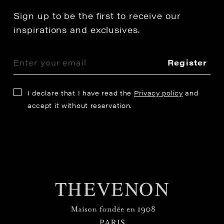
Sign up to be the first to receive our
inspirations and exclusives.
Register
I declare that I have read the
Privacy policy
and
accept it without reservation.