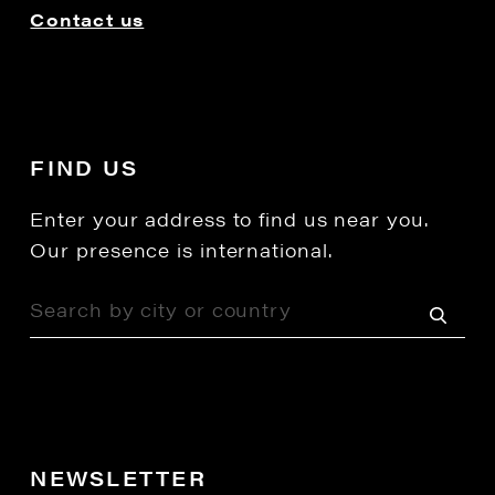
Contact us
FIND US
Enter your address to find us near you.
Our presence is international.
NEWSLETTER