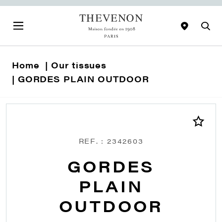
Home
Our tissues
GORDES PLAIN OUTDOOR
REF. : 2342603
GORDES
PLAIN
OUTDOOR