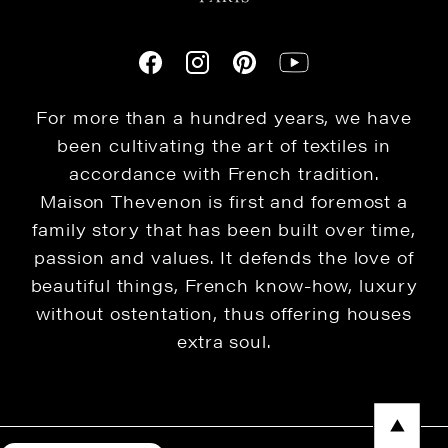
For more than a hundred years, we have
been cultivating the art of textiles in
accordance with French tradition.
Maison Thevenon is first and foremost a
family story that has been built over time,
passion and values. It defends the love of
beautiful things, French know-how, luxury
without ostentation, thus offering houses
extra soul.