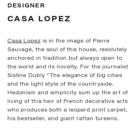
DESIGNER
CASA LOPEZ
Casa Lopez
is in the image of Pierre
Sauvage, the soul of this house, resolutely
anchored in tradition but always open to
the world and its novelty. For the journalist
Sistine Dubly “The elegance of big cities
and the light style of the countryside.
Hedonism and simplicity sum up the art of
living of this heir of French decorative arts
who produces both a leopard print carpet,
his bestseller, and giant rattan tureens.