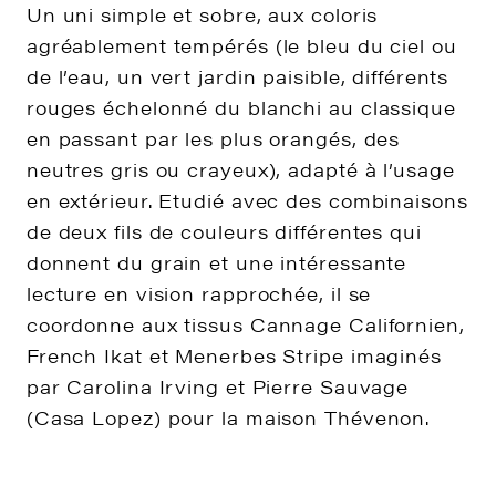
Un uni simple et sobre, aux coloris
agréablement tempérés (le bleu du ciel ou
de l’eau, un vert jardin paisible, différents
rouges échelonné du blanchi au classique
en passant par les plus orangés, des
neutres gris ou crayeux), adapté à l’usage
en extérieur. Etudié avec des combinaisons
de deux fils de couleurs différentes qui
donnent du grain et une intéressante
lecture en vision rapprochée, il se
coordonne aux tissus Cannage Californien,
French Ikat et Menerbes Stripe imaginés
par Carolina Irving et Pierre Sauvage
(Casa Lopez) pour la maison Thévenon.