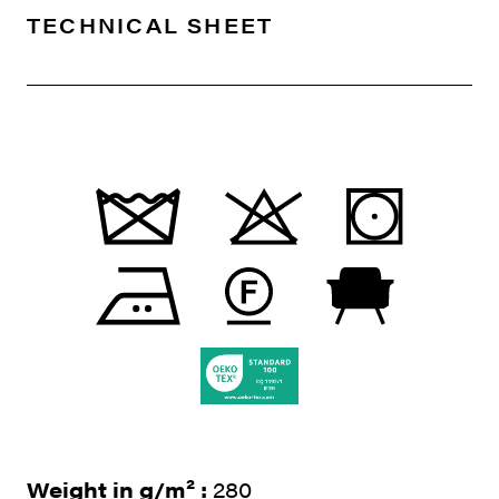
TECHNICAL SHEET
Weight in g/m² :
280