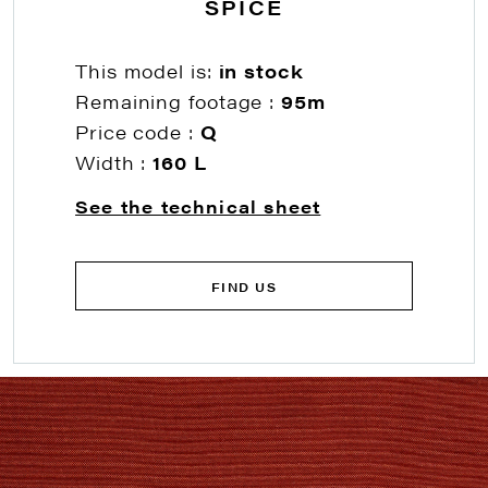
SPICE
This model is:
in stock
Remaining footage :
95m
Price code :
Q
Width :
160 L
See the technical sheet
FIND US