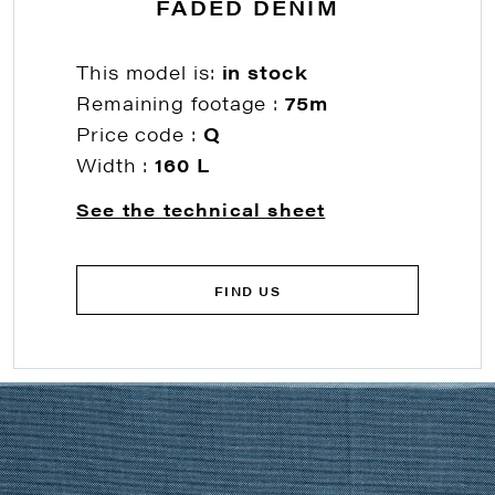
FADED DENIM
This model is:
in stock
Remaining footage :
75m
Price code :
Q
Width :
160 L
See the technical sheet
FIND US