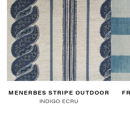
MENERBES STRIPE OUTDOOR
F
INDIGO ECRU