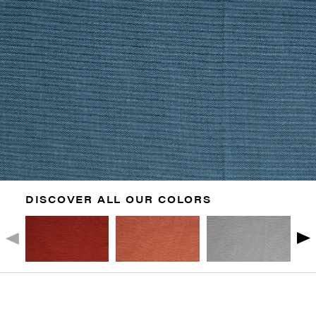
DISCOVER ALL OUR COLORS