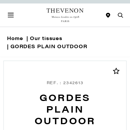
Home
Our tissues
GORDES PLAIN OUTDOOR
REF. : 2342613
GORDES
PLAIN
OUTDOOR