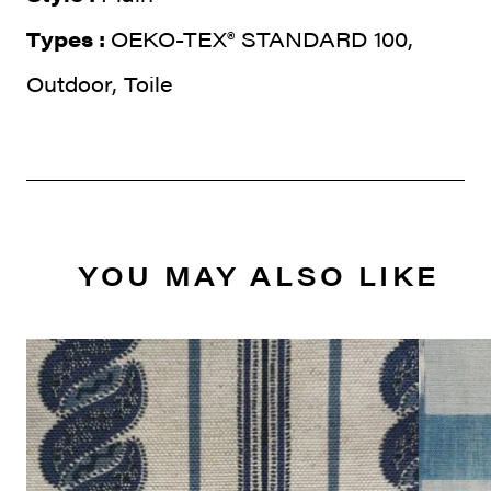
Types :
OEKO-TEX® STANDARD 100,
Outdoor, Toile
YOU MAY ALSO LIKE