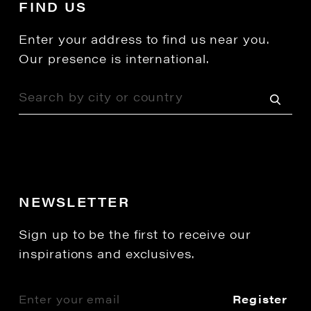
FIND US
Enter your address to find us near you.
Our presence is international.
NEWSLETTER
Sign up to be the first to receive our
inspirations and exclusives.
Register