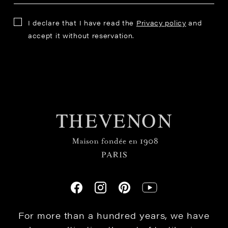
I declare that I have read the
Privacy policy
and
accept it without reservation.
For more than a hundred years, we have