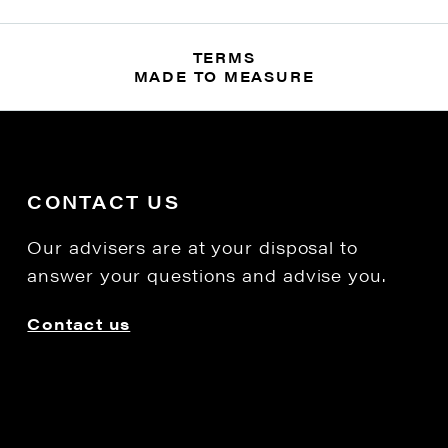
TERMS
MADE TO MEASURE
CONTACT US
Our advisers are at your disposal to
answer your questions and advise you.
Contact us