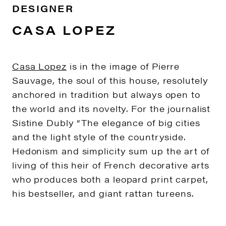
DESIGNER
CASA LOPEZ
Casa Lopez
is in the image of Pierre
Sauvage, the soul of this house, resolutely
anchored in tradition but always open to
the world and its novelty. For the journalist
Sistine Dubly “The elegance of big cities
and the light style of the countryside.
Hedonism and simplicity sum up the art of
living of this heir of French decorative arts
who produces both a leopard print carpet,
his bestseller, and giant rattan tureens.