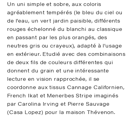
Un uni simple et sobre, aux coloris
agréablement tempérés (le bleu du ciel ou
de l’eau, un vert jardin paisible, différents
rouges échelonné du blanchi au classique
en passant par les plus orangés, des
neutres gris ou crayeux), adapté à l’usage
en extérieur. Etudié avec des combinaisons
de deux fils de couleurs différentes qui
donnent du grain et une intéressante
lecture en vision rapprochée, il se
coordonne aux tissus Cannage Californien,
French Ikat et Menerbes Stripe imaginés
par Carolina Irving et Pierre Sauvage
(Casa Lopez) pour la maison Thévenon.