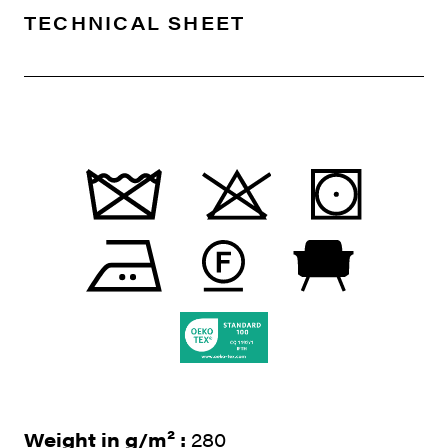
TECHNICAL SHEET
Weight in g/m² :
280