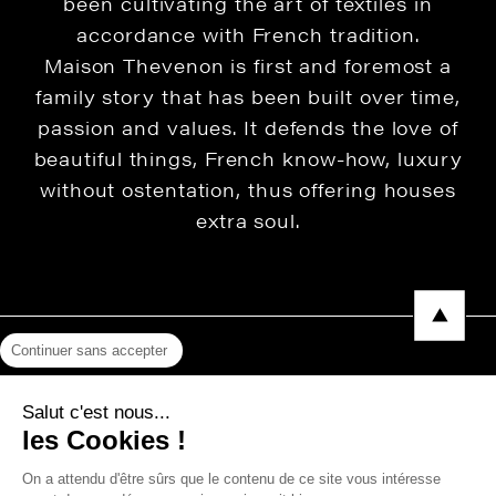
been cultivating the art of textiles in
accordance with French tradition.
Maison Thevenon is first and foremost a
family story that has been built over time,
passion and values. It defends the love of
beautiful things, French know-how, luxury
without ostentation, thus offering houses
extra soul.
Continuer sans accepter
Legal Notice
Salut c'est nous...
Privacy Policy
les Cookies !
Press area
On a attendu d'être sûrs que le contenu de ce site vous intéresse