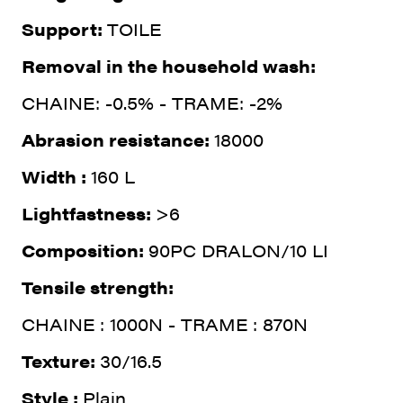
Support:
TOILE
Removal in the household wash:
CHAINE: -0.5% - TRAME: -2%
Abrasion resistance:
18000
Width :
160 L
Lightfastness:
>6
Composition:
90PC DRALON/10 LI
Tensile strength:
CHAINE : 1000N - TRAME : 870N
Texture:
30/16.5
Style :
Plain