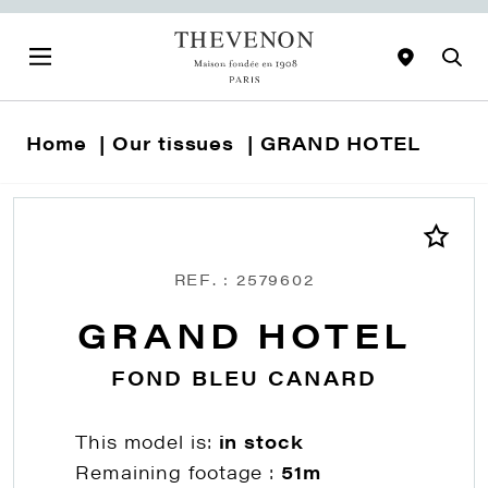
Home
Our tissues
GRAND HOTEL
REF. : 2579602
GRAND HOTEL
FOND BLEU CANARD
This model is:
in stock
Remaining footage :
51m