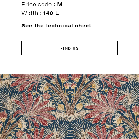
Price code :
M
Width :
140 L
See the technical sheet
FIND US