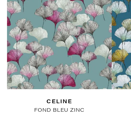
CELINE
FOND BLEU ZINC