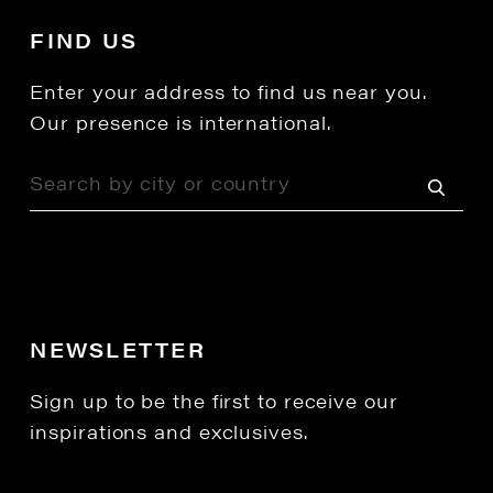
FIND US
Enter your address to find us near you.
Our presence is international.
NEWSLETTER
Sign up to be the first to receive our
inspirations and exclusives.