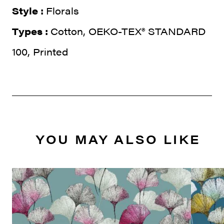
Style :
Florals
Types :
Cotton, OEKO-TEX® STANDARD
100, Printed
YOU MAY ALSO LIKE