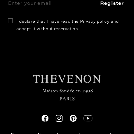
Register
I declare that I have read the
Privacy policy
and
accept it without reservation.