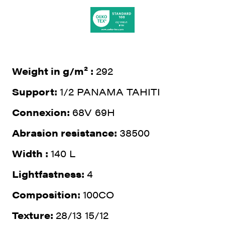
Weight in g/m² :
292
Support:
1/2 PANAMA TAHITI
Connexion:
68V 69H
Abrasion resistance:
38500
Width :
140 L
Lightfastness:
4
Composition:
100CO
Texture:
28/13 15/12