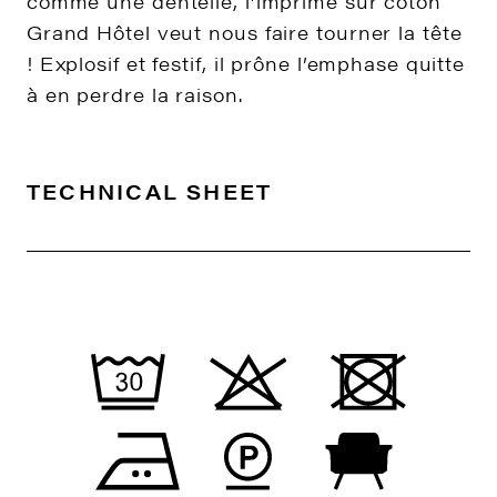
comme une dentelle, l’imprimé sur coton
Grand Hôtel veut nous faire tourner la tête
! Explosif et festif, il prône l’emphase quitte
à en perdre la raison.
TECHNICAL SHEET