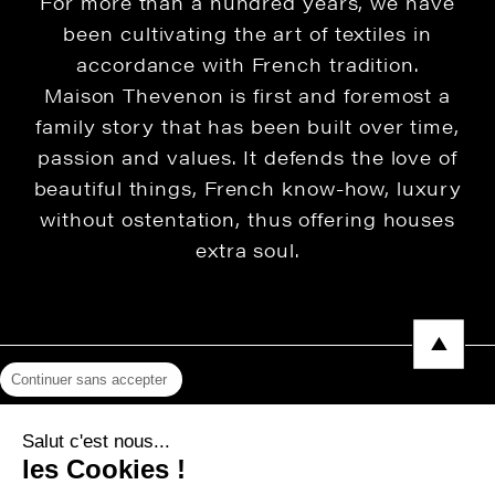
For more than a hundred years, we have
been cultivating the art of textiles in
accordance with French tradition.
Maison Thevenon is first and foremost a
family story that has been built over time,
passion and values. It defends the love of
beautiful things, French know-how, luxury
without ostentation, thus offering houses
extra soul.
Continuer sans accepter
Legal Notice
Salut c'est nous...
Privacy Policy
les Cookies !