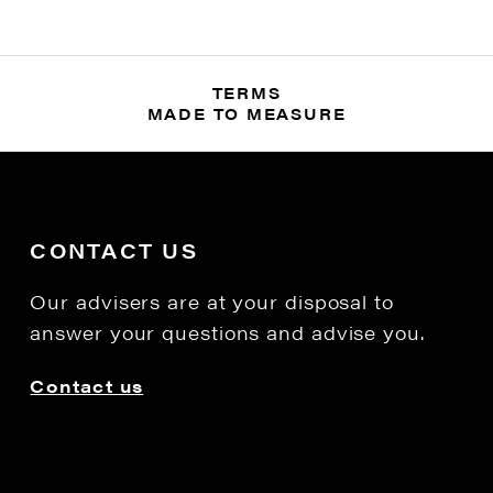
TERMS
MADE TO MEASURE
CONTACT US
Our advisers are at your disposal to
answer your questions and advise you.
Contact us