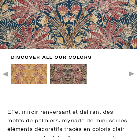
DISCOVER ALL OUR COLORS
Effet miroir renversant et délirant des
motifs de palmiers, myriade de minuscules
éléments décoratifs tracés en coloris clair