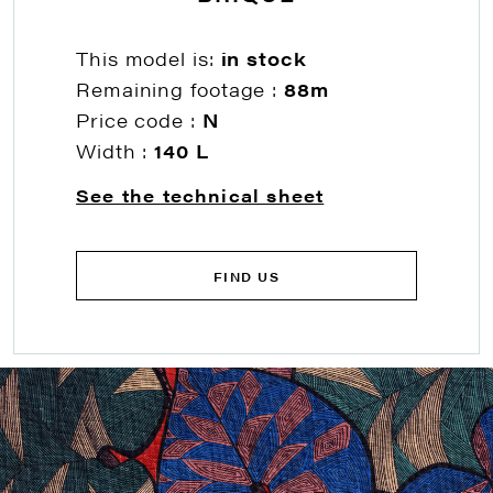
This model is:
in stock
Remaining footage :
88m
Price code :
N
Width :
140 L
See the technical sheet
FIND US