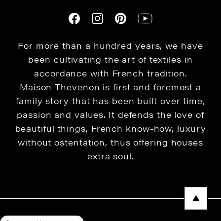
For more than a hundred years, we have
been cultivating the art of textiles in
accordance with French tradition.
Maison Thevenon is first and foremost a
family story that has been built over time,
passion and values. It defends the love of
beautiful things, French know-how, luxury
without ostentation, thus offering houses
extra soul.