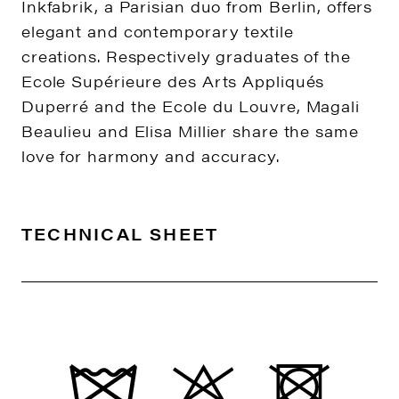
Inkfabrik, a Parisian duo from Berlin, offers
elegant and contemporary textile
creations. Respectively graduates of the
Ecole Supérieure des Arts Appliqués
Duperré and the Ecole du Louvre, Magali
Beaulieu and Elisa Millier share the same
love for harmony and accuracy.
TECHNICAL SHEET