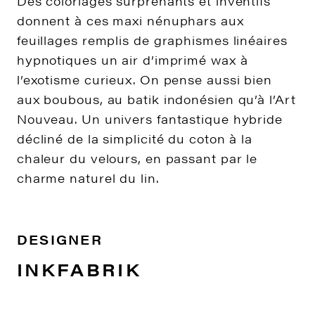
Des coloriages surprenants et inventifs
donnent à ces maxi nénuphars aux
feuillages remplis de graphismes linéaires
hypnotiques un air d’imprimé wax à
l’exotisme curieux. On pense aussi bien
aux boubous, au batik indonésien qu’à l’Art
Nouveau. Un univers fantastique hybride
décliné de la simplicité du coton à la
chaleur du velours, en passant par le
charme naturel du lin.
DESIGNER
INKFABRIK