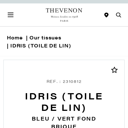
Home
Our tissues
IDRIS (TOILE DE LIN)
REF. : 2310812
IDRIS (TOILE
DE LIN)
BLEU / VERT FOND
BRIQUE