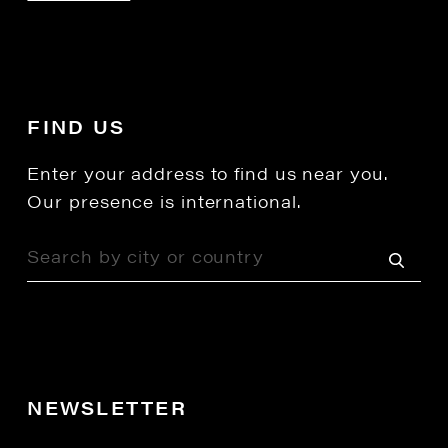
FIND US
Enter your address to find us near you.
Our presence is international.
NEWSLETTER