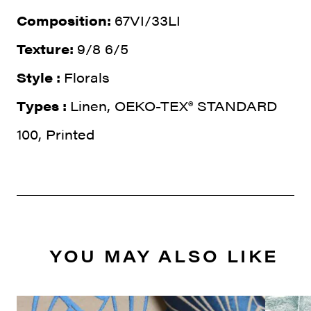
Composition:
67VI/33LI
Texture:
9/8 6/5
Style :
Florals
Types :
Linen, OEKO-TEX® STANDARD
100, Printed
YOU MAY ALSO LIKE