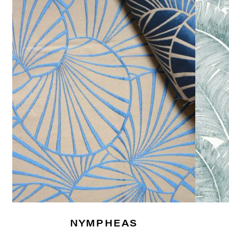
NYMPHEAS