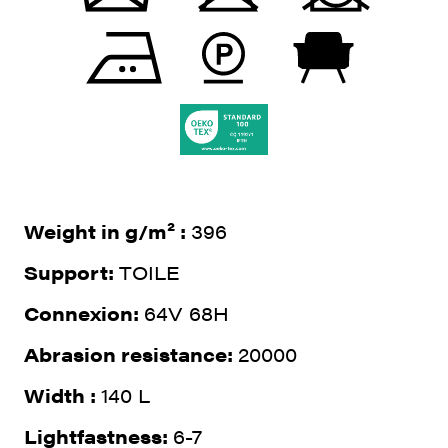
Weight in g/m² :
396
Support:
TOILE
Connexion:
64V 68H
Abrasion resistance:
20000
Width :
140 L
Lightfastness:
6-7