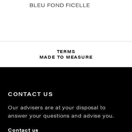
BLEU FOND FICELLE
TERMS
MADE TO MEASURE
CONTACT US
Our advisers are at your disposal to
answer your questions and advise you.
Contact us