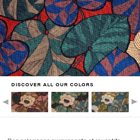
DISCOVER ALL OUR COLORS