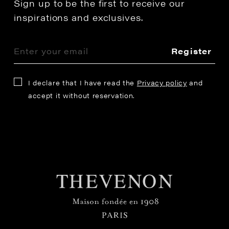
Sign up to be the first to receive our
inspirations and exclusives.
Register
I declare that I have read the
Privacy policy
and
accept it without reservation.