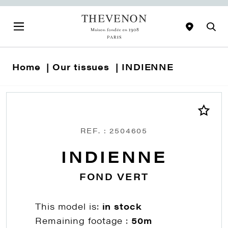
Home
Our tissues
INDIENNE
REF. : 2504605
INDIENNE
FOND VERT
This model is:
in stock
Remaining footage :
50m