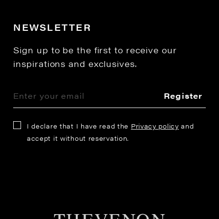
NEWSLETTER
Sign up to be the first to receive our
inspirations and exclusives.
Register
I declare that I have read the
Privacy policy
and
accept it without reservation.