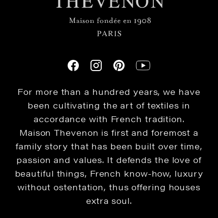
For more than a hundred years, we have
been cultivating the art of textiles in
accordance with French tradition.
Maison Thevenon is first and foremost a
family story that has been built over time,
passion and values. It defends the love of
beautiful things, French know-how, luxury
without ostentation, thus offering houses
extra soul.