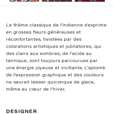
Le thème classique de l’indienne s’exprime
en grosses fleurs généreuses et
réconfortantes, twistées par des
colorations artistiques et jubilatoires, qui
des clairs aux sombres, de l’acide au
tannique, sont toujours parcourues par
une énergie joyeuse et vivifiante. L’aplomb
de l’expression graphique et des couleurs
ne saurait laisser quiconque de glace,
même au cœur de l’hiver.
DESIGNER