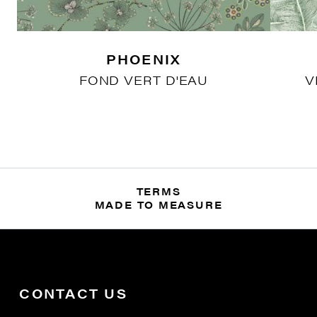
PHOENIX
FOND VERT D'EAU
V
TERMS
MADE TO MEASURE
CONTACT US