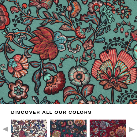
DISCOVER ALL OUR COLORS