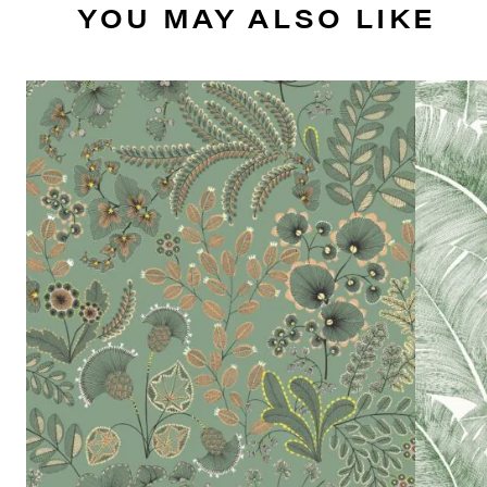
YOU MAY ALSO LIKE