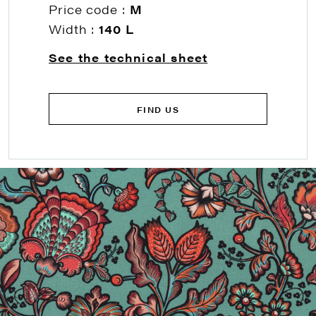
Price code :
M
Width :
140 L
See the technical sheet
FIND US