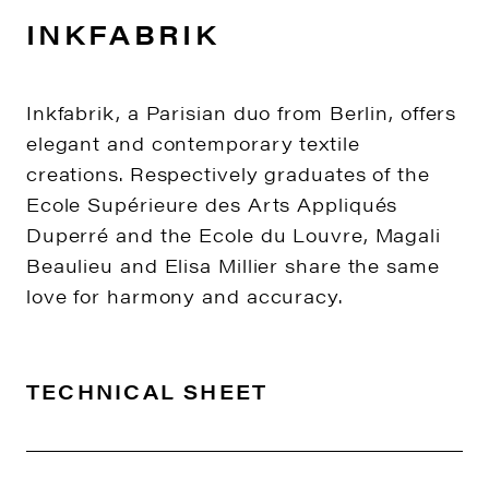
INKFABRIK
Inkfabrik, a Parisian duo from Berlin, offers
elegant and contemporary textile
creations. Respectively graduates of the
Ecole Supérieure des Arts Appliqués
Duperré and the Ecole du Louvre, Magali
Beaulieu and Elisa Millier share the same
love for harmony and accuracy.
TECHNICAL SHEET