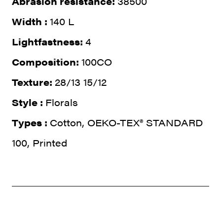
Abrasion resistance:
38500
Width :
140 L
Lightfastness:
4
Composition:
100CO
Texture:
28/13 15/12
Style :
Florals
Types :
Cotton, OEKO-TEX® STANDARD
100, Printed