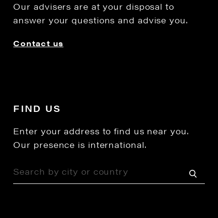
Our advisers are at your disposal to
answer your questions and advise you.
Contact us
FIND US
Enter your address to find us near you.
Our presence is international.