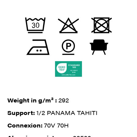
Weight in g/m² :
292
Support:
1/2 PANAMA TAHITI
Connexion:
70V 70H