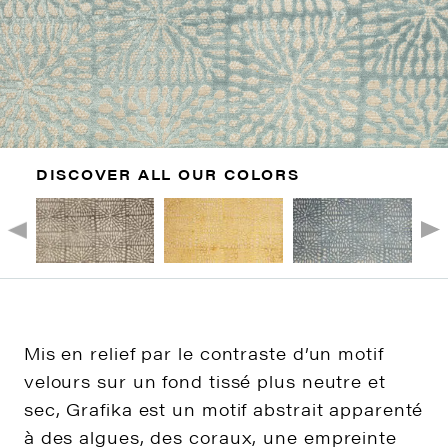
DISCOVER ALL OUR COLORS
Mis en relief par le contraste d’un motif
velours sur un fond tissé plus neutre et
sec, Grafika est un motif abstrait apparenté
à des algues, des coraux, une empreinte