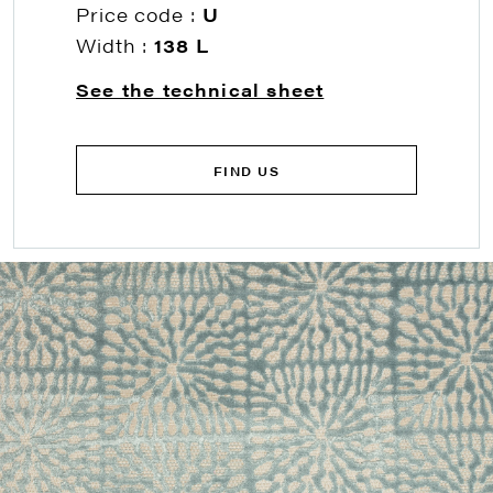
Price code :
U
Width :
138 L
See the technical sheet
FIND US