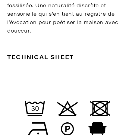
fossilisée. Une naturalité discrète et
sensorielle qui s’en tient au registre de
l’évocation pour poétiser la maison avec
douceur.
TECHNICAL SHEET