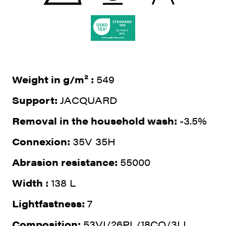
Weight in g/m² :
549
Support:
JACQUARD
Removal in the household wash:
-3.5%
Connexion:
35V 35H
Abrasion resistance:
55000
Width :
138 L
Lightfastness:
7
Composition:
53VI/26PL/18CO/3LI