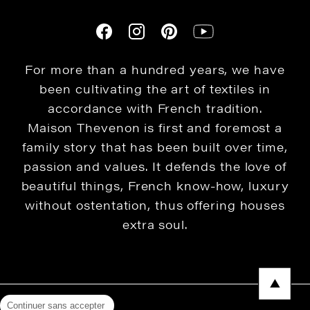
For more than a hundred years, we have
been cultivating the art of textiles in
accordance with French tradition.
Maison Thevenon is first and foremost a
family story that has been built over time,
passion and values. It defends the love of
beautiful things, French know-how, luxury
without ostentation, thus offering houses
extra soul.
Continuer sans accepter