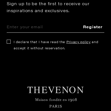
Sign up to be the first to receive our
inspirations and exclusives.
Register
I declare that I have read the
Privacy policy
and
accept it without reservation.