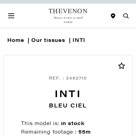
Home
Our tissues
INTI
REF. : 2482710
INTI
BLEU CIEL
This model is:
in stock
Remaining footage :
55m