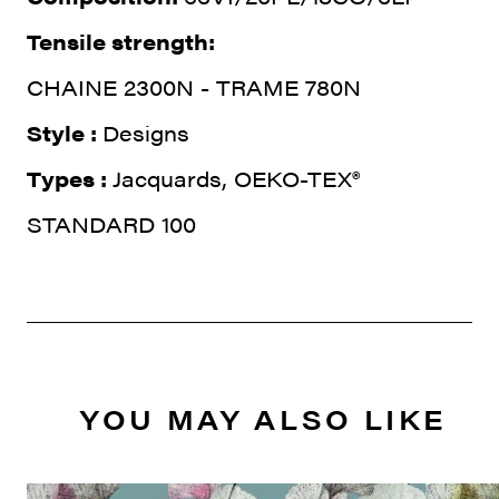
Tensile strength:
CHAINE 2300N - TRAME 780N
Style :
Designs
Types :
Jacquards, OEKO-TEX®
STANDARD 100
YOU MAY ALSO LIKE