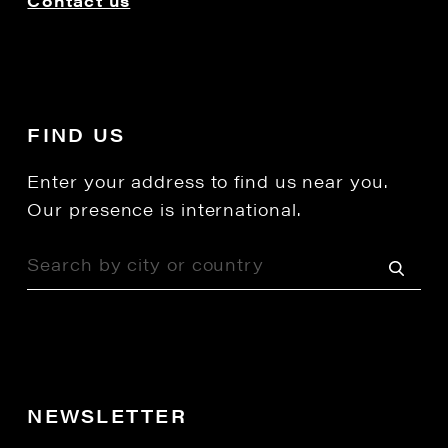
Contact us
FIND US
Enter your address to find us near you.
Our presence is international.
NEWSLETTER