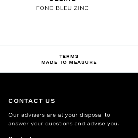
FOND BLEU ZINC
TERMS
MADE TO MEASURE
CONTACT US
Our advisers are at your disposal to
answer your questions and advise you.