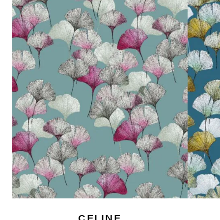
CELINE