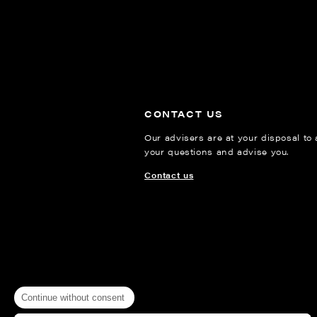
CONTACT US
Our advisers are at your disposal to
your questions and advise you.
Contact us
Continue without consent