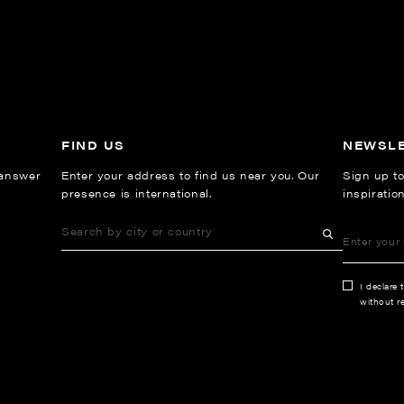
FIND US
NEWSL
 answer
Enter your address to find us near you. Our
Sign up to
presence is international.
inspiratio
I declare 
without re