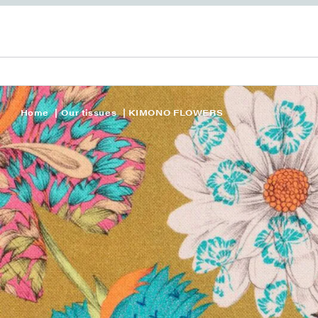
Home
Our tissues
KIMONO FLOWERS