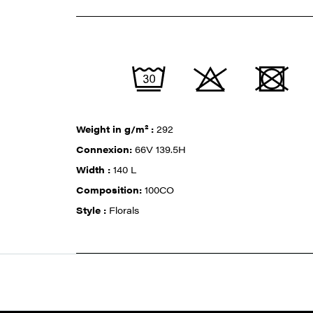
Weight in g/m² :
292
Connexion:
66V 139.5H
Width :
140 L
Composition:
100CO
Style :
Florals