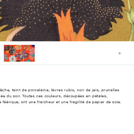
he, teint de porcelaine, lèvres rubis, noir de jais, prunelles
bée du soir. Toutes ces couleurs, découpées en pétales,
éérique, ont une fraicheur et une fragilité de papier de soie.