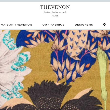
MAISON THEVENON
OUR FABRICS
DESIGNERS