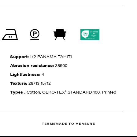
Support:
1/2 PANAMA TAHITI
Abrasion resistance:
38500
Lightfastness:
4
Texture:
28/13 15/12
Types :
Cotton, OEKO-TEX® STANDARD 100, Printed
TERMS
MADE TO MEASURE