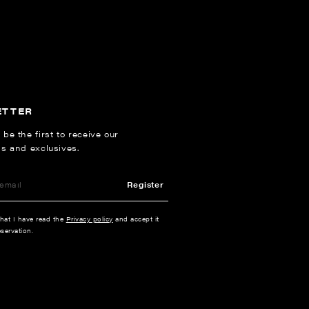
ETTER
 be the first to receive our
ns and exclusives.
Register
that I have read the
Privacy policy
and accept it
servation.