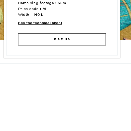
Remaining footage :
52m
Price code :
M
Width :
140 L
See the technical sheet
FIND US