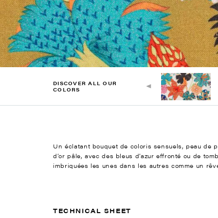
DISCOVER ALL OUR
COLORS
Un éclatant bouquet de coloris sensuels, peau de pêc
d’or pâle, avec des bleus d’azur effronté ou de tom
imbriquées les unes dans les autres comme un rêve f
TECHNICAL SHEET