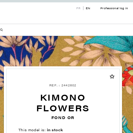
FR
EN
Professional log in
REF. : 2442602
KIMONO
FLOWERS
FOND OR
This model is:
in stock