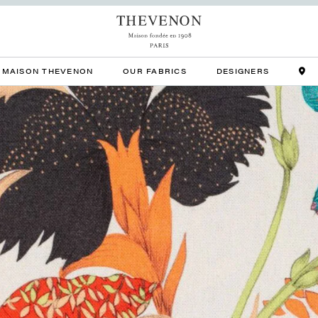
MAISON THEVENON
OUR FABRICS
DESIGNERS