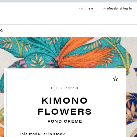
FR
EN
Professional log in
REF. : 2442601
KIMONO
FLOWERS
FOND CREME
This model is:
in stock