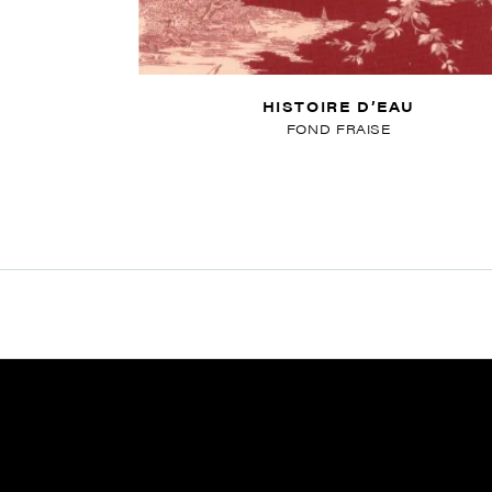
HISTOIRE D’EAU
FOND FRAISE