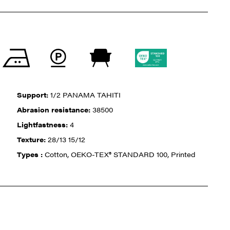
Support:
1/2 PANAMA TAHITI
Abrasion resistance:
38500
Lightfastness:
4
Texture:
28/13 15/12
Types :
Cotton, OEKO-TEX® STANDARD 100, Printed