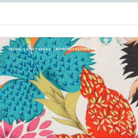
Home
Our tissues
KIMONO FLOWERS