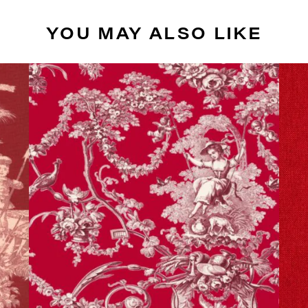
YOU MAY ALSO LIKE