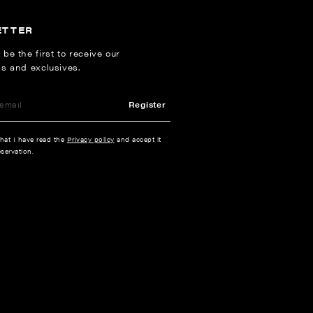
ETTER
 be the first to receive our
ns and exclusives.
Register
that I have read the
Privacy policy
and accept it
servation.