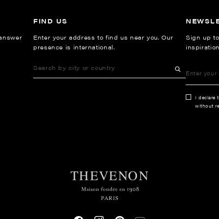
FIND US
NEWSL
 answer
Enter your address to find us near you. Our
Sign up to
presence is international.
inspiratio
I declare 
without re