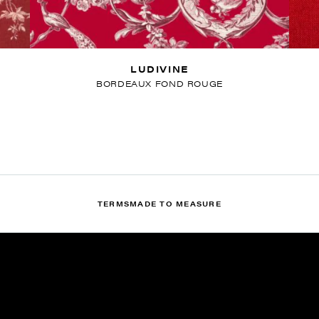
LUDIVINE
BORDEAUX FOND ROUGE
TERMS
MADE TO MEASURE