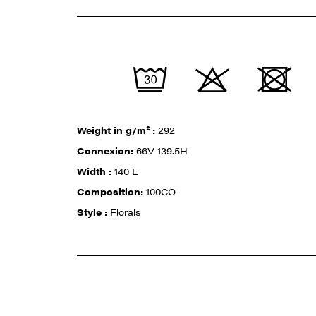
Weight in g/m² :
292
Connexion:
66V 139.5H
Width :
140 L
Composition:
100CO
Style :
Florals