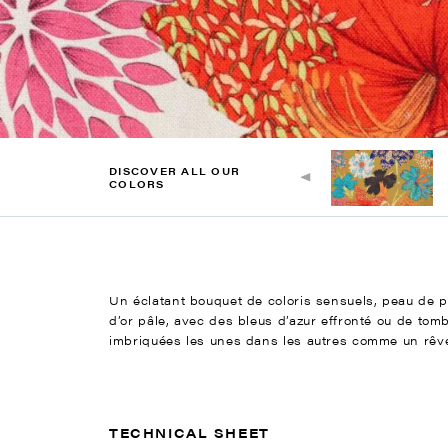
DISCOVER ALL OUR
COLORS
Un éclatant bouquet de coloris sensuels, peau de pêc
d’or pâle, avec des bleus d’azur effronté ou de tom
imbriquées les unes dans les autres comme un rêve f
TECHNICAL SHEET