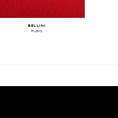
BELLINI
RUBIS