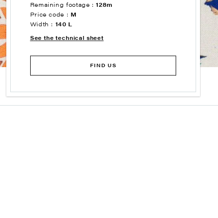
Remaining footage :
128m
Price code :
M
Width :
140 L
See the technical sheet
FIND US