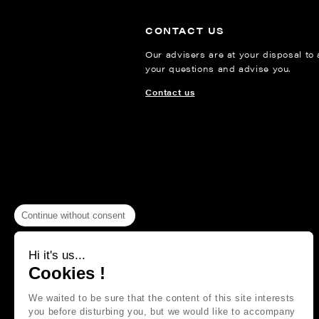
CONTACT US
Our advisers are at your disposal to
your questions and advise you.
Contact us
Continue without consent
Hi it's us...
Cookies !
We waited to be sure that the content of this site interests
you before disturbing you, but we would like to accompany