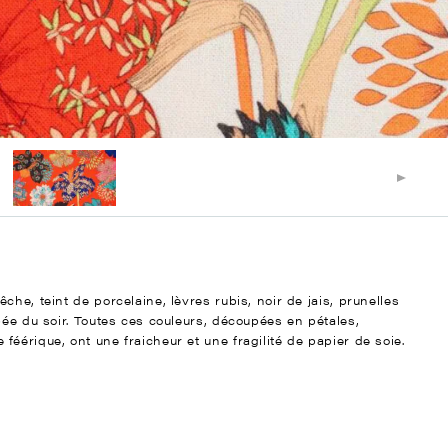
he, teint de porcelaine, lèvres rubis, noir de jais, prunelles
bée du soir. Toutes ces couleurs, découpées en pétales,
éérique, ont une fraicheur et une fragilité de papier de soie.