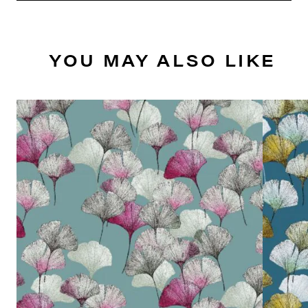
YOU MAY ALSO LIKE