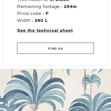
Remaining footage :
254m
Price code :
F
Width :
280 L
See the technical sheet
FIND US