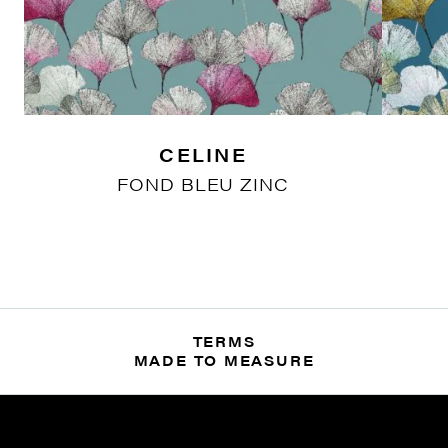
CELINE
FOND BLEU ZINC
TERMS
MADE TO MEASURE