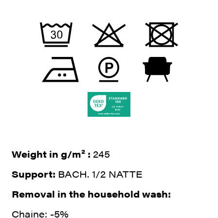
Weight in g/m² :
245
Support:
BACH. 1/2 NATTE
Removal in the household wash:
Chaine: -5%