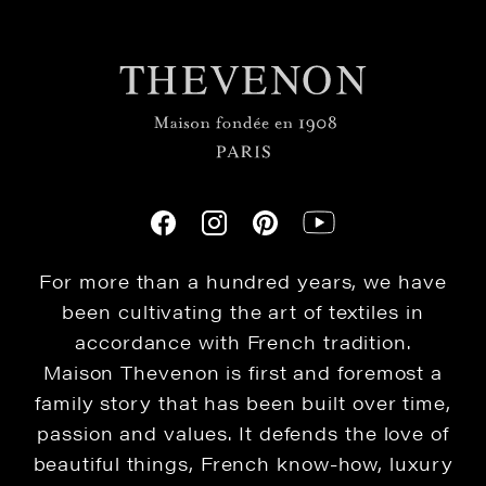
For more than a hundred years, we have
been cultivating the art of textiles in
accordance with French tradition.
Maison Thevenon is first and foremost a
family story that has been built over time,
passion and values. It defends the love of
beautiful things, French know-how, luxury