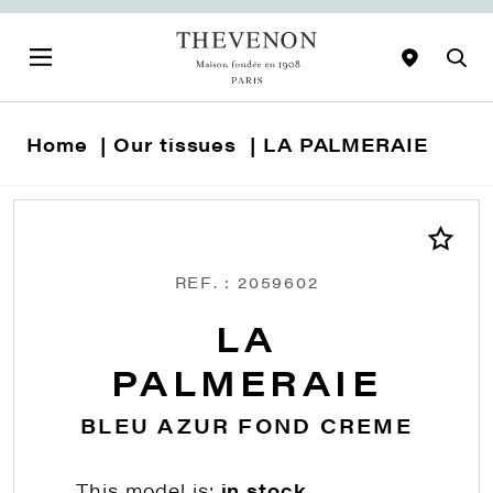
Home
Our tissues
LA PALMERAIE
REF. : 2059602
LA
PALMERAIE
BLEU AZUR FOND CREME
This model is:
in stock