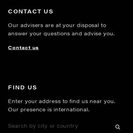
CONTACT US
Our advisers are at your disposal to
answer your questions and advise you.
Contact us
FIND US
Enter your address to find us near you.
Our presence is international.