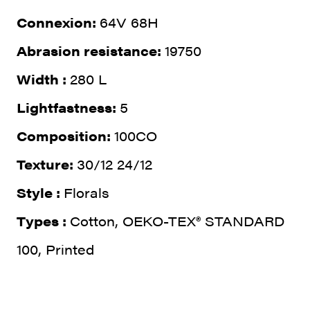
Connexion:
64V 68H
Abrasion resistance:
19750
Width :
280 L
Lightfastness:
5
Composition:
100CO
Texture:
30/12 24/12
Style :
Florals
Types :
Cotton, OEKO-TEX® STANDARD
100, Printed