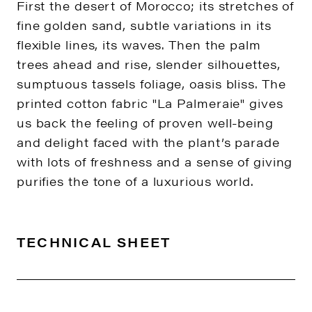
First the desert of Morocco; its stretches of
fine golden sand, subtle variations in its
flexible lines, its waves. Then the palm
trees ahead and rise, slender silhouettes,
sumptuous tassels foliage, oasis bliss. The
printed cotton fabric "La Palmeraie" gives
us back the feeling of proven well-being
and delight faced with the plant’s parade
with lots of freshness and a sense of giving
purifies the tone of a luxurious world.
TECHNICAL SHEET