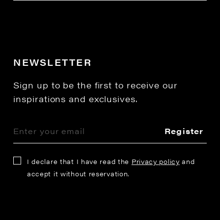
NEWSLETTER
Sign up to be the first to receive our
inspirations and exclusives.
Register
I declare that I have read the
Privacy policy
and
accept it without reservation.