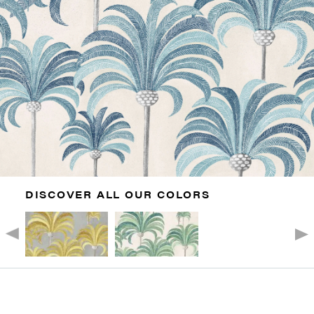
DISCOVER ALL OUR COLORS